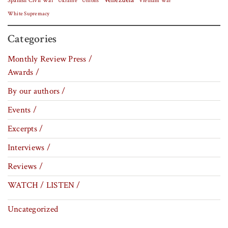
Spanish Civil War
Vietnam War
Ukraine
Unions
White Supremacy
Categories
Monthly Review Press /
Awards /
By our authors /
Events /
Excerpts /
Interviews /
Reviews /
WATCH / LISTEN /
Uncategorized