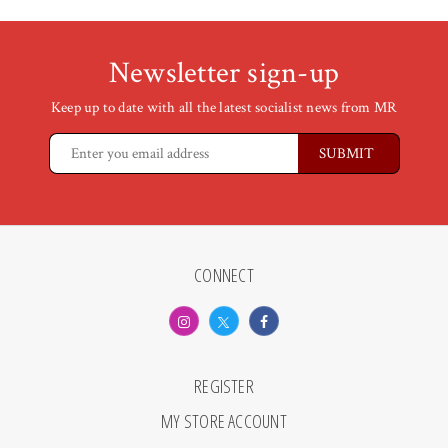
Newsletter sign-up
Keep up to date with all the latest socialist news from MR
CONNECT
REGISTER
MY STORE ACCOUNT