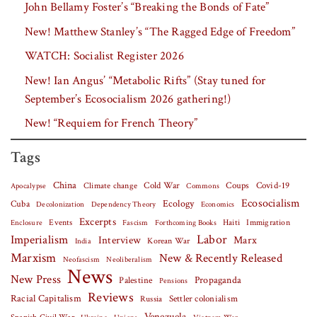
John Bellamy Foster’s “Breaking the Bonds of Fate”
New! Matthew Stanley’s “The Ragged Edge of Freedom”
WATCH: Socialist Register 2026
New! Ian Angus’ “Metabolic Rifts” (Stay tuned for
September’s Ecosocialism 2026 gathering!)
New! “Requiem for French Theory”
Tags
China
Covid-19
Climate change
Cold War
Coups
Apocalypse
Commons
Ecosocialism
Cuba
Ecology
Decolonization
Dependency Theory
Economics
Excerpts
Events
Haiti
Fascism
Forthcoming Books
Immigration
Enclosure
Labor
Imperialism
Interview
Marx
Korean War
India
Marxism
New & Recently Released
Neofascism
Neoliberalism
News
New Press
Palestine
Propaganda
Pensions
Reviews
Racial Capitalism
Settler colonialism
Russia
Venezuela