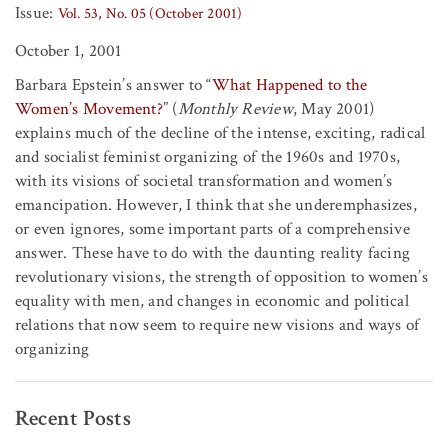
Issue:
Vol. 53, No. 05 (October 2001)
October 1, 2001
Barbara Epstein’s answer to “
What Happened to the
Women’s Movement?
” (
Monthly Review
, May 2001)
explains much of the decline of the intense, exciting, radical
and socialist feminist organizing of the 1960s and 1970s,
with its visions of societal transformation and women’s
emancipation. However, I think that she underemphasizes,
or even ignores, some important parts of a comprehensive
answer. These have to do with the daunting reality facing
revolutionary visions, the strength of opposition to women’s
equality with men, and changes in economic and political
relations that now seem to require new visions and ways of
organizing
Recent Posts