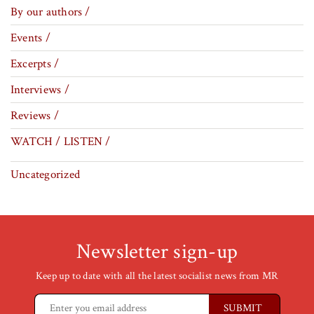
By our authors /
Events /
Excerpts /
Interviews /
Reviews /
WATCH / LISTEN /
Uncategorized
Newsletter sign-up
Keep up to date with all the latest socialist news from MR