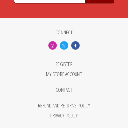
CONNECT
REGISTER
MY STORE ACCOUNT
CONTACT
REFUND AND RETURNS POLICY
PRIVACY POLICY