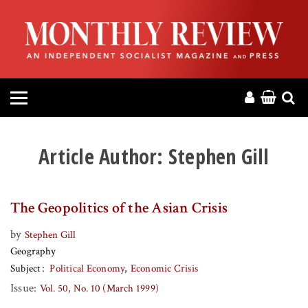
HOME
ABOUT
MAGAZINE
CONTACT
Article Author:
Stephen Gill
PRESS
The Geopolitics of the Asian Crisis
HELP
by
Stephen Gill
Geography
DONATE
Subject
Political Economy
Economic Crisis
Issue:
Vol. 50, No. 10 (March 1999)
MR ONLINE