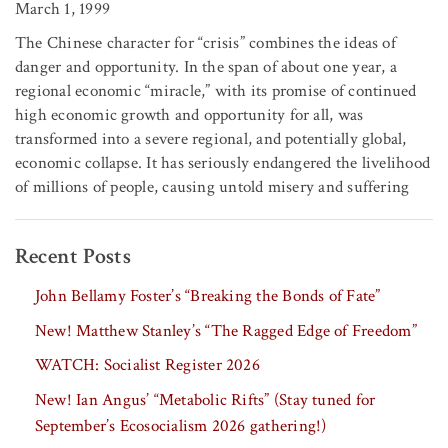
March 1, 1999
The Chinese character for “crisis” combines the ideas of
danger and opportunity. In the span of about one year, a
regional economic “miracle,” with its promise of continued
high economic growth and opportunity for all, was
transformed into a severe regional, and potentially global,
economic collapse. It has seriously endangered the livelihood
of millions of people, causing untold misery and suffering
Recent Posts
John Bellamy Foster’s “Breaking the Bonds of Fate”
New! Matthew Stanley’s “The Ragged Edge of Freedom”
WATCH: Socialist Register 2026
New! Ian Angus’ “Metabolic Rifts” (Stay tuned for
September’s Ecosocialism 2026 gathering!)