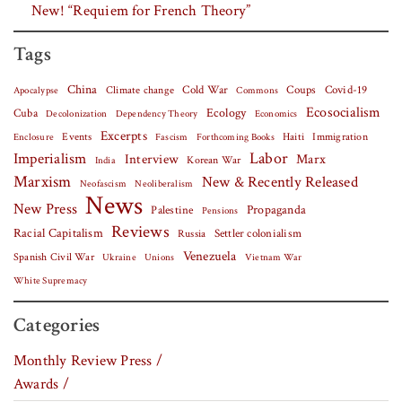
New! “Requiem for French Theory”
Tags
China
Covid-19
Climate change
Cold War
Coups
Apocalypse
Commons
Ecosocialism
Cuba
Ecology
Decolonization
Dependency Theory
Economics
Excerpts
Events
Haiti
Fascism
Forthcoming Books
Immigration
Enclosure
Labor
Imperialism
Interview
Marx
Korean War
India
Marxism
New & Recently Released
Neofascism
Neoliberalism
News
New Press
Palestine
Propaganda
Pensions
Reviews
Racial Capitalism
Settler colonialism
Russia
Venezuela
Spanish Civil War
Vietnam War
Ukraine
Unions
White Supremacy
Categories
Monthly Review Press /
Awards /