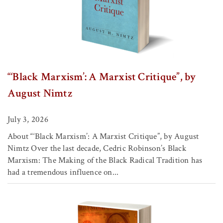
“‘Black Marxism’: A Marxist Critique”, by
August Nimtz
July 3, 2026
About “‘Black Marxism’: A Marxist Critique”, by August
Nimtz Over the last decade, Cedric Robinson’s Black
Marxism: The Making of the Black Radical Tradition has
had a tremendous influence on...