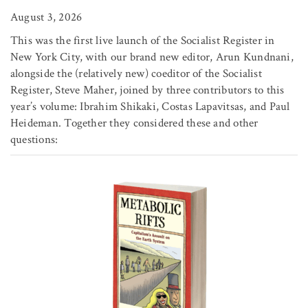
August 3, 2026
This was the first live launch of the Socialist Register in
New York City, with our brand new editor, Arun Kundnani,
alongside the (relatively new) coeditor of the Socialist
Register, Steve Maher, joined by three contributors to this
year’s volume: Ibrahim Shikaki, Costas Lapavitsas, and Paul
Heideman. Together they considered these and other
questions: