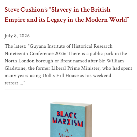
Steve Cushion’s “Slavery in the British
Empire and its Legacy in the Modern World”
July 8, 2026
The latest: "Guyana Institute of Historical Research
Nineteenth Conference 2026: There is a public park in the
North London borough of Brent named after Sir William
Gladstone, the former Liberal Prime Minister, who had spent
many years using Dollis Hill House as his weekend
retreat...."