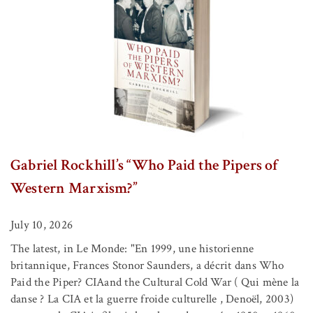
Gabriel Rockhill’s “Who Paid the Pipers of
Western Marxism?”
July 10, 2026
The latest, in Le Monde: "En 1999, une historienne
britannique, Frances Stonor Saunders, a décrit dans Who
Paid the Piper? CIAand the Cultural Cold War ( Qui mène la
danse ? La CIA et la guerre froide culturelle , Denoël, 2003)