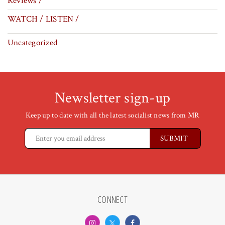
Reviews /
WATCH / LISTEN /
Uncategorized
Newsletter sign-up
Keep up to date with all the latest socialist news from MR
CONNECT