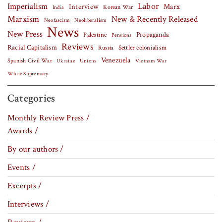
Labor
Imperialism
Interview
Marx
Korean War
India
Marxism
New & Recently Released
Neofascism
Neoliberalism
News
New Press
Palestine
Propaganda
Pensions
Reviews
Racial Capitalism
Settler colonialism
Russia
Venezuela
Spanish Civil War
Vietnam War
Ukraine
Unions
White Supremacy
Categories
Monthly Review Press /
Awards /
By our authors /
Events /
Excerpts /
Interviews /