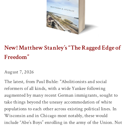
New! Matthew Stanley’s “The Ragged Edge of
Freedom”
August 7, 2026
The latest, from Paul Buhle: "Abolitionists and social
reformers of all kinds, with a wide Yankee following
augmented by many recent German immigrants, sought to
take things beyond the uneasy accommodation of white
populations to each other across existing political lines. In
Wisconsin and in Chicago most notably, these would
include “Abe’s Boys” enrolling in the army of the Union. Not