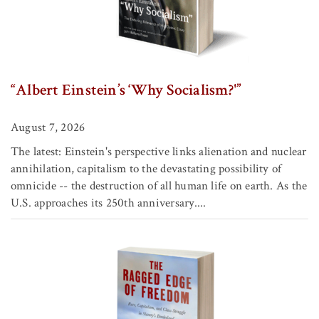
“Albert Einstein’s ‘Why Socialism?'”
August 7, 2026
The latest: Einstein's perspective links alienation and nuclear
annihilation, capitalism to the devastating possibility of
omnicide -- the destruction of all human life on earth. As the
U.S. approaches its 250th anniversary....