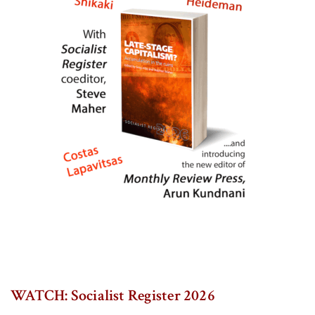
WATCH: Socialist Register 2026