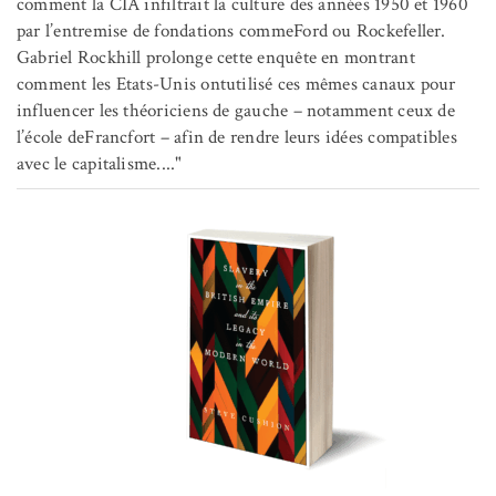
comment la CIA infiltrait la culture des années 1950 et 1960
par l’entremise de fondations commeFord ou Rockefeller.
Gabriel Rockhill prolonge cette enquête en montrant
comment les Etats-Unis ontutilisé ces mêmes canaux pour
influencer les théoriciens de gauche – notamment ceux de
l’école deFrancfort – afin de rendre leurs idées compatibles
avec le capitalisme...."