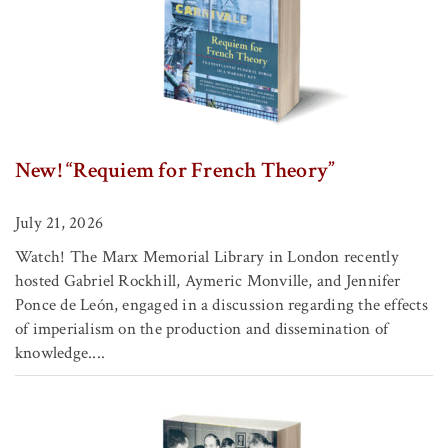
New! “Requiem for French Theory”
July 21, 2026
Watch! The Marx Memorial Library in London recently
hosted Gabriel Rockhill, Aymeric Monville, and Jennifer
Ponce de León, engaged in a discussion regarding the effects
of imperialism on the production and dissemination of
knowledge....