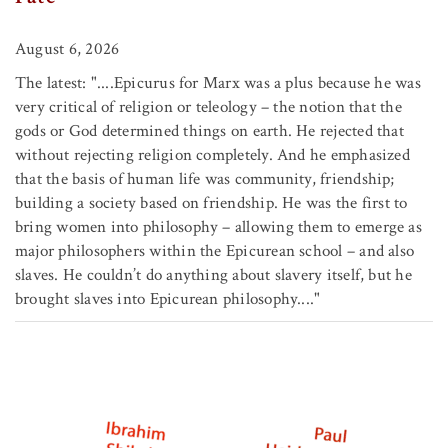
August 6, 2026
The latest: "....Epicurus for Marx was a plus because he was
very critical of religion or teleology – the notion that the
gods or God determined things on earth. He rejected that
without rejecting religion completely. And he emphasized
that the basis of human life was community, friendship;
building a society based on friendship. He was the first to
bring women into philosophy – allowing them to emerge as
major philosophers within the Epicurean school – and also
slaves. He couldn’t do anything about slavery itself, but he
brought slaves into Epicurean philosophy...."