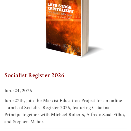
Socialist Register 2026
June 24, 2026
June 27th, join the Marxist Education Project for an online
launch of Socialist Register 2026, featuring Catarina
Principe together with Michael Roberts, Alfredo Saad-Filho,
and Stephen Maher.