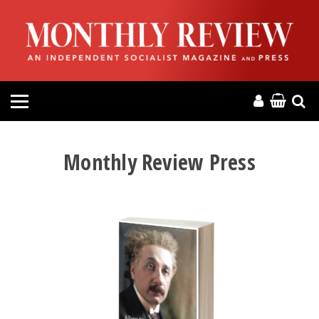
HOME
ABOUT
MAGAZINE
CONTACT
Monthly Review Press
PRESS
HELP
DONATE
MR ONLINE