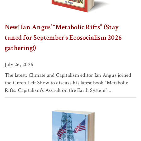
New! Ian Angus’ “Metabolic Rifts” (Stay
tuned for September’s Ecosocialism 2026
gathering!)
July 26, 2026
The latest: Climate and Capitalism editor Ian Angus joined
the Green Left Show to discuss his latest book "Metabolic
Rifts: Capitalism's Assault on the Earth System"....