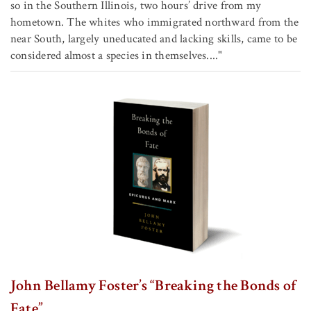
so in the Southern Illinois, two hours’ drive from my
hometown. The whites who immigrated northward from the
near South, largely uneducated and lacking skills, came to be
considered almost a species in themselves...."
John Bellamy Foster’s “Breaking the Bonds of
Fate”