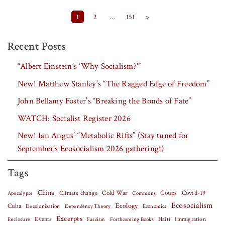
Posts pagination
1
2
…
151
>
Recent Posts
“Albert Einstein’s ‘Why Socialism?'”
New! Matthew Stanley’s “The Ragged Edge of Freedom”
John Bellamy Foster’s “Breaking the Bonds of Fate”
WATCH: Socialist Register 2026
New! Ian Angus’ “Metabolic Rifts” (Stay tuned for
September’s Ecosocialism 2026 gathering!)
Tags
China
Covid-19
Climate change
Cold War
Coups
Apocalypse
Commons
Ecosocialism
Cuba
Ecology
Decolonization
Dependency Theory
Economics
Excerpts
Events
Haiti
Fascism
Forthcoming Books
Immigration
Enclosure