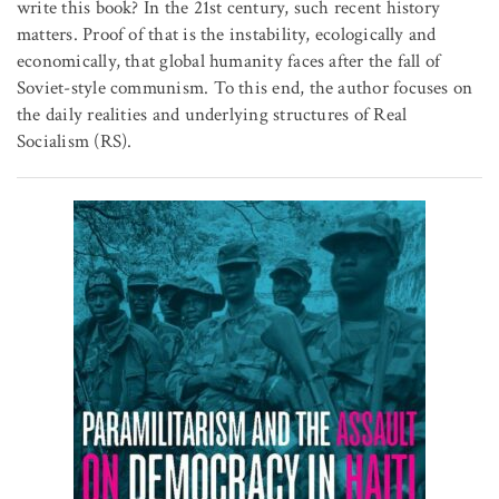
write this book? In the 21st century, such recent history
matters. Proof of that is the instability, ecologically and
economically, that global humanity faces after the fall of
Soviet-style communism. To this end, the author focuses on
the daily realities and underlying structures of Real
Socialism (RS).