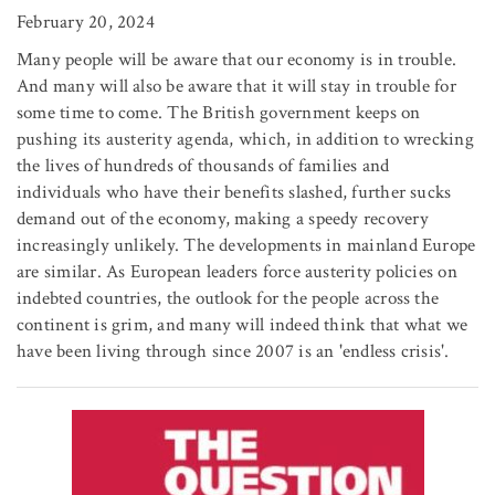
February 20, 2024
Many people will be aware that our economy is in trouble.
And many will also be aware that it will stay in trouble for
some time to come. The British government keeps on
pushing its austerity agenda, which, in addition to wrecking
the lives of hundreds of thousands of families and
individuals who have their benefits slashed, further sucks
demand out of the economy, making a speedy recovery
increasingly unlikely. The developments in mainland Europe
are similar. As European leaders force austerity policies on
indebted countries, the outlook for the people across the
continent is grim, and many will indeed think that what we
have been living through since 2007 is an 'endless crisis'.