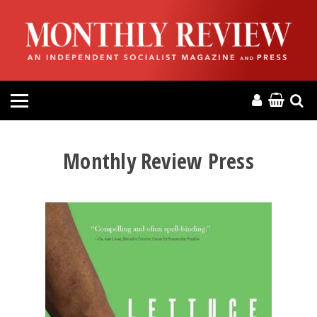
HOME
ABOUT
MAGAZINE
CONTACT
Monthly Review Press
PRESS
HELP
DONATE
MR ONLINE