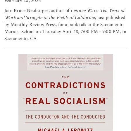
February 20, 2024
Join Bruce Neuburger, author of
Lettuce Wars: Ten Years of
Work and Struggle in the Fields of California
, just published
by Monthly Review Press, for a book talk at the Sacramento
Marxist School on Thursday April 18, 7:00 PM - 9:00 PM, in
Sacramento, CA.