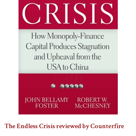
The Endless Crisis reviewed by Counterfire