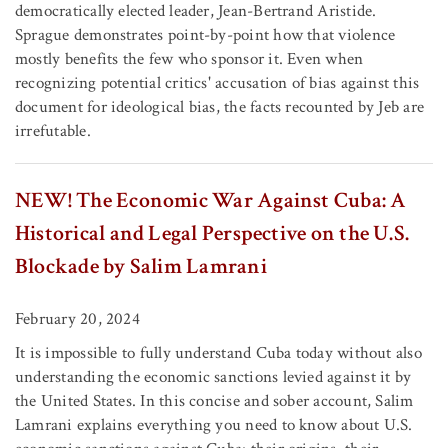
democratically elected leader, Jean-Bertrand Aristide.
Sprague demonstrates point-by-point how that violence
mostly benefits the few who sponsor it. Even when
recognizing potential critics' accusation of bias against this
document for ideological bias, the facts recounted by Jeb are
irrefutable.
NEW! The Economic War Against Cuba: A
Historical and Legal Perspective on the U.S.
Blockade by Salim Lamrani
February 20, 2024
It is impossible to fully understand Cuba today without also
understanding the economic sanctions levied against it by
the United States. In this concise and sober account, Salim
Lamrani explains everything you need to know about U.S.