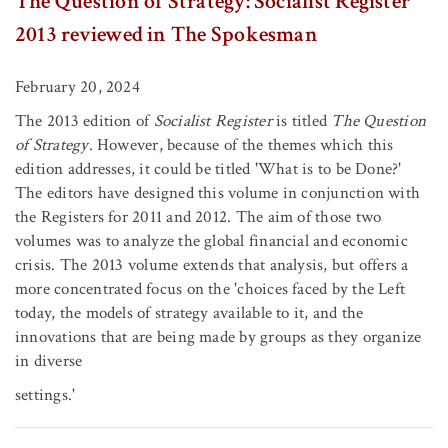
The Question of Strategy: Socialist Register
2013 reviewed in The Spokesman
February 20, 2024
The 2013 edition of
Socialist Register
is titled
The Question
of Strategy
. However, because of the themes which this
edition addresses, it could be titled 'What is to be Done?'
The editors have designed this volume in conjunction with
the Registers for 2011 and 2012. The aim of those two
volumes was to analyze the global financial and economic
crisis. The 2013 volume extends that analysis, but offers a
more concentrated focus on the 'choices faced by the Left
today, the models of strategy available to it, and the
innovations that are being made by groups as they organize
in diverse
settings.'