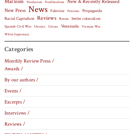
Marxism
New & Recently Released
Neofascism
Neoliberalism
News
New Press
Palestine
Propaganda
Pensions
Reviews
Racial Capitalism
Settler colonialism
Russia
Venezuela
Spanish Civil War
Vietnam War
Ukraine
Unions
White Supremacy
Categories
Monthly Review Press /
Awards /
By our authors /
Events /
Excerpts /
Interviews /
Reviews /