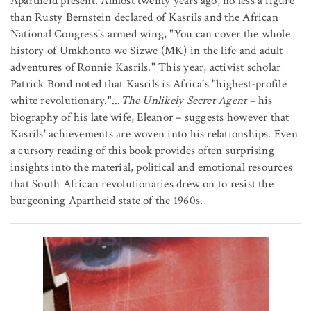
Apartheid present. Almost twenty years ago, no less a figure
than Rusty Bernstein declared of Kasrils and the African
National Congress's armed wing, "You can cover the whole
history of Umkhonto we Sizwe (MK) in the life and adult
adventures of Ronnie Kasrils." This year, activist scholar
Patrick Bond noted that Kasrils is Africa's "highest-profile
white revolutionary."...
The Unlikely Secret Agent
– his
biography of his late wife, Eleanor – suggests however that
Kasrils' achievements are woven into his relationships. Even
a cursory reading of this book provides often surprising
insights into the material, political and emotional resources
that South African revolutionaries drew on to resist the
burgeoning Apartheid state of the 1960s.