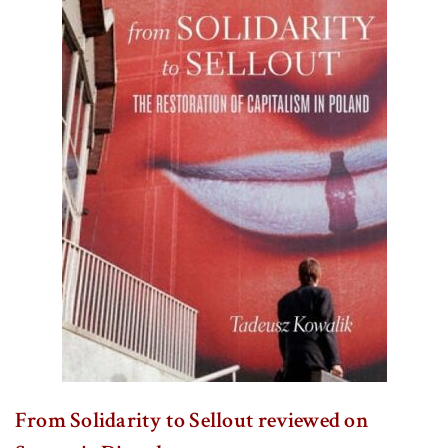
From Solidarity to Sellout reviewed on