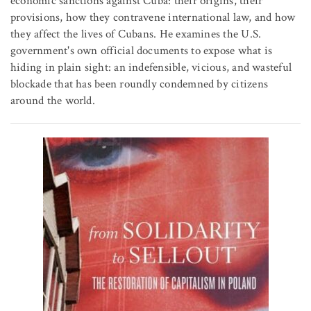
economic sanctions against Cuba: their origins, their
provisions, how they contravene international law, and how
they affect the lives of Cubans. He examines the U.S.
government's own official documents to expose what is
hiding in plain sight: an indefensible, vicious, and wasteful
blockade that has been roundly condemned by citizens
around the world.