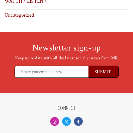
WATCH / LISTEN /
Uncategorized
Newsletter sign-up
Keep up to date with all the latest socialist news from MR
CONNECT