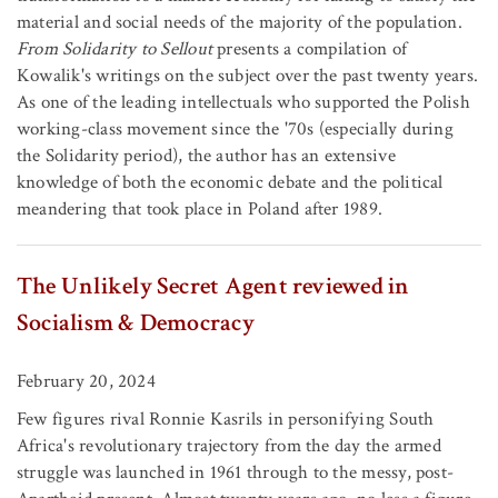
material and social needs of the majority of the population.
From Solidarity to Sellout
presents a compilation of
Kowalik's writings on the subject over the past twenty years.
As one of the leading intellectuals who supported the Polish
working-class movement since the '70s (especially during
the Solidarity period), the author has an extensive
knowledge of both the economic debate and the political
meandering that took place in Poland after 1989.
The Unlikely Secret Agent reviewed in
Socialism & Democracy
February 20, 2024
Few figures rival Ronnie Kasrils in personifying South
Africa's revolutionary trajectory from the day the armed
struggle was launched in 1961 through to the messy, post-