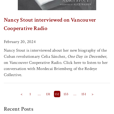
Nancy Stout interviewed on Vancouver
Cooperative Radio
February 20, 2024
Nancy Stout is interviewed about her new biography of the
Cuban revolutionary Celia Sánchez,
One Day in December
,
on Vancouver Cooperative Radio. Click here to listen to her
conversation with Mordecai Briemberg of the Redeye
Collective.
Posts pagination
<
1
…
131
132
133
…
151
>
Recent Posts