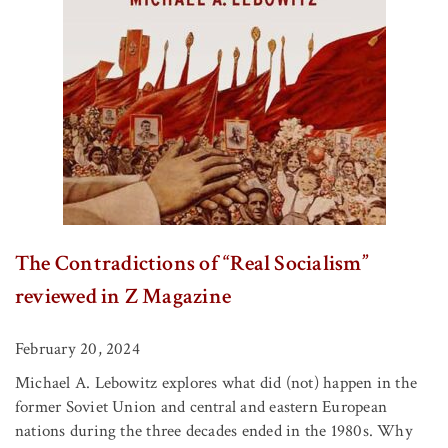
The Contradictions of “Real Socialism”
reviewed in Z Magazine
February 20, 2024
Michael A. Lebowitz explores what did (not) happen in the
former Soviet Union and central and eastern European
nations during the three decades ended in the 1980s. Why