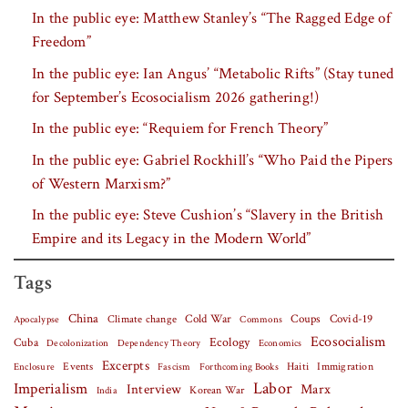
In the public eye: Matthew Stanley’s “The Ragged Edge of
Freedom”
In the public eye: Ian Angus’ “Metabolic Rifts” (Stay tuned
for September’s Ecosocialism 2026 gathering!)
In the public eye: “Requiem for French Theory”
In the public eye: Gabriel Rockhill’s “Who Paid the Pipers
of Western Marxism?”
In the public eye: Steve Cushion’s “Slavery in the British
Empire and its Legacy in the Modern World”
Tags
China
Covid-19
Climate change
Cold War
Coups
Apocalypse
Commons
Ecosocialism
Cuba
Ecology
Decolonization
Dependency Theory
Economics
Excerpts
Events
Haiti
Fascism
Forthcoming Books
Immigration
Enclosure
Labor
Imperialism
Interview
Marx
Korean War
India