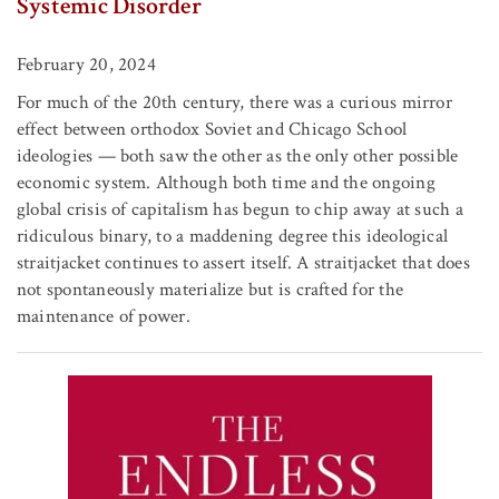
Systemic Disorder
February 20, 2024
For much of the 20th century, there was a curious mirror
effect between orthodox Soviet and Chicago School
ideologies — both saw the other as the only other possible
economic system. Although both time and the ongoing
global crisis of capitalism has begun to chip away at such a
ridiculous binary, to a maddening degree this ideological
straitjacket continues to assert itself. A straitjacket that does
not spontaneously materialize but is crafted for the
maintenance of power.