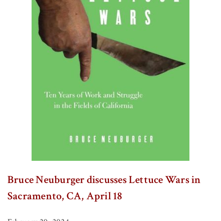
Bruce Neuburger discusses Lettuce Wars in
Sacramento, CA, April 18