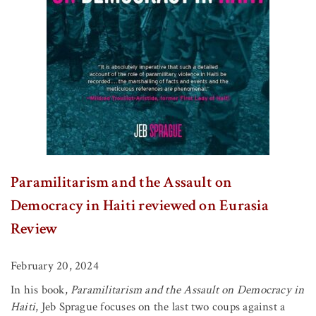
Paramilitarism and the Assault on
Democracy in Haiti reviewed on Eurasia
Review
February 20, 2024
In his book,
Paramilitarism and the Assault on Democracy in
Haiti
, Jeb Sprague focuses on the last two coups against a