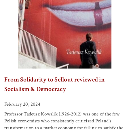
From Solidarity to Sellout reviewed in
Socialism & Democracy
February 20, 2024
Professor Tadeusz Kowalik (1926-2012) was one of the few
Polish economists who consistently criticized Poland's
transformation to a market economy for failing to satisfy the