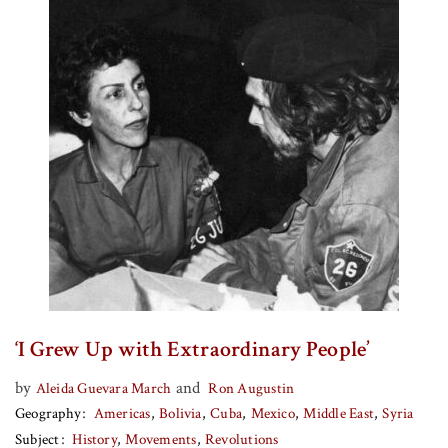
‘I Grew Up with Extraordinary People’
by
and
Aleida Guevara March
Ron Augustin
Geography
Americas
Bolivia
Cuba
Mexico
Middle East
Syria
Subject
History
Movements
Revolutions