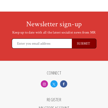
Newsletter sign-up
Keep up to date with all the latest socialist news from MR
CONNECT
REGISTER