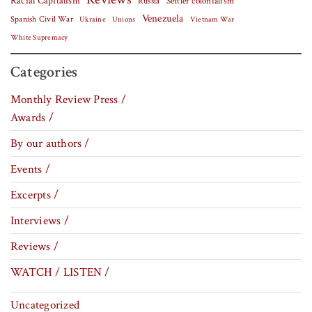
Racial Capitalism
Settler colonialism
Russia
Venezuela
Spanish Civil War
Vietnam War
Ukraine
Unions
White Supremacy
Categories
Monthly Review Press /
Awards /
By our authors /
Events /
Excerpts /
Interviews /
Reviews /
WATCH / LISTEN /
Uncategorized