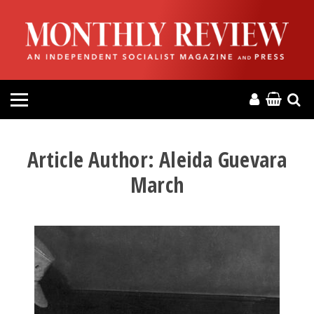
HOME
ABOUT
MAGAZINE
CONTACT
Article Author:
Aleida Guevara
March
PRESS
HELP
DONATE
MR ONLINE