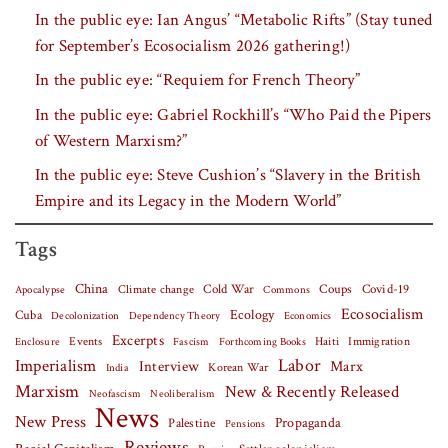
In the public eye: Ian Angus’ “Metabolic Rifts” (Stay tuned
for September’s Ecosocialism 2026 gathering!)
In the public eye: “Requiem for French Theory”
In the public eye: Gabriel Rockhill’s “Who Paid the Pipers
of Western Marxism?”
In the public eye: Steve Cushion’s “Slavery in the British
Empire and its Legacy in the Modern World”
Tags
China
Covid-19
Climate change
Cold War
Coups
Apocalypse
Commons
Ecosocialism
Cuba
Ecology
Decolonization
Dependency Theory
Economics
Excerpts
Events
Haiti
Fascism
Forthcoming Books
Immigration
Enclosure
Labor
Imperialism
Interview
Marx
Korean War
India
Marxism
New & Recently Released
Neofascism
Neoliberalism
News
New Press
Palestine
Propaganda
Pensions
Reviews