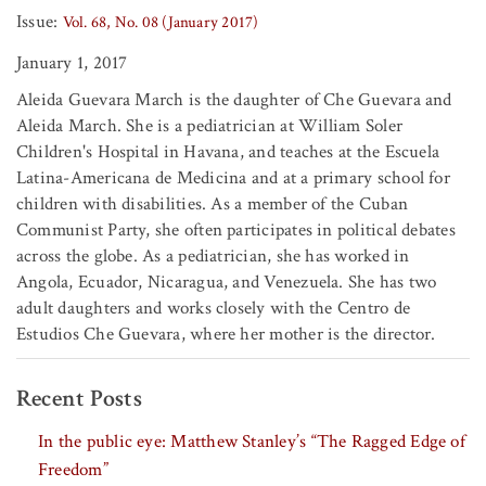
Issue:
Vol. 68, No. 08 (January 2017)
January 1, 2017
Aleida Guevara March is the daughter of Che Guevara and
Aleida March. She is a pediatrician at William Soler
Children's Hospital in Havana, and teaches at the Escuela
Latina-Americana de Medicina and at a primary school for
children with disabilities. As a member of the Cuban
Communist Party, she often participates in political debates
across the globe. As a pediatrician, she has worked in
Angola, Ecuador, Nicaragua, and Venezuela. She has two
adult daughters and works closely with the Centro de
Estudios Che Guevara, where her mother is the director.
Recent Posts
In the public eye: Matthew Stanley’s “The Ragged Edge of
Freedom”