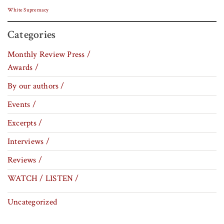
White Supremacy
Categories
Monthly Review Press /
Awards /
By our authors /
Events /
Excerpts /
Interviews /
Reviews /
WATCH / LISTEN /
Uncategorized