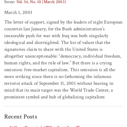
Issue:
Vol. 54, No. 10 (March 2003)
March 1, 2003
The letter of support, signed by the leaders of eight European
countries last January, for the Bush administration’s
inexorable push for war with Iraq was both singularly
ideological and shortsighted. The list of values that the
signatories claim to share with the United States is
altogether unexceptionable: “democracy, individual freedom,
human rights, and the rule of law.” But there is a crying
omission: free-market capitalism. This omission is all the
more striking since there is no fathoming the infamous
terrorist attack of September 11, 2001 without bearing in
mind that its main target was the World Trade Center, a
prominent symbol and hub of globalizing capitalism
Recent Posts