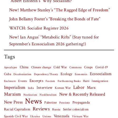
“Albert Einstein’s ‘Why Socialism?'”
New! Matthew Stanley’s “The Ragged Edge of Freedom”
John Bellamy Foster’s “Breaking the Bonds of Fate”
WATCH: Socialist Register 2026
New! Ian Angus’ “Metabolic Rifts” (Stay tuned for
September’s Ecosocialism 2026 gathering!)
Tags
China
Covid-19
Climate change
Cold War
Coups
Apocalypse
Commons
Ecosocialism
Cuba
Ecology
Decolonization
Dependency Theory
Economics
Excerpts
Events
Haiti
Fascism
Forthcoming Books
Immigration
Enclosure
Labor
Imperialism
Interview
Marx
Korean War
India
Marxism
New & Recently Released
Neofascism
Neoliberalism
News
New Press
Palestine
Propaganda
Pensions
Reviews
Racial Capitalism
Settler colonialism
Russia
Venezuela
Spanish Civil War
Vietnam War
Ukraine
Unions