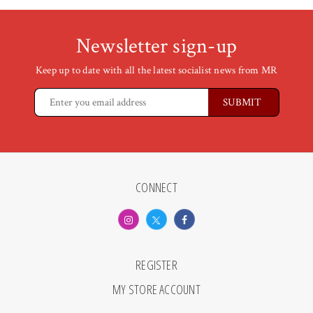
Newsletter sign-up
Keep up to date with all the latest socialist news from MR
CONNECT
REGISTER
MY STORE ACCOUNT