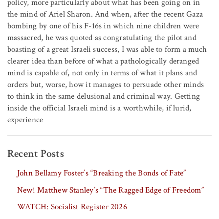
policy, more particularly about what has been going on in
the mind of Ariel Sharon. And when, after the recent Gaza
bombing by one of his F-16s in which nine children were
massacred, he was quoted as congratulating the pilot and
boasting of a great Israeli success, I was able to form a much
clearer idea than before of what a pathologically deranged
mind is capable of, not only in terms of what it plans and
orders but, worse, how it manages to persuade other minds
to think in the same delusional and criminal way. Getting
inside the official Israeli mind is a worthwhile, if lurid,
experience
Recent Posts
John Bellamy Foster’s “Breaking the Bonds of Fate”
New! Matthew Stanley’s “The Ragged Edge of Freedom”
WATCH: Socialist Register 2026