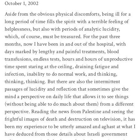
October 1, 2002
Aside from the obvious physical discomforts, being ill for a
long period of time fills the spirit with a terrible feeling of
helplessness, but also with periods of analytic lucidity,
which, of course, must be treasured. For the past three
months, now I have been in and out of the hospital, with
days marked by lengthy and painful treatments, blood
transfusions, endless tests, hours and hours of unproductive
time spent staring at the ceiling, draining fatigue and
infection, inability to do normal work, and thinking,
thinking, thinking. But there are also the intermittent
passages of lucidity and reflection that sometimes give the
mind a perspective on daily life that allows it to see things
(without being able to do much about them) from a different
perspective. Reading the news from Palestine and seeing the
frightful images of death and destruction on television, it has
been my experience to be utterly amazed and aghast at what I
have deduced from those details about Israeli government