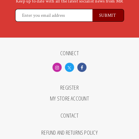
Keep up to date with all the latest socialist news from MR
CONNECT
REGISTER
MY STORE ACCOUNT
CONTACT
REFUND AND RETURNS POLICY