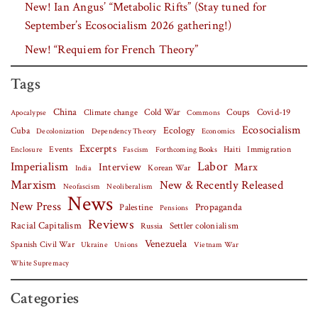
New! Ian Angus’ “Metabolic Rifts” (Stay tuned for
September’s Ecosocialism 2026 gathering!)
New! “Requiem for French Theory”
Tags
China
Covid-19
Climate change
Cold War
Coups
Apocalypse
Commons
Ecosocialism
Cuba
Ecology
Decolonization
Dependency Theory
Economics
Excerpts
Events
Haiti
Fascism
Forthcoming Books
Immigration
Enclosure
Labor
Imperialism
Interview
Marx
Korean War
India
Marxism
New & Recently Released
Neofascism
Neoliberalism
News
New Press
Palestine
Propaganda
Pensions
Reviews
Racial Capitalism
Settler colonialism
Russia
Venezuela
Spanish Civil War
Vietnam War
Ukraine
Unions
White Supremacy
Categories