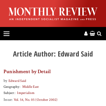
HOME
ABOUT
MAGAZINE
CONTACT
Article Author:
Edward Said
PRESS
Punishment by Detail
HELP
by
Edward Said
Geography
Middle East
DONATE
Subject
Imperialism
Issue:
Vol. 54, No. 05 (October 2002)
MR ONLINE