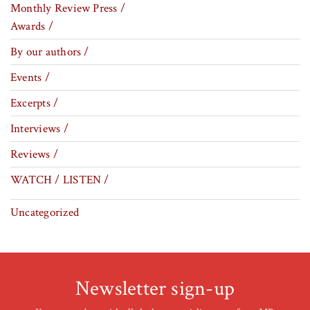
Monthly Review Press /
Awards /
By our authors /
Events /
Excerpts /
Interviews /
Reviews /
WATCH / LISTEN /
Uncategorized
Newsletter sign-up