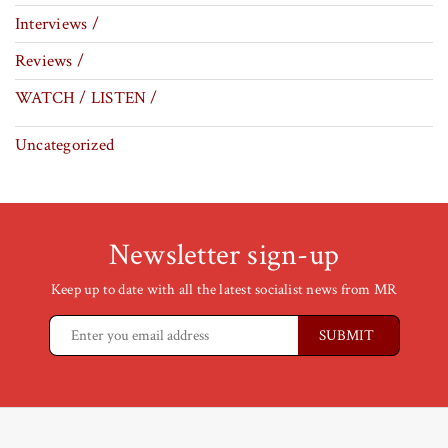
Interviews /
Reviews /
WATCH / LISTEN /
Uncategorized
Newsletter sign-up
Keep up to date with all the latest socialist news from MR