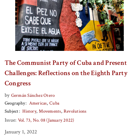
The Communist Party of Cuba and Present
Challenges: Reflections on the Eighth Party
Congress
by
Germán Sánchez Otero
Geography
Americas
Cuba
Subject
History
Movements
Revolutions
Issue:
Vol. 73, No. 08 (January 2022)
January 1, 2022