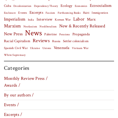
Ecosocialism
Cuba
Ecology
Decolonization
Dependency Theory
Economics
Excerpts
Events
Haiti
Fascism
Forthcoming Books
Immigration
Enclosure
Labor
Imperialism
Interview
Marx
Korean War
India
Marxism
New & Recently Released
Neofascism
Neoliberalism
News
New Press
Palestine
Propaganda
Pensions
Reviews
Racial Capitalism
Settler colonialism
Russia
Venezuela
Spanish Civil War
Vietnam War
Ukraine
Unions
White Supremacy
Categories
Monthly Review Press /
Awards /
By our authors /
Events /
Excerpts /