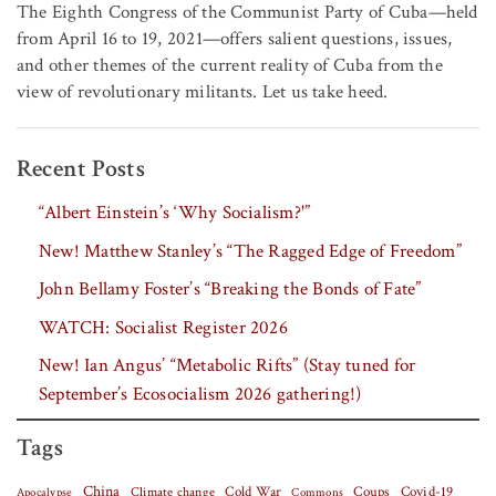
The Eighth Congress of the Communist Party of Cuba—held
from April 16 to 19, 2021—offers salient questions, issues,
and other themes of the current reality of Cuba from the
view of revolutionary militants. Let us take heed.
Recent Posts
“Albert Einstein’s ‘Why Socialism?'”
New! Matthew Stanley’s “The Ragged Edge of Freedom”
John Bellamy Foster’s “Breaking the Bonds of Fate”
WATCH: Socialist Register 2026
New! Ian Angus’ “Metabolic Rifts” (Stay tuned for
September’s Ecosocialism 2026 gathering!)
Tags
China
Covid-19
Climate change
Cold War
Coups
Apocalypse
Commons