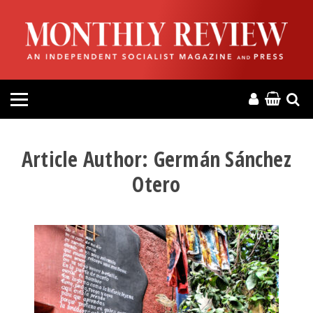
HOME
ABOUT
MAGAZINE
CONTACT
Article Author:
Germán Sánchez
Otero
PRESS
HELP
DONATE
MR ONLINE