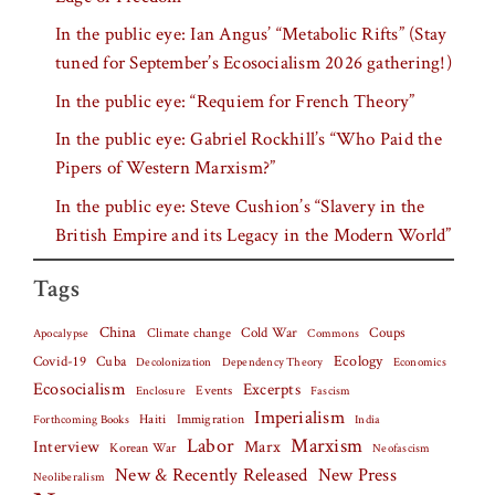
In the public eye: Ian Angus’ “Metabolic Rifts” (Stay
tuned for September’s Ecosocialism 2026 gathering!)
In the public eye: “Requiem for French Theory”
In the public eye: Gabriel Rockhill’s “Who Paid the
Pipers of Western Marxism?”
In the public eye: Steve Cushion’s “Slavery in the
British Empire and its Legacy in the Modern World”
Tags
China
Climate change
Cold War
Coups
Apocalypse
Commons
Covid-19
Cuba
Ecology
Decolonization
Dependency Theory
Economics
Ecosocialism
Excerpts
Events
Fascism
Enclosure
Imperialism
Haiti
Forthcoming Books
Immigration
India
Labor
Marxism
Interview
Marx
Korean War
Neofascism
New & Recently Released
New Press
Neoliberalism