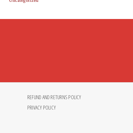
Uncategorized
REFUND AND RETURNS POLICY
PRIVACY POLICY