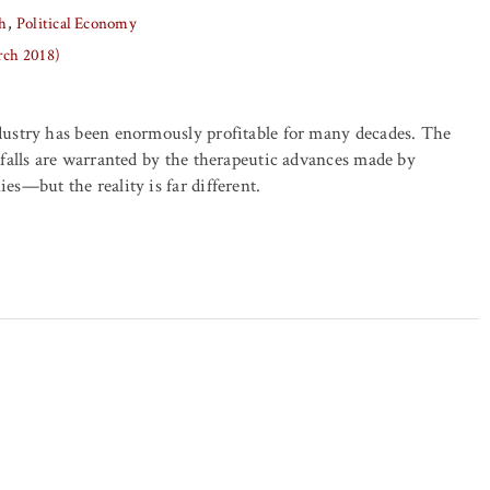
h
Political Economy
rch 2018)
ustry has been enormously profitable for many decades. The
falls are warranted by the therapeutic advances made by
s—but the reality is far different.