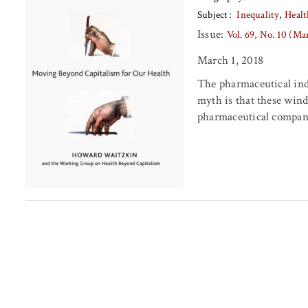
Subject
Inequality
Healt
Issue:
Vol. 69, No. 10 (Ma
March 1, 2018
The pharmaceutical ind
myth is that these wind
pharmaceutical companie