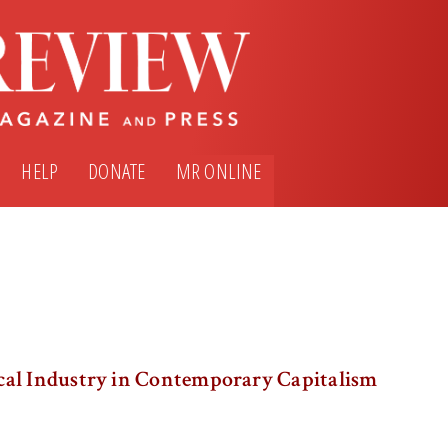
HELP
DONATE
MR ONLINE
al Industry in Contemporary Capitalism