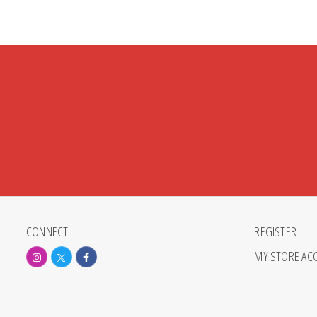
CONNECT
REGISTER
MY STORE AC