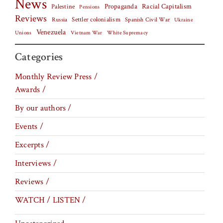
News
Palestine
Propaganda
Racial Capitalism
Pensions
Reviews
Settler colonialism
Spanish Civil War
Russia
Ukraine
Venezuela
Vietnam War
Unions
White Supremacy
Categories
Monthly Review Press /
Awards /
By our authors /
Events /
Excerpts /
Interviews /
Reviews /
WATCH / LISTEN /