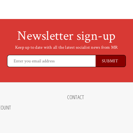
Newsletter sign-up
Keep up to date with all the latest socialist news from MR
CONTACT
COUNT