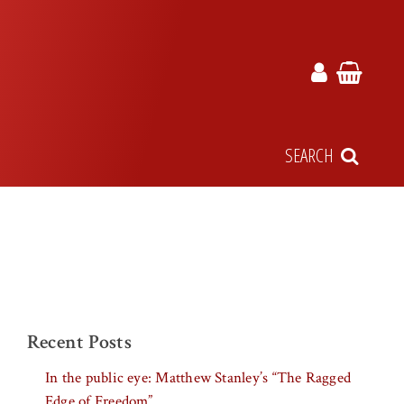
SEARCH
Recent Posts
In the public eye: Matthew Stanley’s “The Ragged
Edge of Freedom”