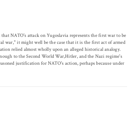
 that NATO's attack on Yugoslavia represents the first war to be
l war," it might well be the case that it is the first act of armed
ation relied almost wholly upon an alleged historical analogy.
enough to the Second World War,Hitler, and the Nazi regime's
reasoned justification for NATO's action, perhaps because under