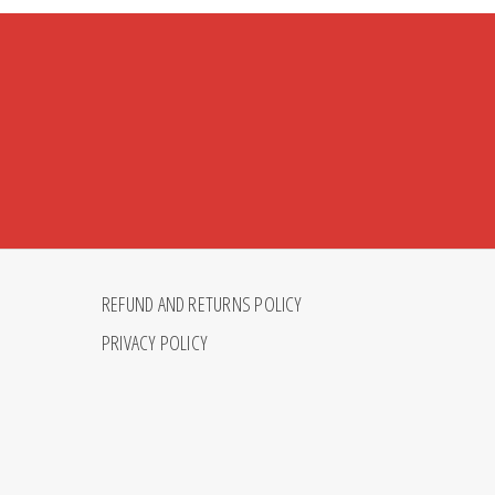
REFUND AND RETURNS POLICY
PRIVACY POLICY