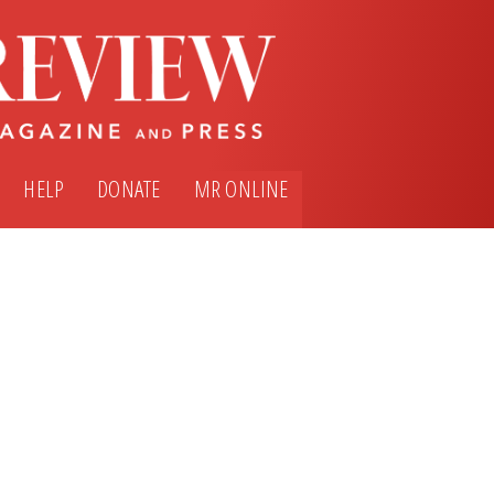
HELP
DONATE
MR ONLINE