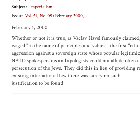
Subject
Imperialism
Issue:
Vol. 51, No. 09 (February 2000)
February 1, 2000
Whether or not it is true, as Vaclav Havel famously claimed,
waged "in the name of principles and values," the first "ethica
aggression against a sovereign state whose popular legitimiz
NATO spokespersons and apologists could not allude often 
persecution of the Jews. They did this in lieu of providing 
existing international law there was surely no such
justification to be found