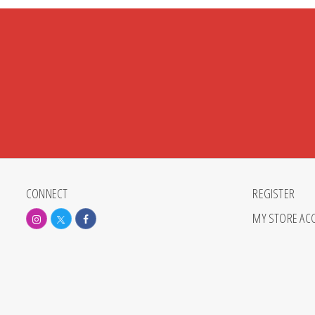
CONNECT
REGISTER
MY STORE AC