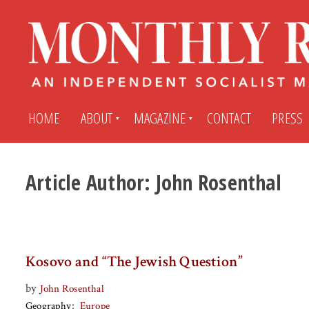
HOME
ABOUT
MAGAZINE
CONTACT
PRESS
Article Author:
John Rosenthal
Subscribe
Submit An Article
Back Issues
My MR Subscription Account
Kosovo and “The Jewish Question”
Archives
My MR Press Store Account
by
John Rosenthal
Geography
Europe