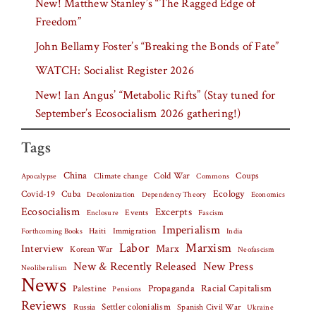
New! Matthew Stanley’s “The Ragged Edge of
Freedom”
John Bellamy Foster’s “Breaking the Bonds of Fate”
WATCH: Socialist Register 2026
New! Ian Angus’ “Metabolic Rifts” (Stay tuned for
September’s Ecosocialism 2026 gathering!)
Tags
China
Climate change
Cold War
Coups
Apocalypse
Commons
Covid-19
Cuba
Ecology
Decolonization
Dependency Theory
Economics
Ecosocialism
Excerpts
Events
Fascism
Enclosure
Imperialism
Haiti
Forthcoming Books
Immigration
India
Labor
Marxism
Interview
Marx
Korean War
Neofascism
New & Recently Released
New Press
Neoliberalism
News
Palestine
Propaganda
Racial Capitalism
Pensions
Reviews
Settler colonialism
Spanish Civil War
Russia
Ukraine