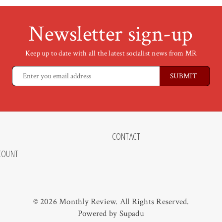
Newsletter sign-up
Keep up to date with all the latest socialist news from MR
CONTACT
COUNT
© 2026 Monthly Review. All Rights Reserved.
Powered by
Supadu