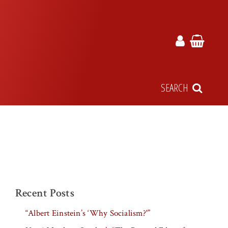
SEARCH
Recent Posts
“Albert Einstein’s ‘Why Socialism?'”