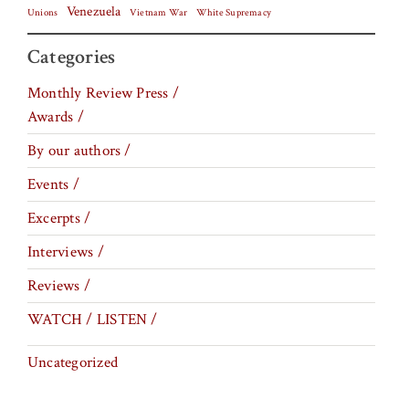
Venezuela
Vietnam War
Unions
White Supremacy
Categories
Monthly Review Press /
Awards /
By our authors /
Events /
Excerpts /
Interviews /
Reviews /
WATCH / LISTEN /
Uncategorized