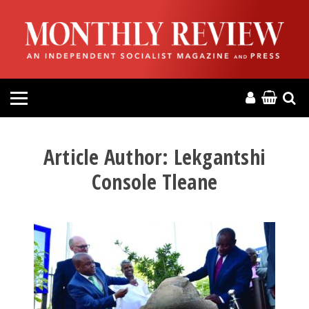
HOME
ABOUT
MAGAZINE
CONTACT
Article Author:
Lekgantshi
Console Tleane
PRESS
HELP
DONATE
MR ONLINE