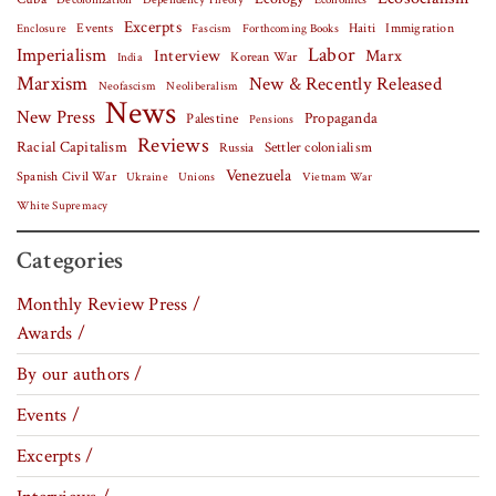
Dependency Theory
Economics
Excerpts
Events
Haiti
Fascism
Forthcoming Books
Immigration
Enclosure
Labor
Imperialism
Interview
Marx
Korean War
India
Marxism
New & Recently Released
Neofascism
Neoliberalism
News
New Press
Palestine
Propaganda
Pensions
Reviews
Racial Capitalism
Settler colonialism
Russia
Venezuela
Spanish Civil War
Vietnam War
Ukraine
Unions
White Supremacy
Categories
Monthly Review Press /
Awards /
By our authors /
Events /
Excerpts /