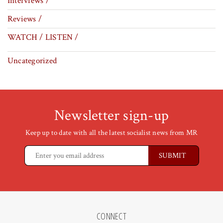
Interviews /
Reviews /
WATCH / LISTEN /
Uncategorized
Newsletter sign-up
Keep up to date with all the latest socialist news from MR
CONNECT