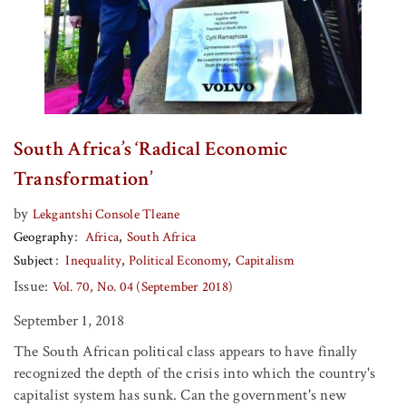
South Africa’s ‘Radical Economic
Transformation’
by
Lekgantshi Console Tleane
Geography
Africa
South Africa
Subject
Inequality
Political Economy
Capitalism
Issue:
Vol. 70, No. 04 (September 2018)
September 1, 2018
The South African political class appears to have finally
recognized the depth of the crisis into which the country's
capitalist system has sunk. Can the government's new