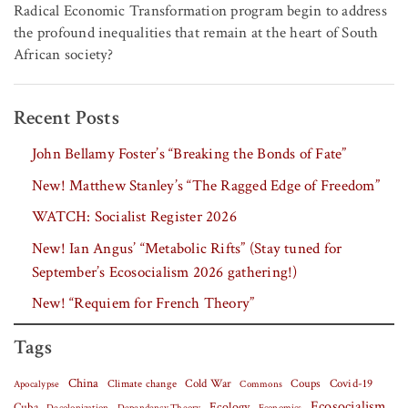
Radical Economic Transformation program begin to address
the profound inequalities that remain at the heart of South
African society?
Recent Posts
John Bellamy Foster’s “Breaking the Bonds of Fate”
New! Matthew Stanley’s “The Ragged Edge of Freedom”
WATCH: Socialist Register 2026
New! Ian Angus’ “Metabolic Rifts” (Stay tuned for
September’s Ecosocialism 2026 gathering!)
New! “Requiem for French Theory”
Tags
China
Covid-19
Climate change
Cold War
Coups
Apocalypse
Commons
Ecosocialism
Cuba
Ecology
Decolonization