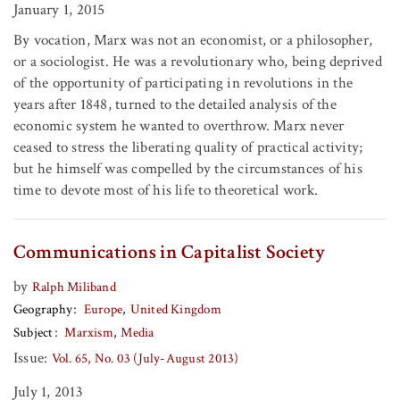
January 1, 2015
By vocation, Marx was not an economist, or a philosopher,
or a sociologist. He was a revolutionary who, being deprived
of the opportunity of participating in revolutions in the
years after 1848, turned to the detailed analysis of the
economic system he wanted to overthrow. Marx never
ceased to stress the liberating quality of practical activity;
but he himself was compelled by the circumstances of his
time to devote most of his life to theoretical work.
Communications in Capitalist Society
by
Ralph Miliband
Geography
Europe
United Kingdom
Subject
Marxism
Media
Issue:
Vol. 65, No. 03 (July-August 2013)
July 1, 2013