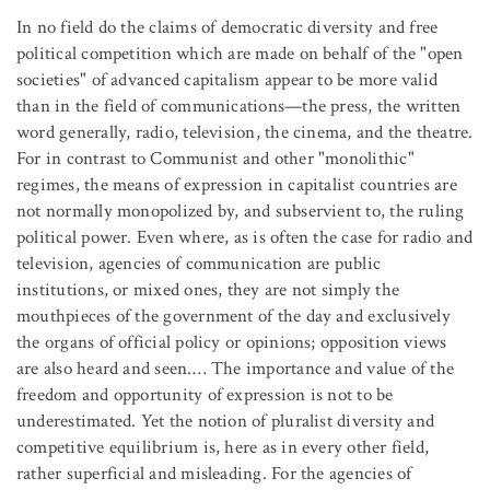
In no field do the claims of democratic diversity and free
political competition which are made on behalf of the "open
societies" of advanced capitalism appear to be more valid
than in the field of communications—the press, the written
word generally, radio, television, the cinema, and the theatre.
For in contrast to Communist and other "monolithic"
regimes, the means of expression in capitalist countries are
not normally monopolized by, and subservient to, the ruling
political power. Even where, as is often the case for radio and
television, agencies of communication are public
institutions, or mixed ones, they are not simply the
mouthpieces of the government of the day and exclusively
the organs of official policy or opinions; opposition views
are also heard and seen.… The importance and value of the
freedom and opportunity of expression is not to be
underestimated. Yet the notion of pluralist diversity and
competitive equilibrium is, here as in every other field,
rather superficial and misleading. For the agencies of