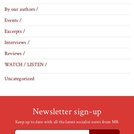
By our authors /
Events /
Excerpts /
Interviews /
Reviews /
WATCH / LISTEN /
Uncategorized
Newsletter sign-up
Keep up to date with all the latest socialist news from MR