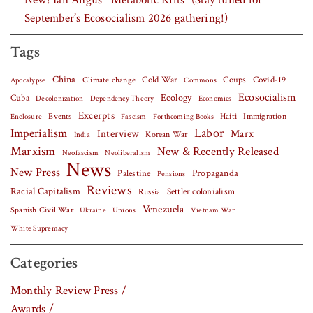
New! Ian Angus’ “Metabolic Rifts” (Stay tuned for
September’s Ecosocialism 2026 gathering!)
Tags
China
Covid-19
Climate change
Cold War
Coups
Apocalypse
Commons
Ecosocialism
Cuba
Ecology
Decolonization
Dependency Theory
Economics
Excerpts
Events
Haiti
Fascism
Forthcoming Books
Immigration
Enclosure
Labor
Imperialism
Interview
Marx
Korean War
India
Marxism
New & Recently Released
Neofascism
Neoliberalism
News
New Press
Palestine
Propaganda
Pensions
Reviews
Racial Capitalism
Settler colonialism
Russia
Venezuela
Spanish Civil War
Vietnam War
Ukraine
Unions
White Supremacy
Categories
Monthly Review Press /
Awards /