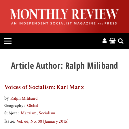
HOME
ABOUT
MAGAZINE
CONTACT
Article Author:
Ralph Miliband
PRESS
Voices of Socialism: Karl Marx
HELP
by
Ralph Miliband
Geography
Global
DONATE
Subject
Marxism
Socialism
Issue:
Vol. 66, No. 08 (January 2015)
MR ONLINE