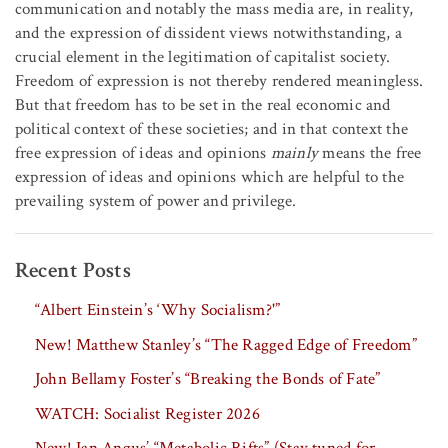
communication and notably the mass media are, in reality,
and the expression of dissident views notwithstanding, a
crucial element in the legitimation of capitalist society.
Freedom of expression is not thereby rendered meaningless.
But that freedom has to be set in the real economic and
political context of these societies; and in that context the
free expression of ideas and opinions
mainly
means the free
expression of ideas and opinions which are helpful to the
prevailing system of power and privilege.
Recent Posts
“Albert Einstein’s ‘Why Socialism?'”
New! Matthew Stanley’s “The Ragged Edge of Freedom”
John Bellamy Foster’s “Breaking the Bonds of Fate”
WATCH: Socialist Register 2026