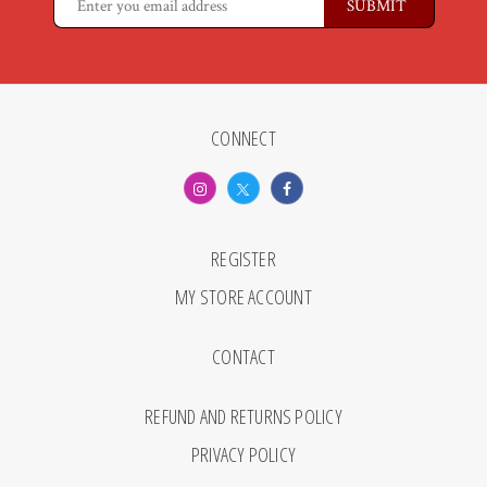
CONNECT
REGISTER
MY STORE ACCOUNT
CONTACT
REFUND AND RETURNS POLICY
PRIVACY POLICY