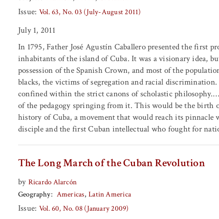
Issue:
Vol. 63, No. 03 (July-August 2011)
July 1, 2011
In 1795, Father José Agustín Caballero presented the first pro
inhabitants of the island of Cuba. It was a visionary idea, bu
possession of the Spanish Crown, and most of the population
blacks, the victims of segregation and racial discrimination
confined within the strict canons of scholastic philosophy.…
of the pedagogy springing from it. This would be the birth 
history of Cuba, a movement that would reach its pinnacle w
disciple and the first Cuban intellectual who fought for nati
The Long March of the Cuban Revolution
by
Ricardo Alarcón
Geography
Americas
Latin America
Issue:
Vol. 60, No. 08 (January 2009)