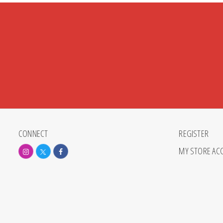
CONNECT
REGISTER
MY STORE AC