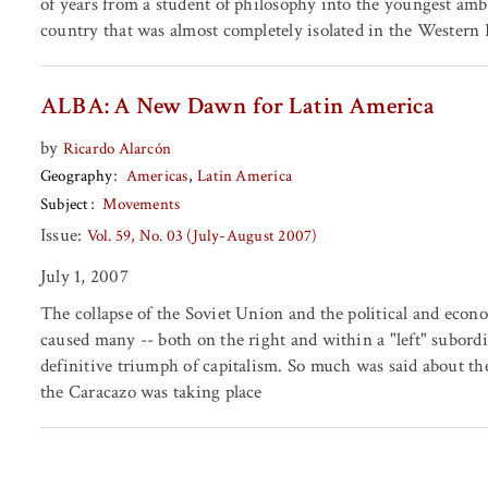
of years from a student of philosophy into the youngest amba
country that was almost completely isolated in the Western
ALBA: A New Dawn for Latin America
by
Ricardo Alarcón
Geography
Americas
Latin America
Subject
Movements
Issue:
Vol. 59, No. 03 (July-August 2007)
July 1, 2007
The collapse of the Soviet Union and the political and econ
caused many -- both on the right and within a "left" subordina
definitive triumph of capitalism. So much was said about the 
the Caracazo was taking place