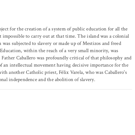
ject for the creation of a system of public education for all the
t impossible to carry out at that time. The island was a colonial
 was subjected to slavery or made up of Mestizos and freed
. Education, within the reach of a very small minority, was
 Father Caballero was profoundly critical of that philosophy and
of an intellectual movement having decisive importance for the
ith another Catholic priest, Félix Varela, who was Caballero's
onal independence and the abolition of slavery.