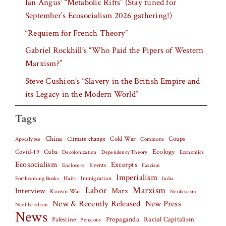
Ian Angus’ “Metabolic Rifts” (Stay tuned for
September’s Ecosocialism 2026 gathering!)
“Requiem for French Theory”
Gabriel Rockhill’s “Who Paid the Pipers of Western
Marxism?”
Steve Cushion’s “Slavery in the British Empire and
its Legacy in the Modern World”
Tags
China
Climate change
Cold War
Coups
Apocalypse
Commons
Covid-19
Cuba
Ecology
Decolonization
Dependency Theory
Economics
Ecosocialism
Excerpts
Events
Fascism
Enclosure
Imperialism
Haiti
Forthcoming Books
Immigration
India
Labor
Marxism
Interview
Marx
Korean War
Neofascism
New & Recently Released
New Press
Neoliberalism
News
Palestine
Propaganda
Racial Capitalism
Pensions