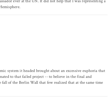
ssador ever at the UN. It did not help that I was representing a
 Hemisphere.
omic system it headed brought about an excessive euphoria that
ted to that failed project -- to believe in the final and
fall of the Berlin Wall that few realized that at the same time