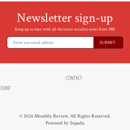
Newsletter sign-up
Keep up to date with all the latest socialist news from MR
CONTACT
COUNT
© 2026 Monthly Review. All Rights Reserved.
Powered by
Supadu