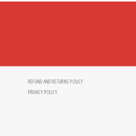
REFUND AND RETURNS POLICY
PRIVACY POLICY