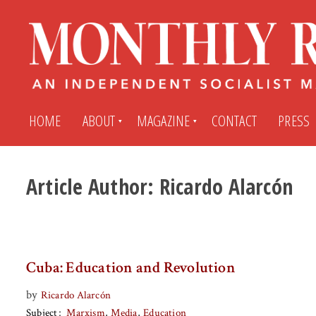
HOME
ABOUT
MAGAZINE
CONTACT
PRESS
Article Author:
Ricardo Alarcón
Subscribe
Submit An Article
Back Issues
My MR Subscription Account
Cuba: Education and Revolution
Archives
My MR Press Store Account
by
Ricardo Alarcón
Subject
Marxism
Media
Education