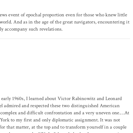
ews event of epochal proportion even for those who knew little
world. And as in the age of the great navigators, encountering it
lly accompany such revelations.
e early 1960s, I learned about Victor Rabinowitz and Leonard
l admired and respected these two distinguished American
 complex and difficult confrontation and a very uneven one.…At
 York to my first and only diplomatic assignment. It was not
for that matter, at the top and to transform yourself in a couple