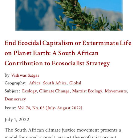
End Ecocidal Capitalism or Exterminate Life
on Planet Earth: A South African
Contribution to Ecosocialist Strategy
by
Vishwas Satgar
Geography
Africa
South Africa
Global
Subject
Ecology
Climate Change
Marxist Ecology
Movements
Democracy
Issue:
Vol. 74, No. 03 (July-August 2022)
July 1, 2022
The South African climate justice movement presents a
model for popular revolt against the ecofascist project.