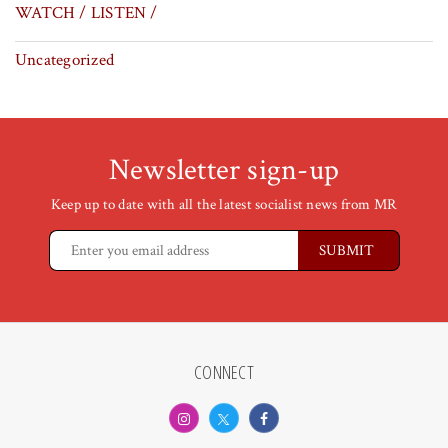
WATCH / LISTEN /
Uncategorized
Newsletter sign-up
Keep up to date with all the latest socialist news from MR
CONNECT