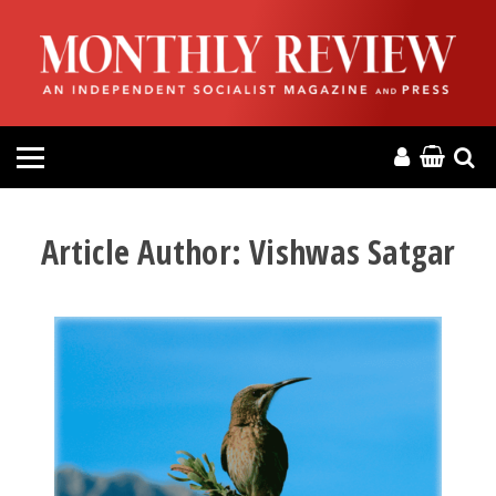
HOME
ABOUT
MAGAZINE
CONTACT
Article Author:
Vishwas Satgar
PRESS
HELP
DONATE
MR ONLINE