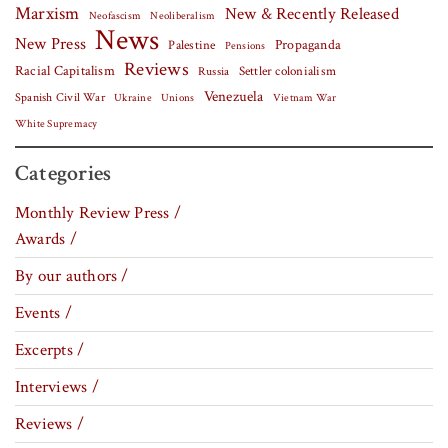
Marxism
New & Recently Released
Neofascism
Neoliberalism
News
New Press
Palestine
Propaganda
Pensions
Reviews
Racial Capitalism
Settler colonialism
Russia
Venezuela
Spanish Civil War
Vietnam War
Ukraine
Unions
White Supremacy
Categories
Monthly Review Press /
Awards /
By our authors /
Events /
Excerpts /
Interviews /
Reviews /