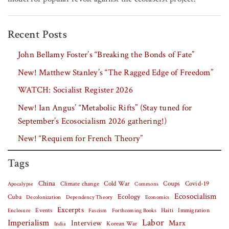
Recent Posts
John Bellamy Foster’s “Breaking the Bonds of Fate”
New! Matthew Stanley’s “The Ragged Edge of Freedom”
WATCH: Socialist Register 2026
New! Ian Angus’ “Metabolic Rifts” (Stay tuned for
September’s Ecosocialism 2026 gathering!)
New! “Requiem for French Theory”
Tags
China
Covid-19
Climate change
Cold War
Coups
Apocalypse
Commons
Ecosocialism
Cuba
Ecology
Decolonization
Dependency Theory
Economics
Excerpts
Events
Haiti
Fascism
Forthcoming Books
Immigration
Enclosure
Labor
Imperialism
Interview
Marx
Korean War
India