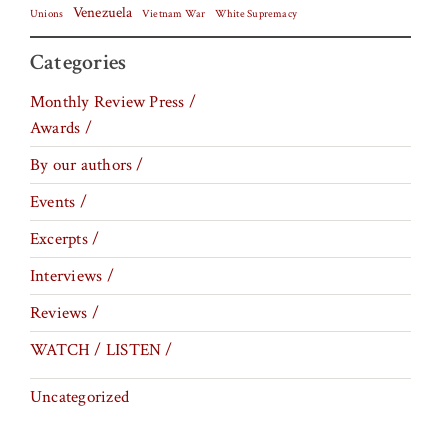
Venezuela
Vietnam War
Unions
White Supremacy
Categories
Monthly Review Press /
Awards /
By our authors /
Events /
Excerpts /
Interviews /
Reviews /
WATCH / LISTEN /
Uncategorized