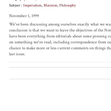
Subject
Imperialism
Marxism
Philosophy
November 1, 1999
We've been discussing among ourselves exactly what we want
conclusion is that we want to leave the objectives of the No
have been everything from editorials about some pressing c
on something we've read, including correspondence from our
chance to make more or less current comments on things tha
last issue.
Posts pagination