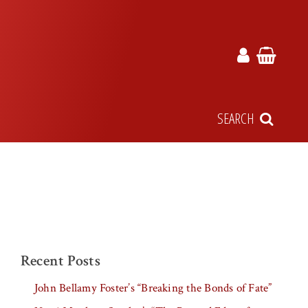
SEARCH
Recent Posts
John Bellamy Foster’s “Breaking the Bonds of Fate”