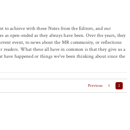
 to achieve with these Notes from the Editors, and our
tes as open-ended as they always have been. Over the years, they
urrent event, to news about the MR community, or reflections
 readers. What these all have in common is that they give us a
t have happened or things we've been thinking about since the
Previous
1
2