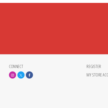
CONNECT
REGISTER
MY STORE AC