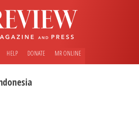
HELP
DONATE
MR ONLINE
ndonesia