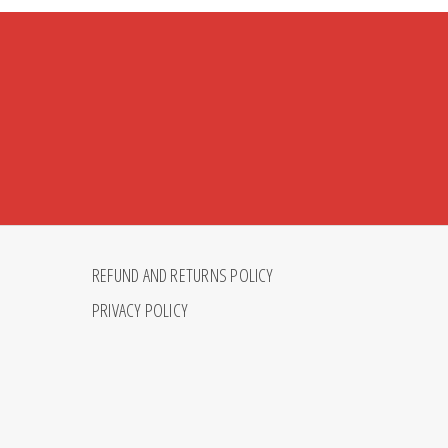
REFUND AND RETURNS POLICY
PRIVACY POLICY