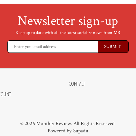
Newsletter sign-up
Keep up to date with all the latest socialist news from MR
CONTACT
COUNT
© 2026 Monthly Review. All Rights Reserved.
Powered by
Supadu