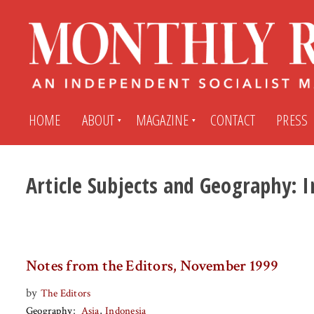
HOME
ABOUT
MAGAZINE
CONTACT
PRESS
Article Subjects and Geography:
I
Subscribe
Submit An Article
Back Issues
My MR Subscription Account
Notes from the Editors, November 1999
Archives
My MR Press Store Account
by
The Editors
Geography
Asia
Indonesia