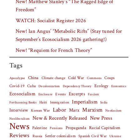
New! Matthew Stanley’s “The Ragged Edge of
Freedom”
WATCH: Socialist Register 2026
New! Ian Angus’ “Metabolic Rifts” (Stay tuned for
September’s Ecosocialism 2026 gathering!)
New! “Requiem for French Theory”
Tags
China
Climate change
Cold War
Coups
Apocalypse
Commons
Covid-19
Cuba
Ecology
Decolonization
Dependency Theory
Economics
Ecosocialism
Excerpts
Events
Fascism
Enclosure
Imperialism
Haiti
Forthcoming Books
Immigration
India
Labor
Marxism
Interview
Marx
Korean War
Neofascism
New & Recently Released
New Press
Neoliberalism
News
Palestine
Propaganda
Racial Capitalism
Pensions
Reviews
Settler colonialism
Spanish Civil War
Russia
Ukraine