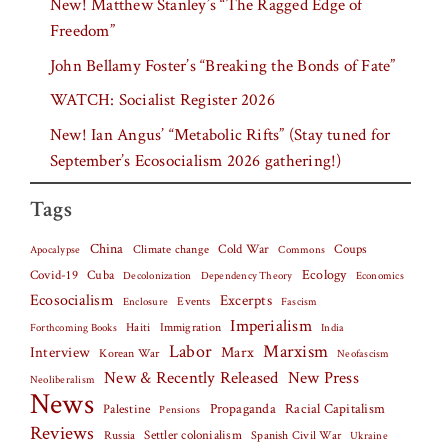
New! Matthew Stanley’s “The Ragged Edge of
Freedom”
John Bellamy Foster’s “Breaking the Bonds of Fate”
WATCH: Socialist Register 2026
New! Ian Angus’ “Metabolic Rifts” (Stay tuned for
September’s Ecosocialism 2026 gathering!)
Tags
China
Climate change
Cold War
Coups
Apocalypse
Commons
Covid-19
Cuba
Ecology
Decolonization
Dependency Theory
Economics
Ecosocialism
Excerpts
Events
Fascism
Enclosure
Imperialism
Haiti
Forthcoming Books
Immigration
India
Labor
Marxism
Interview
Marx
Korean War
Neofascism
New & Recently Released
New Press
Neoliberalism
News
Palestine
Propaganda
Racial Capitalism
Pensions
Reviews
Settler colonialism
Spanish Civil War
Russia
Ukraine