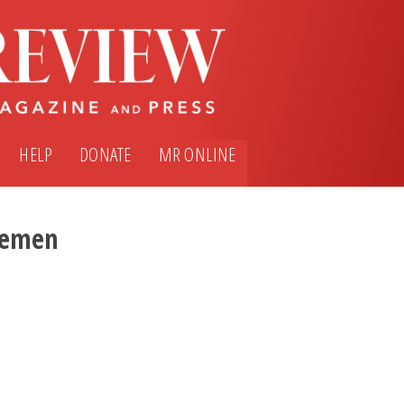
HELP
DONATE
MR ONLINE
emen