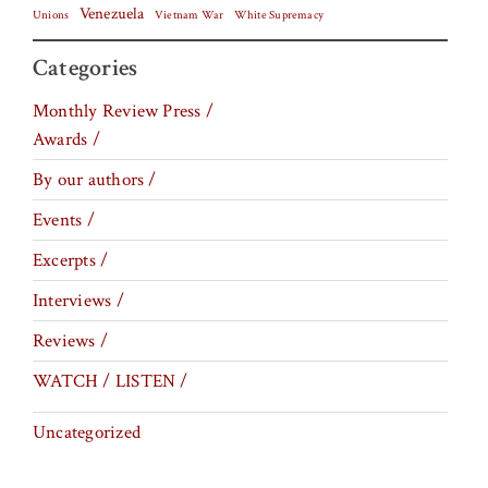
Venezuela
Vietnam War
Unions
White Supremacy
Categories
Monthly Review Press /
Awards /
By our authors /
Events /
Excerpts /
Interviews /
Reviews /
WATCH / LISTEN /
Uncategorized