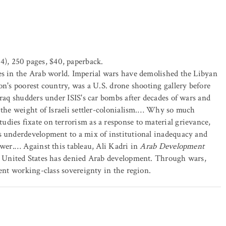
), 250 pages, $40, paperback.
es in the Arab world. Imperial wars have demolished the Libyan
on's poorest country, was a U.S. drone shooting gallery before
Iraq shudders under ISIS's car bombs after decades of wars and
r the weight of Israeli settler-colonialism.… Why so much
dies fixate on terrorism as a response to material grievance,
's underdevelopment to a mix of institutional inadequacy and
ower.… Against this tableau, Ali Kadri in
Arab Development
he United States has denied Arab development. Through wars,
vent working-class sovereignty in the region.