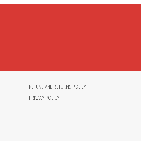
REFUND AND RETURNS POLICY
PRIVACY POLICY