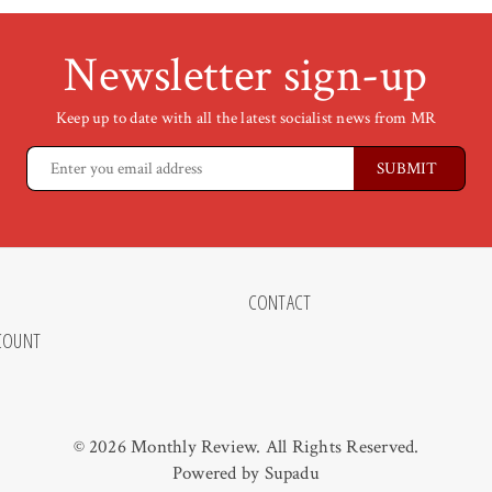
Newsletter sign-up
Keep up to date with all the latest socialist news from MR
CONTACT
COUNT
© 2026 Monthly Review. All Rights Reserved.
Powered by
Supadu