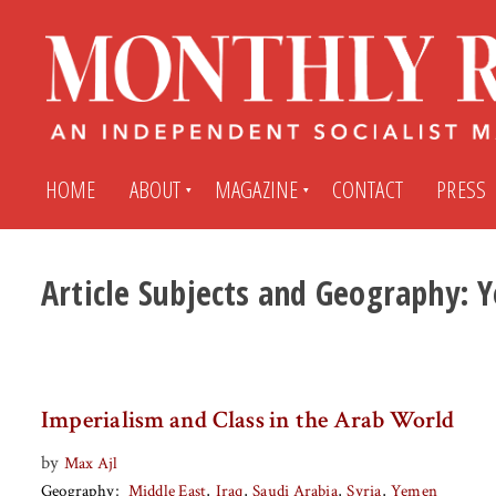
HOME
ABOUT
MAGAZINE
CONTACT
PRESS
Article Subjects and Geography:
Y
Subscribe
Submit An Article
Back Issues
My MR Subscription Account
Imperialism and Class in the Arab World
Archives
My MR Press Store Account
by
Max Ajl
Geography
Middle East
Iraq
Saudi Arabia
Syria
Yemen