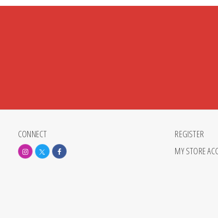
CONNECT
REGISTER
MY STORE AC