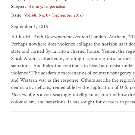
Subject
History
Imperialism
Issue:
Vol. 68, No. 04 (September 2016)
September 1, 2016
Ali Kadri,
Arab Development Denied
(London: Anthem, 2014
Perhaps nowhere does violence collapse the horizon as it do
state and turned Syria into a charnel house. Yemen, the regi
Saudi Arabia…attacked it, sending it spiraling into famine. 
sanctions. And Palestine continues to bleed and resist unde
violence? The academic mercenaries of counterinsurgency stu
and Western war as the response. Others ascribe the region
democratic deficits, remediable by the application of U.S. p
Denied
offers a coruscatingly intelligent account of how t
colonialism, and sanctions, it has sought for decades to pre