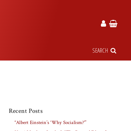
SEARCH
Recent Posts
“Albert Einstein’s ‘Why Socialism?'”