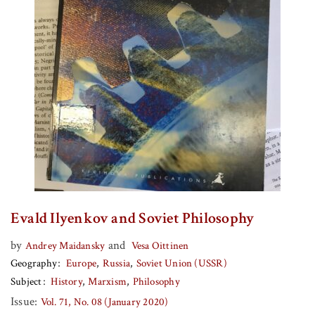
Evald Ilyenkov and Soviet Philosophy
by
and
Andrey Maidansky
Vesa Oittinen
Geography
Europe
Russia
Soviet Union (USSR)
Subject
History
Marxism
Philosophy
Issue:
Vol. 71, No. 08 (January 2020)