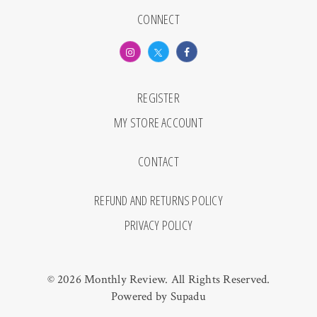
CONNECT
REGISTER
MY STORE ACCOUNT
CONTACT
REFUND AND RETURNS POLICY
PRIVACY POLICY
© 2026 Monthly Review. All Rights Reserved.
Powered by
Supadu