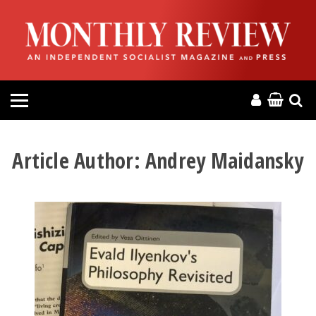
HOME
ABOUT
MAGAZINE
CONTACT
Article Author:
Andrey Maidansky
PRESS
HELP
DONATE
MR ONLINE