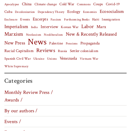
China
Covid-19
Climate change
Cold War
Coups
Apocalypse
Commons
Ecosocialism
Cuba
Ecology
Decolonization
Dependency Theory
Economics
Excerpts
Events
Haiti
Fascism
Forthcoming Books
Immigration
Enclosure
Labor
Imperialism
Interview
Marx
Korean War
India
Marxism
New & Recently Released
Neofascism
Neoliberalism
News
New Press
Palestine
Propaganda
Pensions
Reviews
Racial Capitalism
Settler colonialism
Russia
Venezuela
Spanish Civil War
Vietnam War
Ukraine
Unions
White Supremacy
Categories
Monthly Review Press /
Awards /
By our authors /
Events /