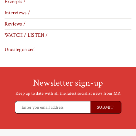
Excerpts /
Interviews /
Reviews /
WATCH / LISTEN /
Uncategorized
Newsletter sign-up
Keep up to date with all the latest socialist news from MR