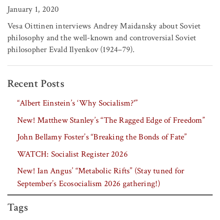
January 1, 2020
Vesa Oittinen interviews Andrey Maidansky about Soviet
philosophy and the well-known and controversial Soviet
philosopher Evald Ilyenkov (1924–79).
Recent Posts
“Albert Einstein’s ‘Why Socialism?'”
New! Matthew Stanley’s “The Ragged Edge of Freedom”
John Bellamy Foster’s “Breaking the Bonds of Fate”
WATCH: Socialist Register 2026
New! Ian Angus’ “Metabolic Rifts” (Stay tuned for
September’s Ecosocialism 2026 gathering!)
Tags