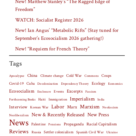
New! Matthew Stanley’s “The Ragged Edge of
Freedom”
WATCH: Socialist Register 2026
New! Ian Angus’ “Metabolic Rifts” (Stay tuned for
September’s Ecosocialism 2026 gathering!)
New! “Requiem for French Theory”
Tags
China
Climate change
Cold War
Coups
Apocalypse
Commons
Covid-19
Cuba
Ecology
Decolonization
Dependency Theory
Economics
Ecosocialism
Excerpts
Events
Fascism
Enclosure
Imperialism
Haiti
Forthcoming Books
Immigration
India
Labor
Marxism
Interview
Marx
Korean War
Neofascism
New & Recently Released
New Press
Neoliberalism
News
Palestine
Propaganda
Racial Capitalism
Pensions
Reviews
Settler colonialism
Spanish Civil War
Russia
Ukraine