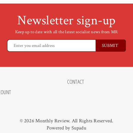
Newsletter sign-up
Keep up to date with all the latest socialist news from MR
CONTACT
COUNT
© 2026 Monthly Review. All Rights Reserved.
Powered by
Supadu