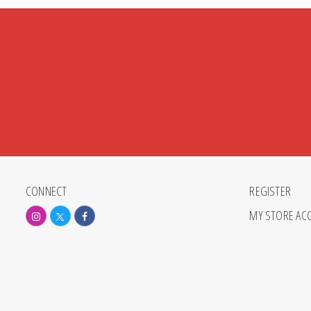
CONNECT
REGISTER
MY STORE AC