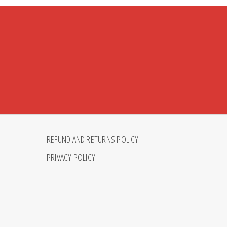
REFUND AND RETURNS POLICY
PRIVACY POLICY