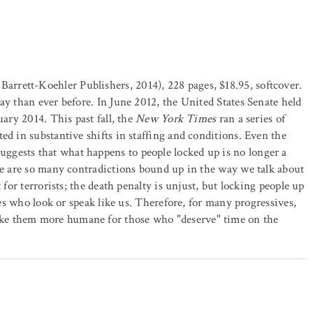
Barrett-Koehler Publishers, 2014), 228 pages, $18.95, softcover.
ay than ever before. In June 2012, the United States Senate held
uary 2014. This past fall, the
New York Times
ran a series of
ed in substantive shifts in staffing and conditions. Even the
uggests that what happens to people locked up is no longer a
ere are so many contradictions bound up in the way we talk about
 for terrorists; the death penalty is unjust, but locking people up
nes who look or speak like us. Therefore, for many progressives,
ke them more humane for those who "deserve" time on the