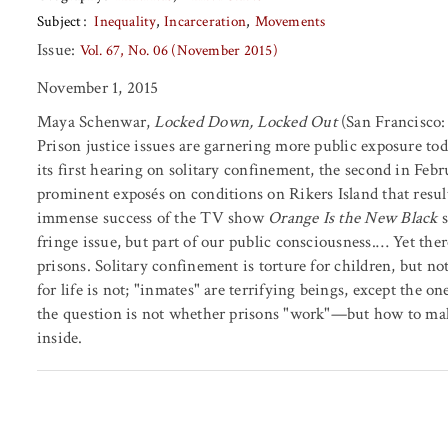
Subject
Inequality
Incarceration
Movements
Issue:
Vol. 67, No. 06 (November 2015)
November 1, 2015
Maya Schenwar,
Locked Down, Locked Out
(San Francisco: 
Prison justice issues are garnering more public exposure tod
its first hearing on solitary confinement, the second in Febr
prominent exposés on conditions on Rikers Island that result
immense success of the TV show
Orange Is the New Black
s
fringe issue, but part of our public consciousness.… Yet th
prisons. Solitary confinement is torture for children, but not
for life is not; "inmates" are terrifying beings, except the o
the question is not whether prisons "work"—but how to ma
inside.