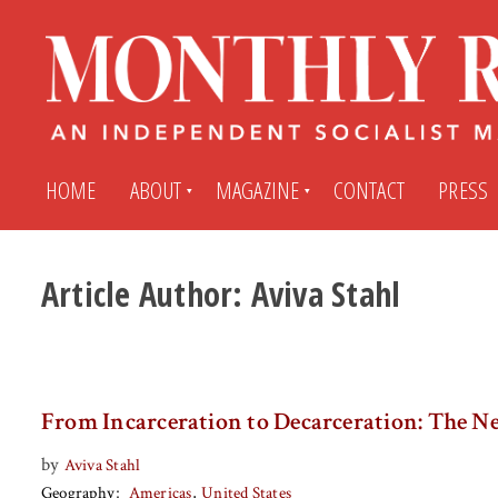
HOME
ABOUT
MAGAZINE
CONTACT
PRESS
Article Author:
Aviva Stahl
Subscribe
Submit An Article
Back Issues
My MR Subscription Account
From Incarceration to Decarceration: The Ne
Archives
My MR Press Store Account
by
Aviva Stahl
Geography
Americas
United States