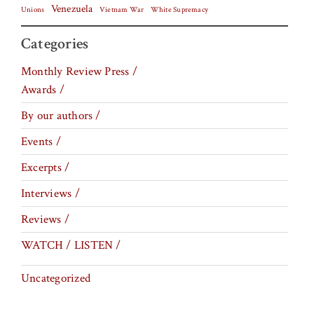
Venezuela
Vietnam War
Unions
White Supremacy
Categories
Monthly Review Press /
Awards /
By our authors /
Events /
Excerpts /
Interviews /
Reviews /
WATCH / LISTEN /
Uncategorized