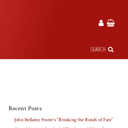
SEARCH
Recent Posts
John Bellamy Foster’s “Breaking the Bonds of Fate”