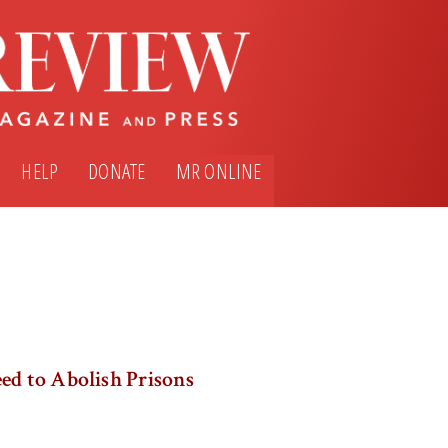
HELP
DONATE
MR ONLINE
ed to Abolish Prisons