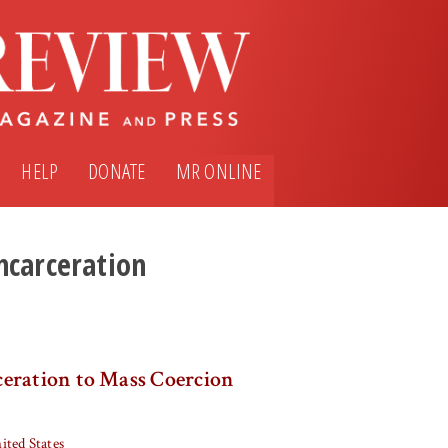
HELP
DONATE
MR ONLINE
ncarceration
eration to Mass Coercion
ited States