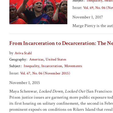
Subject
Inequality
Healt
Issue:
Vol. 69, No. 06 (N
November 1, 2017
Marge Piercy
is the au
From Incarceration to Decarceration: The Ne
by
Aviva Stahl
Geography
Americas
United States
Subject
Inequality
Incarceration
Movements
Issue:
Vol. 67, No. 06 (November 2015)
November 1, 2015
Maya Schenwar,
Locked Down, Locked Out
(San Francisco: 
Prison justice issues are garnering more public exposure tod
its first hearing on solitary confinement, the second in Febr
prominent exposés on conditions on Rikers Island that result