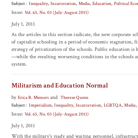
Subject
Inequality
Incarceration
Media
Education
Political Ec
Issue:
Vol. 63, No. 03 (July-August 2011)
July 1, 2011
As the articles in this section indicate, the new corporate 
of capitalist schooling in a period of economic stagnation, f
strategy of privatization of the schools. Public education is
—while the resulting worsening conditions in the schools are
system.
Militarism and Education Normal
by
and
Erica R. Meiners
Therese Quinn
Subject
Imperialism
Inequality
Incarceration
LGBTQA
Media
Issue:
Vol. 63, No. 03 (July-August 2011)
July 1, 2011
With the military's ready and waiting personnel, infrastruc