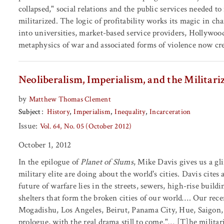
collapsed," social relations and the public services needed 
militarized. The logic of profitability works its magic in c
into universities, market-based service providers, Hollywood
metaphysics of war and associated forms of violence now cree
Neoliberalism, Imperialism, and the Militari
by
Matthew Thomas Clement
Subject
History
Imperialism
Inequality
Incarceration
Issue:
Vol. 64, No. 05 (October 2012)
October 1, 2012
In the epilogue of
Planet of Slums
, Mike Davis gives us a gl
military elite are doing about the world's cities. Davis cit
future of warfare lies in the streets, sewers, high-rise build
shelters that form the broken cities of our world
…
.
Our recen
Mogadishu, Los Angeles, Beirut, Panama City, Hue, Saigon
prologue, with the real drama still to come."… [T]he militari