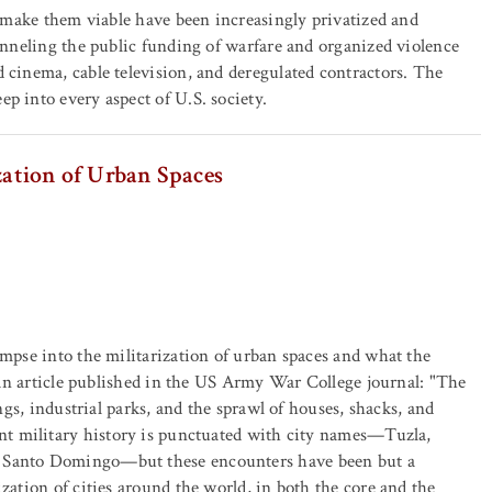
to make them viable have been increasingly privatized and
hanneling the public funding of warfare and organized violence
 cinema, cable television, and deregulated contractors. The
p into every aspect of U.S. society.
zation of Urban Spaces
impse into the militarization of urban spaces and what the
es an article published in the US Army War College journal: "The
ings, industrial parks, and the sprawl of houses, shacks, and
t military history is punctuated with city names—Tuzla,
, Santo Domingo—but these encounters have been but a
zation of cities around the world, in both the core and the