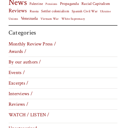
News
Palestine
Propaganda
Racial Capitalism
Pensions
Reviews
Settler colonialism
Spanish Civil War
Russia
Ukraine
Venezuela
Vietnam War
Unions
White Supremacy
Categories
Monthly Review Press /
Awards /
By our authors /
Events /
Excerpts /
Interviews /
Reviews /
WATCH / LISTEN /