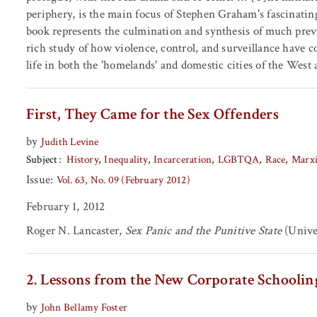
periphery, is the main focus of Stephen Graham's fascinatin
book represents the culmination and synthesis of much previ
rich study of how violence, control, and surveillance have c
life in both the 'homelands' and domestic cities of the West a
First, They Came for the Sex Offenders
by
Judith Levine
Subject
History
Inequality
Incarceration
LGBTQA
Race
Marx
Issue:
Vol. 63, No. 09 (February 2012)
February 1, 2012
Roger N. Lancaster,
Sex Panic and the Punitive State
(Univer
2. Lessons from the New Corporate Schoolin
by
John Bellamy Foster