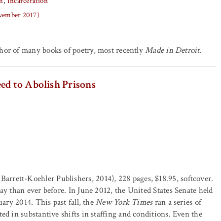
h
Incarceration
ovember 2017)
thor of many books of poetry, most recently
Made in Detroit
.
ed to Abolish Prisons
Barrett-Koehler Publishers, 2014), 228 pages, $18.95, softcover.
ay than ever before. In June 2012, the United States Senate held
uary 2014. This past fall, the
New York Times
ran a series of
ed in substantive shifts in staffing and conditions. Even the