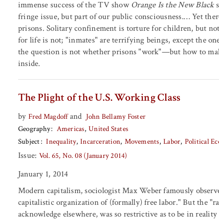
immense success of the TV show
Orange Is the New Black
s
fringe issue, but part of our public consciousness.… Yet th
prisons. Solitary confinement is torture for children, but not
for life is not; "inmates" are terrifying beings, except the o
the question is not whether prisons "work"—but how to ma
inside.
The Plight of the U.S. Working Class
by
and
Fred Magdoff
John Bellamy Foster
Geography
Americas
United States
Subject
Inequality
Incarceration
Movements
Labor
Political 
Issue:
Vol. 65, No. 08 (January 2014)
January 1, 2014
Modern capitalism, sociologist Max Weber famously observed 
capitalistic organization of (formally) free labor." But the "
acknowledge elsewhere, was so restrictive as to be in reality 