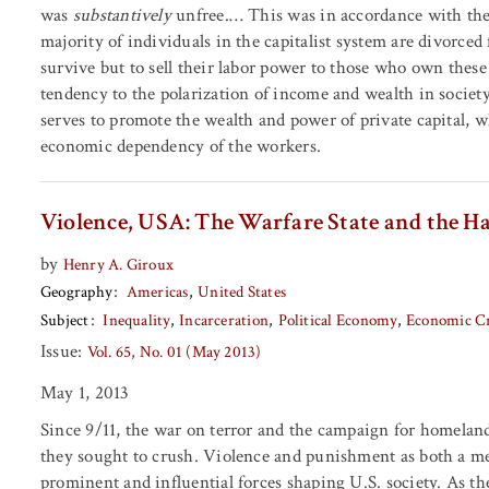
was
substantively
unfree.… This was in accordance with th
majority of individuals in the capitalist system are divorc
survive but to sell their labor power to those who own these m
tendency to the polarization of income and wealth in society
serves to promote the wealth and power of private capital, w
economic dependency of the workers.
Violence, USA: The Warfare State and the H
by
Henry A. Giroux
Geography
Americas
United States
Subject
Inequality
Incarceration
Political Economy
Economic Cr
Issue:
Vol. 65, No. 01 (May 2013)
May 1, 2013
Since 9/11, the war on terror and the campaign for homeland
they sought to crush. Violence and punishment as both a me
prominent and influential forces shaping U.S. society. As th