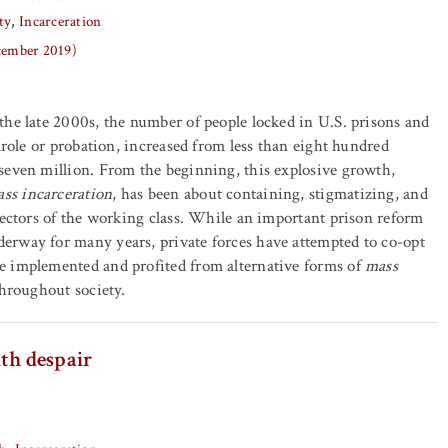
ty
Incarceration
ecember 2019)
he late 2000s, the number of people locked in U.S. prisons and
arole or probation, increased from less than eight hundred
seven million. From the beginning, this explosive growth,
ss incarceration
, has been about containing, stigmatizing, and
sectors of the working class. While an important prison reform
rway for many years, private forces have attempted to co-opt
 implemented and profited from alternative forms of
mass
throughout society.
th despair