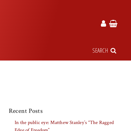
SEARCH
Recent Posts
In the public eye: Matthew Stanley’s “The Ragged
Edge of Freedom”