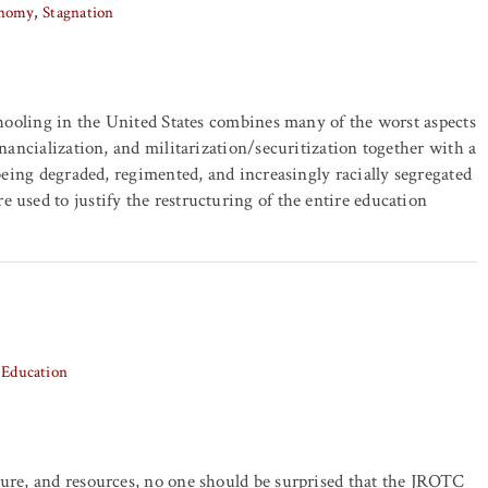
onomy
Stagnation
schooling in the United States combines many of the worst aspects
inancialization, and militarization/securitization together with a
 being degraded, regimented, and increasingly racially segregated
 used to justify the restructuring of the entire education
Education
ture, and resources, no one should be surprised that the JROTC