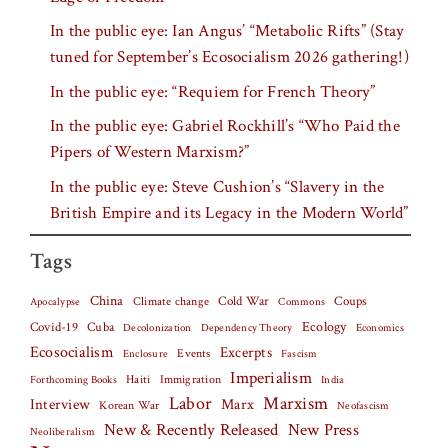
In the public eye: Ian Angus’ “Metabolic Rifts” (Stay
tuned for September’s Ecosocialism 2026 gathering!)
In the public eye: “Requiem for French Theory”
In the public eye: Gabriel Rockhill’s “Who Paid the
Pipers of Western Marxism?”
In the public eye: Steve Cushion’s “Slavery in the
British Empire and its Legacy in the Modern World”
Tags
China
Climate change
Cold War
Coups
Apocalypse
Commons
Covid-19
Cuba
Ecology
Decolonization
Dependency Theory
Economics
Ecosocialism
Excerpts
Events
Fascism
Enclosure
Imperialism
Haiti
Forthcoming Books
Immigration
India
Labor
Marxism
Interview
Marx
Korean War
Neofascism
New & Recently Released
New Press
Neoliberalism