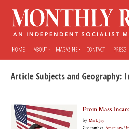
HOME
ABOUT
MAGAZINE
CONTACT
PRESS
Article Subjects and Geography:
I
Subscribe
Submit An Article
Back Issues
My MR Subscription Account
From Mass Incarc
Archives
My MR Press Store Account
by
Mark Jay
Geography
Americas
Un