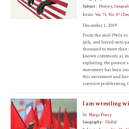
Subject
History
Inequali
Issue:
Vol. 71, No. 07 (D
December 1, 2019
From the mid-1960s to t
jails, and forced onto p
thousand to more than 
known commonly as
ma
exploiting the poorest 
movement has been unde
this movement and have
coercion
proliferating 
I am wrestling wi
by
Marge Piercy
Geography
Global