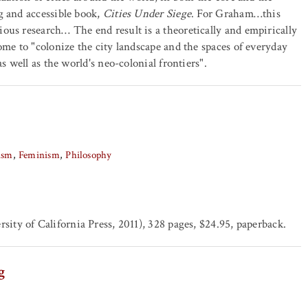
g and accessible book,
Cities Under Siege
. For Graham…this
ous research… The end result is a theoretically and empirically
ome to "colonize the city landscape and the spaces of everyday
s well as the world's neo-colonial frontiers".
ism
Feminism
Philosophy
sity of California Press, 2011), 328 pages, $24.95, paperback.
g