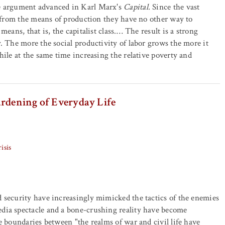
e argument advanced in Karl Marx's
Capital.
Since the vast
ed from the means of production they have no other way to
eans, that is, the capitalist class.… The result is a strong
. The more the social productivity of labor grows the more it
hile at the same time increasing the relative poverty and
ardening of Everyday Life
isis
 security have increasingly mimicked the tactics of the enemies
dia spectacle and a bone-crushing reality have become
e boundaries between "the realms of war and civil life have