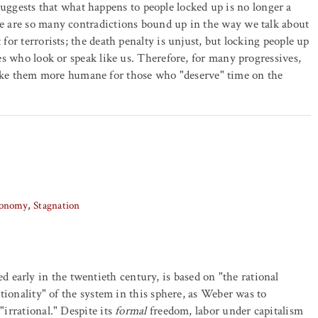
uggests that what happens to people locked up is no longer a
ere are so many contradictions bound up in the way we talk about
 for terrorists; the death penalty is unjust, but locking people up
nes who look or speak like us. Therefore, for many progressives,
ke them more humane for those who "deserve" time on the
Economy
Stagnation
early in the twentieth century, is based on "the rational
rationality" of the system in this sphere, as Weber was to
"irrational." Despite its
formal
freedom, labor under capitalism