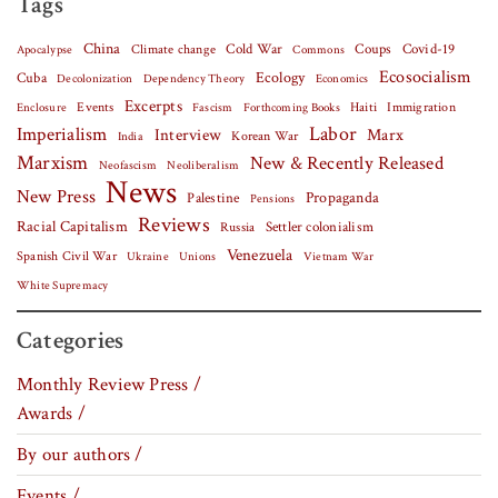
Tags
China
Covid-19
Climate change
Cold War
Coups
Apocalypse
Commons
Ecosocialism
Cuba
Ecology
Decolonization
Dependency Theory
Economics
Excerpts
Events
Haiti
Fascism
Forthcoming Books
Immigration
Enclosure
Labor
Imperialism
Interview
Marx
Korean War
India
Marxism
New & Recently Released
Neofascism
Neoliberalism
News
New Press
Palestine
Propaganda
Pensions
Reviews
Racial Capitalism
Settler colonialism
Russia
Venezuela
Spanish Civil War
Vietnam War
Ukraine
Unions
White Supremacy
Categories
Monthly Review Press /
Awards /
By our authors /
Events /