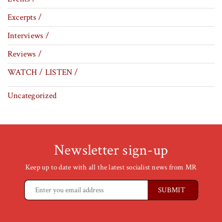
Excerpts /
Interviews /
Reviews /
WATCH / LISTEN /
Uncategorized
Newsletter sign-up
Keep up to date with all the latest socialist news from MR