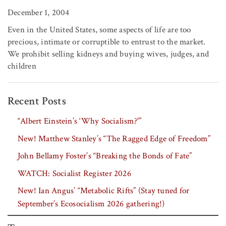
December 1, 2004
Even in the United States, some aspects of life are too
precious, intimate or corruptible to entrust to the market.
We prohibit selling kidneys and buying wives, judges, and
children
Recent Posts
“Albert Einstein’s ‘Why Socialism?'”
New! Matthew Stanley’s “The Ragged Edge of Freedom”
John Bellamy Foster’s “Breaking the Bonds of Fate”
WATCH: Socialist Register 2026
New! Ian Angus’ “Metabolic Rifts” (Stay tuned for
September’s Ecosocialism 2026 gathering!)