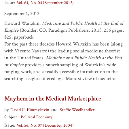
Issue:
Vol. 64, No. 04 (September 2012)
September 1, 2012
Howard Waitzkin,
Medicine and Public Health at the End of
Empire
(Boulder, CO: Paradigm Publishers, 2011), 256 pages,
$25, paperback.
For the past three decades Howard Waitzkin has been (along
with Vicente Navarro) the leading social medicine theorist
in the United States.
Medicine and Public Health at the End
of Empire
provides a superb sampling of Waitzkin's wide-
ranging work, and a readily accessible introduction to the
searching insights offered by a Marxist view of medicine.
Mayhem in the Medical Marketplace
by
and
David U. Himmelstein
Steffie Woolhandler
Subject
Political Economy
Issue:
Vol. 56, No. 07 (December 2004)