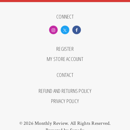
CONNECT
REGISTER
MY STORE ACCOUNT
CONTACT
REFUND AND RETURNS POLICY
PRIVACY POLICY
© 2026 Monthly Review. All Rights Reserved.