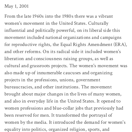
May 1, 2001
From the late 1960s into the 1980s there was a vibrant
women's movement in the United States. Culturally
influential and politically powerful, on its liberal side this
movement included national organizations and campaigns
for reproductive rights, the Equal Rights Amendment (ERA),
and other reforms. On its radical side it included women's
liberation and consciousness raising groups, as well as
cultural and grassroots projects. The women's movement was
also made up of innumerable caucuses and organizing
projects in the professions, unions, government
bureaucracies, and other institutions. The movement
brought about major changes in the lives of many women,
and also in everyday life in the United States. It opened to
women professions and blue-collar jobs that previously had
been reserved for men. It transformed the portrayal of
women by the media. It introduced the demand for women's
equality into politics, organized religion, sports, and