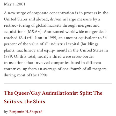
May 1, 2001
A new surge of corporate concentration is in process in the
United States and abroad, driven in large measure by a
restruc- turing of global markets through mergers and
acquisitions (M&A~). Announced worldwide merger deals
reached $3.4 tril- lion in 1999, an amount equivalent to 34
percent of the value of all industrial capital (buildings,
plants, machinery and equip- ment) in the United States in
1999. Of this total, nearly a third were cross-border
transactions that involved companies based in different
countries, up from an average of one-fourth of all mergers
during most of the 1990s
The Queer/Gay Assimilationist Split: The
Suits vs. the Sluts
by
Benjamin H. Shepard