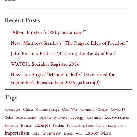
Recent Posts
“Albert Einstein’s ‘Why Socialism?'”
New! Matthew Stanley’s “The Ragged Edge of Freedom”
John Bellamy Foster’s “Breaking the Bonds of Fate”
WATCH: Socialist Register 2026
New! Ian Angus’ “Metabolic Rifts” (Stay tuned for
September’s Ecosocialism 2026 gathering!)
Tags
China
Covid-19
Climate change
Cold War
Coups
Apocalypse
Commons
Ecosocialism
Cuba
Ecology
Decolonization
Dependency Theory
Economics
Excerpts
Events
Haiti
Fascism
Forthcoming Books
Immigration
Enclosure
Labor
Imperialism
Interview
Marx
Korean War
India