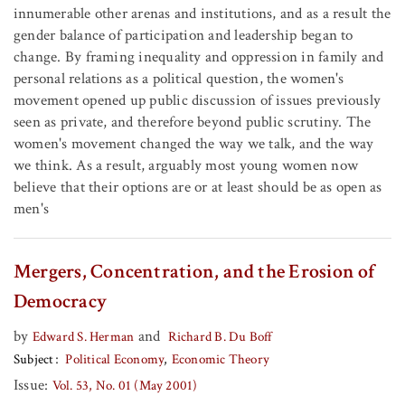
innumerable other arenas and institutions, and as a result the
gender balance of participation and leadership began to
change. By framing inequality and oppression in family and
personal relations as a political question, the women's
movement opened up public discussion of issues previously
seen as private, and therefore beyond public scrutiny. The
women's movement changed the way we talk, and the way
we think. As a result, arguably most young women now
believe that their options are or at least should be as open as
men's
Mergers, Concentration, and the Erosion of
Democracy
by
and
Edward S. Herman
Richard B. Du Boff
Subject
Political Economy
Economic Theory
Issue:
Vol. 53, No. 01 (May 2001)