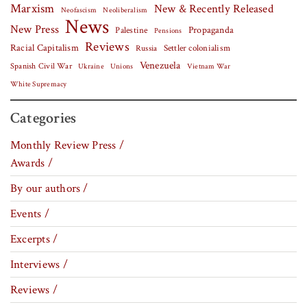
Marxism
New & Recently Released
Neofascism
Neoliberalism
News
New Press
Palestine
Propaganda
Pensions
Reviews
Racial Capitalism
Settler colonialism
Russia
Venezuela
Spanish Civil War
Vietnam War
Ukraine
Unions
White Supremacy
Categories
Monthly Review Press /
Awards /
By our authors /
Events /
Excerpts /
Interviews /
Reviews /