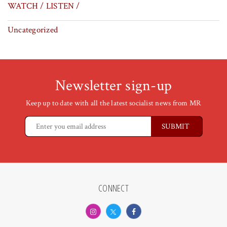
WATCH / LISTEN /
Uncategorized
Newsletter sign-up
Keep up to date with all the latest socialist news from MR
CONNECT