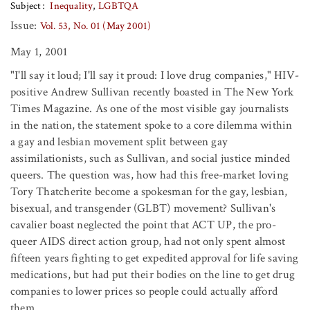
Subject
Inequality
LGBTQA
Issue:
Vol. 53, No. 01 (May 2001)
May 1, 2001
"I'll say it loud; I'll say it proud: I love drug companies," HIV-
positive Andrew Sullivan recently boasted in The New York
Times Magazine. As one of the most visible gay journalists
in the nation, the statement spoke to a core dilemma within
a gay and lesbian movement split between gay
assimilationists, such as Sullivan, and social justice minded
queers. The question was, how had this free-market loving
Tory Thatcherite become a spokesman for the gay, lesbian,
bisexual, and transgender (GLBT) movement? Sullivan's
cavalier boast neglected the point that ACT UP, the pro-
queer AIDS direct action group, had not only spent almost
fifteen years fighting to get expedited approval for life saving
medications, but had put their bodies on the line to get drug
companies to lower prices so people could actually afford
them.