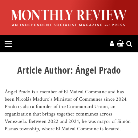
HOME
ABOUT
MAGAZINE
CONTACT
Article Author:
Ángel Prado
PRESS
Ángel Prado is a member of El Maizal Commune and has
HELP
been Nicolás Maduro’s Minister of Communes since 2024.
Prado is also a founder of the Communard Union, an
organization that brings together communes across
DONATE
Venezuela. Between 2022 and 2024, he was mayor of Simón
Planas township, where El Maizal Commune is located.
MR ONLINE