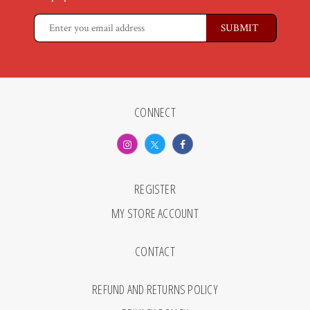
CONNECT
REGISTER
MY STORE ACCOUNT
CONTACT
REFUND AND RETURNS POLICY