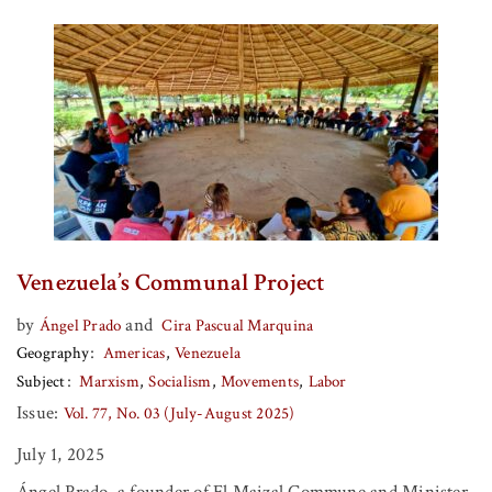
Venezuela’s Communal Project
by
and
Ángel Prado
Cira Pascual Marquina
Geography
Americas
Venezuela
Subject
Marxism
Socialism
Movements
Labor
Issue:
Vol. 77, No. 03 (July-August 2025)
July 1, 2025