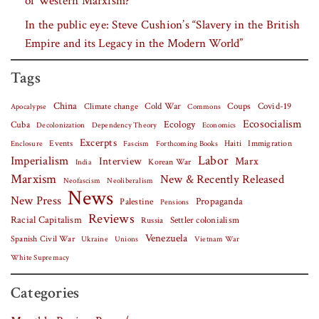
of Western Marxism?”
In the public eye: Steve Cushion’s “Slavery in the British
Empire and its Legacy in the Modern World”
Tags
China
Covid-19
Climate change
Cold War
Coups
Apocalypse
Commons
Ecosocialism
Cuba
Ecology
Decolonization
Dependency Theory
Economics
Excerpts
Events
Haiti
Fascism
Forthcoming Books
Immigration
Enclosure
Labor
Imperialism
Interview
Marx
Korean War
India
Marxism
New & Recently Released
Neofascism
Neoliberalism
News
New Press
Palestine
Propaganda
Pensions
Reviews
Racial Capitalism
Settler colonialism
Russia
Venezuela
Spanish Civil War
Vietnam War
Ukraine
Unions
White Supremacy
Categories