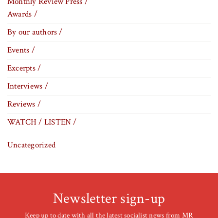
Monthly Review Press /
Awards /
By our authors /
Events /
Excerpts /
Interviews /
Reviews /
WATCH / LISTEN /
Uncategorized
Newsletter sign-up
Keep up to date with all the latest socialist news from MR