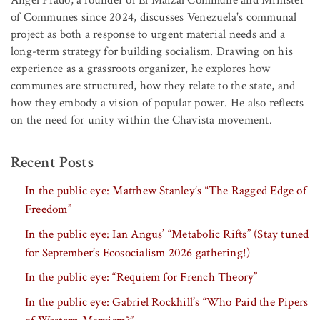
Ángel Prado, a founder of El Maizal Commune and Minister
of Communes since 2024, discusses Venezuela's communal
project as both a response to urgent material needs and a
long-term strategy for building socialism. Drawing on his
experience as a grassroots organizer, he explores how
communes are structured, how they relate to the state, and
how they embody a vision of popular power. He also reflects
on the need for unity within the Chavista movement.
Recent Posts
In the public eye: Matthew Stanley’s “The Ragged Edge of
Freedom”
In the public eye: Ian Angus’ “Metabolic Rifts” (Stay tuned
for September’s Ecosocialism 2026 gathering!)
In the public eye: “Requiem for French Theory”
In the public eye: Gabriel Rockhill’s “Who Paid the Pipers