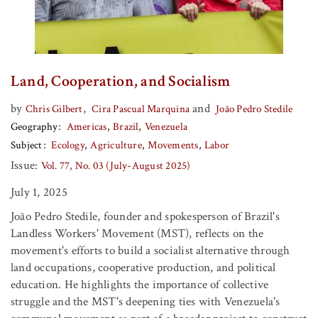
Land, Cooperation, and Socialism
by
,
and
Chris Gilbert
Cira Pascual Marquina
João Pedro Stedile
Geography
Americas
Brazil
Venezuela
Subject
Ecology
Agriculture
Movements
Labor
Issue:
Vol. 77, No. 03 (July-August 2025)
July 1, 2025
João Pedro Stedile, founder and spokesperson of Brazil's
Landless Workers' Movement (MST), reflects on the
movement's efforts to build a socialist alternative through
land occupations, cooperative production, and political
education. He highlights the importance of collective
struggle and the MST's deepening ties with Venezuela's