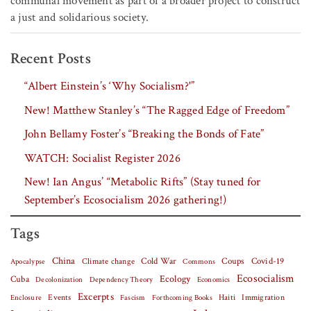
communal movement as part of a broader project to construct
a just and solidarious society.
Recent Posts
“Albert Einstein’s ‘Why Socialism?'”
New! Matthew Stanley’s “The Ragged Edge of Freedom”
John Bellamy Foster’s “Breaking the Bonds of Fate”
WATCH: Socialist Register 2026
New! Ian Angus’ “Metabolic Rifts” (Stay tuned for
September’s Ecosocialism 2026 gathering!)
Tags
China
Covid-19
Climate change
Cold War
Coups
Apocalypse
Commons
Ecosocialism
Cuba
Ecology
Decolonization
Dependency Theory
Economics
Excerpts
Events
Haiti
Fascism
Forthcoming Books
Immigration
Enclosure