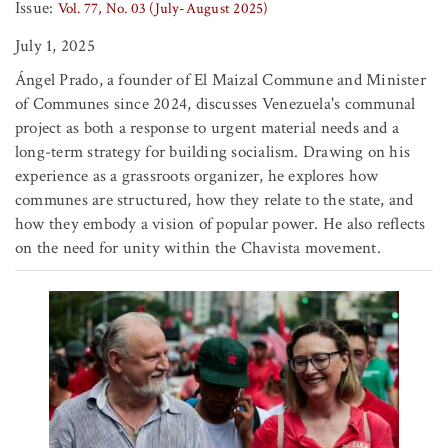
Issue:
Vol. 77, No. 03 (July-August 2025)
July 1, 2025
Ángel Prado, a founder of El Maizal Commune and Minister
of Communes since 2024, discusses Venezuela's communal
project as both a response to urgent material needs and a
long-term strategy for building socialism. Drawing on his
experience as a grassroots organizer, he explores how
communes are structured, how they relate to the state, and
how they embody a vision of popular power. He also reflects
on the need for unity within the Chavista movement.