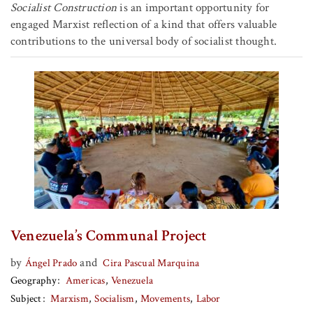
Socialist Construction
is an important opportunity for
engaged Marxist reflection of a kind that offers valuable
contributions to the universal body of socialist thought.
Venezuela’s Communal Project
by
and
Ángel Prado
Cira Pascual Marquina
Geography
Americas
Venezuela
Subject
Marxism
Socialism
Movements
Labor