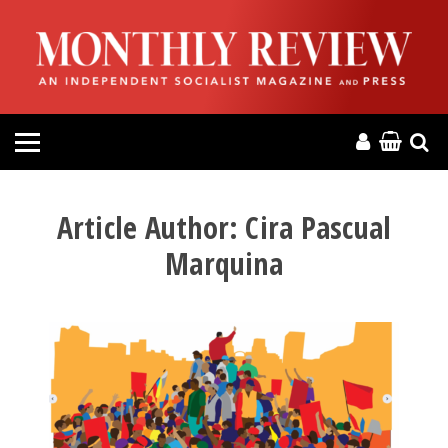
HOME
ABOUT
MAGAZINE
CONTACT
Article Author:
Cira Pascual
Marquina
PRESS
HELP
DONATE
MR ONLINE