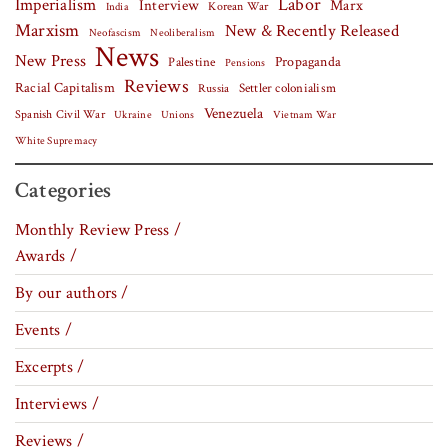
Labor
Imperialism
Interview
Marx
Korean War
India
Marxism
New & Recently Released
Neofascism
Neoliberalism
News
New Press
Palestine
Propaganda
Pensions
Reviews
Racial Capitalism
Settler colonialism
Russia
Venezuela
Spanish Civil War
Vietnam War
Ukraine
Unions
White Supremacy
Categories
Monthly Review Press /
Awards /
By our authors /
Events /
Excerpts /
Interviews /
Reviews /