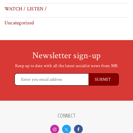
WATCH / LISTEN /
Uncategorized
Newsletter sign-up
Keep up to date with all the latest socialist news from MR
CONNECT