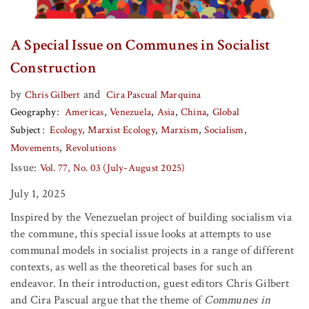
A Special Issue on Communes in Socialist
Construction
by
and
Chris Gilbert
Cira Pascual Marquina
Geography
Americas
Venezuela
Asia
China
Global
Subject
Ecology
Marxist Ecology
Marxism
Socialism
Movements
Revolutions
Issue:
Vol. 77, No. 03 (July-August 2025)
July 1, 2025
Inspired by the Venezuelan project of building socialism via
the commune, this special issue looks at attempts to use
communal models in socialist projects in a range of different
contexts, as well as the theoretical bases for such an
endeavor. In their introduction, guest editors Chris Gilbert
and Cira Pascual argue that the theme of
Communes in