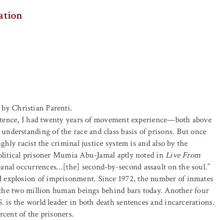
Nation
by Christian Parenti.
sentence, I had twenty years of movement experience—both above
 understanding of the race and class basis of prisons. But once
ghly racist the criminal justice system is and also by the
political prisoner Mumia Abu-Jamal aptly noted in
Live From
banal occurrences…[the] second-by-second assault on the soul.”
 explosion of imprisonment. Since 1972, the number of inmates
to the two million human beings behind bars today. Another four
. is the world leader in both death sentences and incarcerations.
rcent of the prisoners.