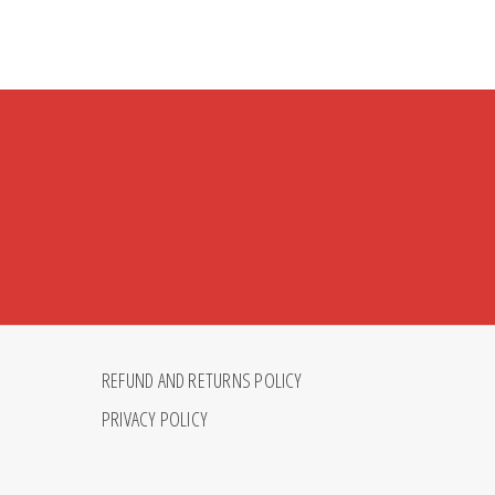
REFUND AND RETURNS POLICY
PRIVACY POLICY