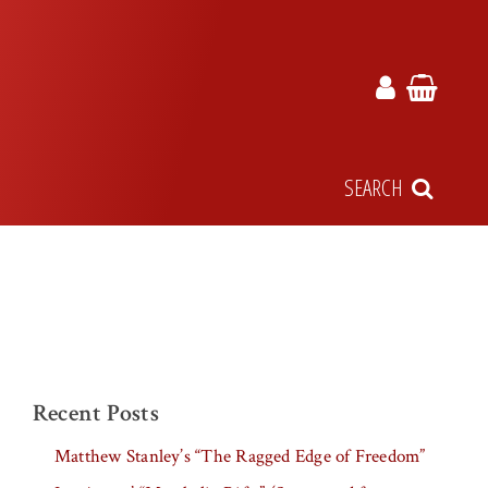
SEARCH
Recent Posts
Matthew Stanley’s “The Ragged Edge of Freedom”