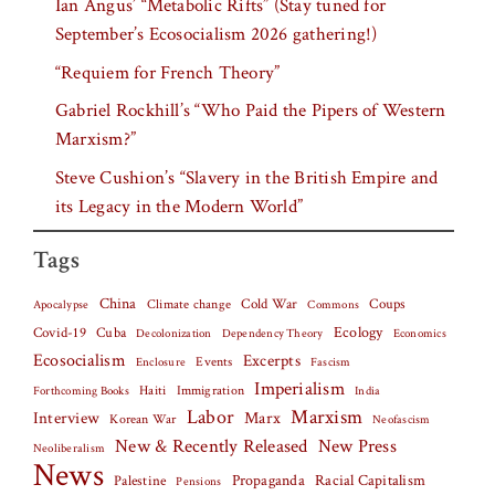
Ian Angus’ “Metabolic Rifts” (Stay tuned for
September’s Ecosocialism 2026 gathering!)
“Requiem for French Theory”
Gabriel Rockhill’s “Who Paid the Pipers of Western
Marxism?”
Steve Cushion’s “Slavery in the British Empire and
its Legacy in the Modern World”
Tags
China
Climate change
Cold War
Coups
Apocalypse
Commons
Covid-19
Cuba
Ecology
Decolonization
Dependency Theory
Economics
Ecosocialism
Excerpts
Events
Fascism
Enclosure
Imperialism
Haiti
Forthcoming Books
Immigration
India
Labor
Marxism
Interview
Marx
Korean War
Neofascism
New & Recently Released
New Press
Neoliberalism
News
Palestine
Propaganda
Racial Capitalism
Pensions