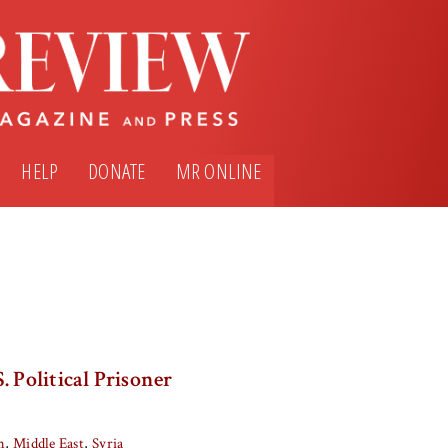
HELP
DONATE
MR ONLINE
. Political Prisoner
m
Middle East
Syria