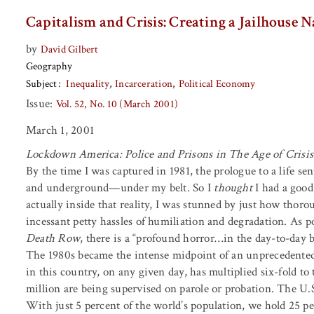
Capitalism and Crisis: Creating a Jailhouse 
by
David Gilbert
Geography
Subject
Inequality
Incarceration
Political Economy
Issue:
Vol. 52, No. 10 (March 2001)
March 1, 2001
Lockdown America: Police and Prisons in The Age of Crisis
By the time I was captured in 1981, the prologue to a life 
and underground—under my belt. So I
thought
I had a good
actually inside that reality, I was stunned by just how thorou
incessant petty hassles of humiliation and degradation. As 
Death Row
, there is a “profound horror…in the day-to-day 
The 1980s became the intense midpoint of an unprecedented
in this country, on any given day, has multiplied six-fold 
million are being supervised on parole or probation. The U.S
With just 5 percent of the world’s population, we hold 25 pe