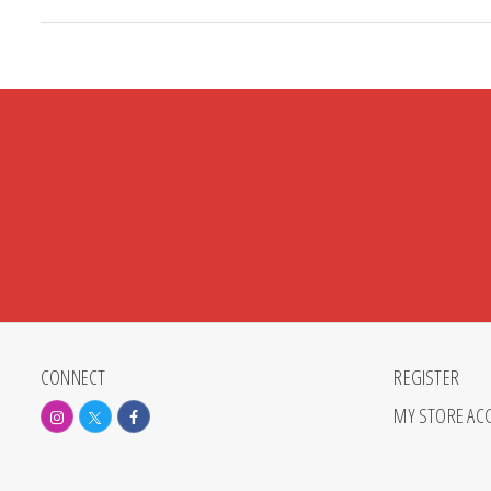
CONNECT
REGISTER
MY STORE AC