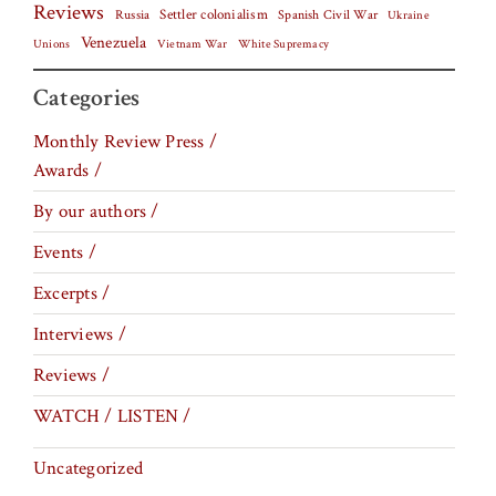
Reviews
Settler colonialism
Spanish Civil War
Russia
Ukraine
Venezuela
Vietnam War
Unions
White Supremacy
Categories
Monthly Review Press /
Awards /
By our authors /
Events /
Excerpts /
Interviews /
Reviews /
WATCH / LISTEN /
Uncategorized