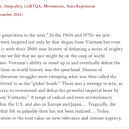
r
Inequality
LGBTQA
Movements
State Repression
ovember 2016)
 generation to the next." In the 1960s and 1970s we anti-
. were inspired not only by that slogan from Vietnam but even
it with their 2000-year history of defeating a series of mighty
ime we felt that we just might be on the cusp of world
mes. Vietnam's ability to stand up to and eventually defeat the
chine in world history was the spearhead. Dozens of
liberation struggles were sweeping what was then called the
ferred to as the "global South." There was a strategy to win, as
ara: to overextend and defeat the powerful imperial beast by
any Vietnams." A range of radical and even revolutionary
in the U.S. and also in Europe and Japan.… Tragically, the
that felt so palpable then has not been realized.… Today,
ation to the next takes on new relevance and intense urgency.