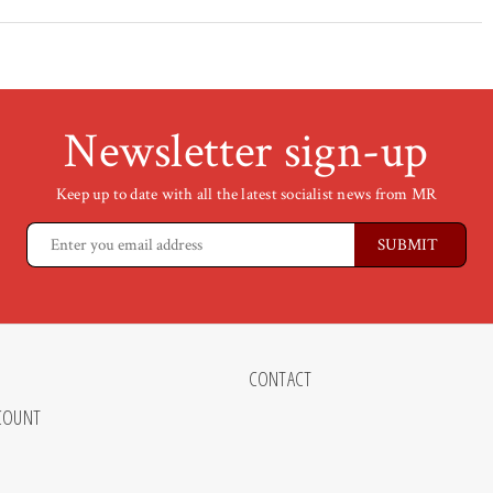
Newsletter sign-up
Keep up to date with all the latest socialist news from MR
CONTACT
COUNT