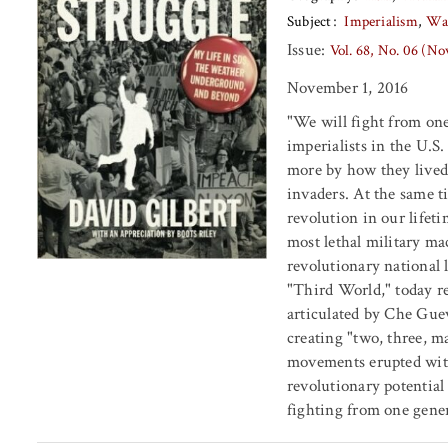
Subject
Imperialism
Wa
Issue:
Vol. 68, No. 06 (N
November 1, 2016
"We will fight from one
imperialists in the U.S
more by how they lived 
invaders. At the same t
revolution in our lifeti
most lethal military ma
revolutionary national 
"Third World," today re
articulated by Che Guev
creating "two, three, m
movements erupted with
revolutionary potential 
fighting from one gener