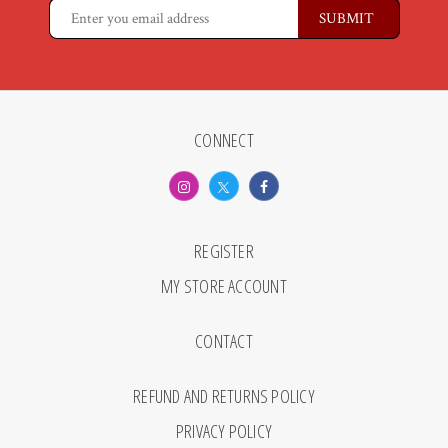
CONNECT
REGISTER
MY STORE ACCOUNT
CONTACT
REFUND AND RETURNS POLICY
PRIVACY POLICY