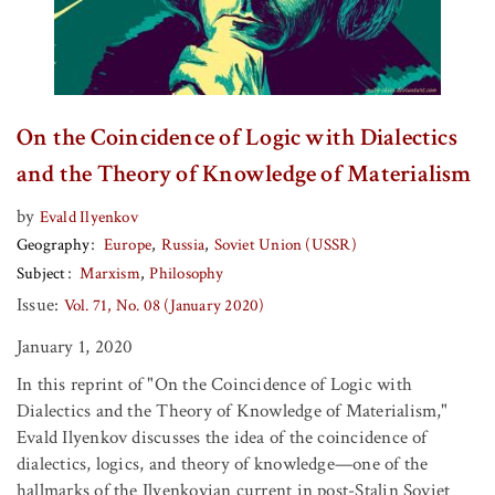
On the Coincidence of Logic with Dialectics
and the Theory of Knowledge of Materialism
by
Evald Ilyenkov
Geography
Europe
Russia
Soviet Union (USSR)
Subject
Marxism
Philosophy
Issue:
Vol. 71, No. 08 (January 2020)
January 1, 2020
In this reprint of "On the Coincidence of Logic with
Dialectics and the Theory of Knowledge of Materialism,"
Evald Ilyenkov discusses the idea of the coincidence of
dialectics, logics, and theory of knowledge—one of the
hallmarks of the Ilyenkovian current in post-Stalin Soviet