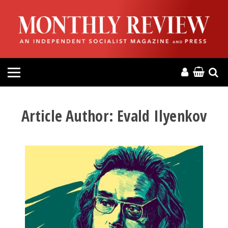
HOME
ABOUT
MAGAZINE
CONTACT
Article Author:
Evald Ilyenkov
PRESS
HELP
DONATE
MR ONLINE