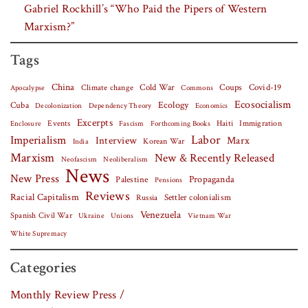
Gabriel Rockhill’s “Who Paid the Pipers of Western
Marxism?”
Tags
China
Covid-19
Climate change
Cold War
Coups
Apocalypse
Commons
Ecosocialism
Cuba
Ecology
Decolonization
Dependency Theory
Economics
Excerpts
Events
Haiti
Fascism
Forthcoming Books
Immigration
Enclosure
Labor
Imperialism
Interview
Marx
Korean War
India
Marxism
New & Recently Released
Neofascism
Neoliberalism
News
New Press
Palestine
Propaganda
Pensions
Reviews
Racial Capitalism
Settler colonialism
Russia
Venezuela
Spanish Civil War
Vietnam War
Ukraine
Unions
White Supremacy
Categories
Monthly Review Press /