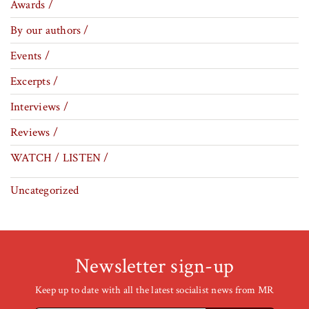
Awards /
By our authors /
Events /
Excerpts /
Interviews /
Reviews /
WATCH / LISTEN /
Uncategorized
Newsletter sign-up
Keep up to date with all the latest socialist news from MR