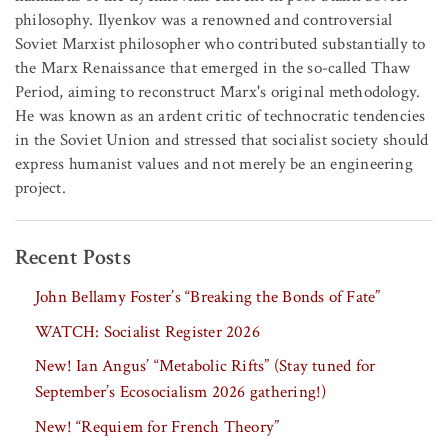
philosophy. Ilyenkov was a renowned and controversial
Soviet Marxist philosopher who contributed substantially to
the Marx Renaissance that emerged in the so-called Thaw
Period, aiming to reconstruct Marx's original methodology.
He was known as an ardent critic of technocratic tendencies
in the Soviet Union and stressed that socialist society should
express humanist values and not merely be an engineering
project.
Recent Posts
John Bellamy Foster’s “Breaking the Bonds of Fate”
WATCH: Socialist Register 2026
New! Ian Angus’ “Metabolic Rifts” (Stay tuned for
September’s Ecosocialism 2026 gathering!)
New! “Requiem for French Theory”