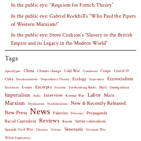
In the public eye: “Requiem for French Theory”
In the public eye: Gabriel Rockhill’s “Who Paid the Pipers
of Western Marxism?”
In the public eye: Steve Cushion’s “Slavery in the British
Empire and its Legacy in the Modern World”
Tags
China
Covid-19
Climate change
Cold War
Coups
Apocalypse
Commons
Ecosocialism
Cuba
Ecology
Decolonization
Dependency Theory
Economics
Excerpts
Events
Haiti
Fascism
Forthcoming Books
Immigration
Enclosure
Labor
Imperialism
Interview
Marx
Korean War
India
Marxism
New & Recently Released
Neofascism
Neoliberalism
News
New Press
Palestine
Propaganda
Pensions
Reviews
Racial Capitalism
Settler colonialism
Russia
Venezuela
Spanish Civil War
Vietnam War
Ukraine
Unions
White Supremacy