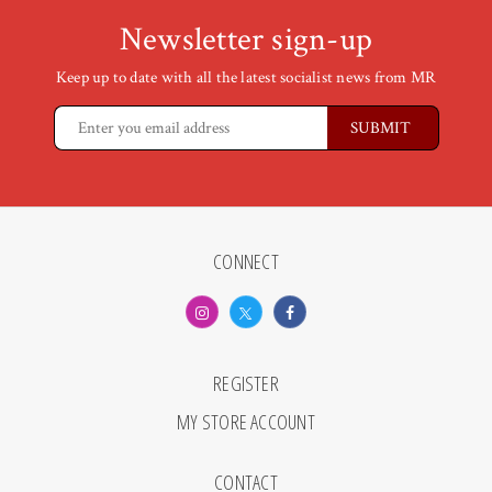
Newsletter sign-up
Keep up to date with all the latest socialist news from MR
CONNECT
REGISTER
MY STORE ACCOUNT
CONTACT