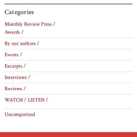
Categories
Monthly Review Press /
Awards /
By our authors /
Events /
Excerpts /
Interviews /
Reviews /
WATCH / LISTEN /
Uncategorized