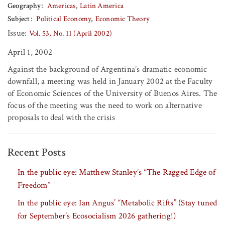
Geography
Americas
Latin America
Subject
Political Economy
Economic Theory
Issue:
Vol. 53, No. 11 (April 2002)
April 1, 2002
Against the background of Argentina’s dramatic economic
downfall, a meeting was held in January 2002 at the Faculty
of Economic Sciences of the University of Buenos Aires. The
focus of the meeting was the need to work on alternative
proposals to deal with the crisis
Recent Posts
In the public eye: Matthew Stanley’s “The Ragged Edge of
Freedom”
In the public eye: Ian Angus’ “Metabolic Rifts” (Stay tuned
for September’s Ecosocialism 2026 gathering!)