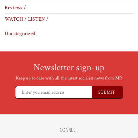
Reviews /
WATCH / LISTEN /
Uncategorized
Newsletter sign-up
Keep up to date with all the latest socialist news from MR
CONNECT