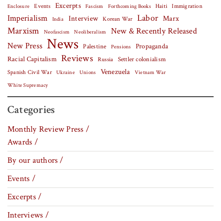
Excerpts
Events
Haiti
Fascism
Forthcoming Books
Immigration
Enclosure
Labor
Imperialism
Interview
Marx
Korean War
India
Marxism
New & Recently Released
Neofascism
Neoliberalism
News
New Press
Palestine
Propaganda
Pensions
Reviews
Racial Capitalism
Settler colonialism
Russia
Venezuela
Spanish Civil War
Vietnam War
Ukraine
Unions
White Supremacy
Categories
Monthly Review Press /
Awards /
By our authors /
Events /
Excerpts /
Interviews /