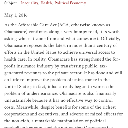
Subject
Inequality
Health
Political Economy
May 1, 2016
As the Affordable Care Act (ACA, otherwise known as
Obamacare) continues along a very bumpy road, it is worth
asking where it came from and what comes next. Officially,
Obamacare represents the latest in more than a century of
efforts in the United States to achieve universal access to
health care. In reality, Obamacare has strengthened the for-
profit insurance industry by transferring public, tax-
generated revenues to the private sector. It has done and will
do little to improve the problem of uninsurance in the
United States; in fact, it has already begun to worsen the
problem of underinsurance. Obamacare is also financially
unsustainable because it has no effective way to control
costs. Meanwhile, despite benefits for some of the richest
corporations and executives, and adverse or mixed effects for
the non-rich, a remarkable manipulation of political
symbolism has conveyed the notion that Obamacare is a