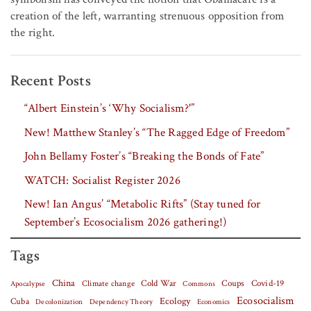
creation of the left, warranting strenuous opposition from
the right.
Recent Posts
“Albert Einstein’s ‘Why Socialism?'”
New! Matthew Stanley’s “The Ragged Edge of Freedom”
John Bellamy Foster’s “Breaking the Bonds of Fate”
WATCH: Socialist Register 2026
New! Ian Angus’ “Metabolic Rifts” (Stay tuned for
September’s Ecosocialism 2026 gathering!)
Tags
China
Covid-19
Climate change
Cold War
Coups
Apocalypse
Commons
Ecosocialism
Cuba
Ecology
Decolonization
Dependency Theory
Economics