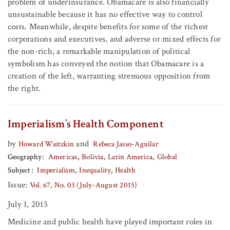
problem of underinsurance. Obamacare is also financially
unsustainable because it has no effective way to control
costs. Meanwhile, despite benefits for some of the richest
corporations and executives, and adverse or mixed effects for
the non-rich, a remarkable manipulation of political
symbolism has conveyed the notion that Obamacare is a
creation of the left, warranting strenuous opposition from
the right.
Imperialism’s Health Component
by
and
Howard Waitzkin
Rebeca Jasso-Aguilar
Geography
Americas
Bolivia
Latin America
Global
Subject
Imperialism
Inequality
Health
Issue:
Vol. 67, No. 03 (July-August 2015)
July 1, 2015
Medicine and public health have played important roles in