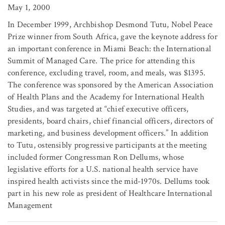
May 1, 2000
In December 1999, Archbishop Desmond Tutu, Nobel Peace
Prize winner from South Africa, gave the keynote address for
an important conference in Miami Beach: the International
Summit of Managed Care. The price for attending this
conference, excluding travel, room, and meals, was $1395.
The conference was sponsored by the American Association
of Health Plans and the Academy for International Health
Studies, and was targeted at “chief executive officers,
presidents, board chairs, chief financial officers, directors of
marketing, and business development officers.” In addition
to Tutu, ostensibly progressive participants at the meeting
included former Congressman Ron Dellums, whose
legislative efforts for a U.S. national health service have
inspired health activists since the mid-1970s. Dellums took
part in his new role as president of Healthcare International
Management