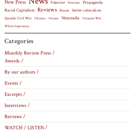
News
New Press
Palestine
Propaganda
Pensions
Reviews
Racial Capitalism
Settler colonialism
Russia
Venezuela
Spanish Civil War
Vietnam War
Ukraine
Unions
White Supremacy
Categories
Monthly Review Press /
Awards /
By our authors /
Events /
Excerpts /
Interviews /
Reviews /
WATCH / LISTEN /