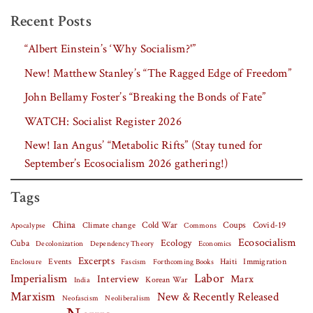
Recent Posts
“Albert Einstein’s ‘Why Socialism?'”
New! Matthew Stanley’s “The Ragged Edge of Freedom”
John Bellamy Foster’s “Breaking the Bonds of Fate”
WATCH: Socialist Register 2026
New! Ian Angus’ “Metabolic Rifts” (Stay tuned for
September’s Ecosocialism 2026 gathering!)
Tags
China
Covid-19
Climate change
Cold War
Coups
Apocalypse
Commons
Ecosocialism
Cuba
Ecology
Decolonization
Dependency Theory
Economics
Excerpts
Events
Haiti
Fascism
Forthcoming Books
Immigration
Enclosure
Labor
Imperialism
Interview
Marx
Korean War
India
Marxism
New & Recently Released
Neofascism
Neoliberalism