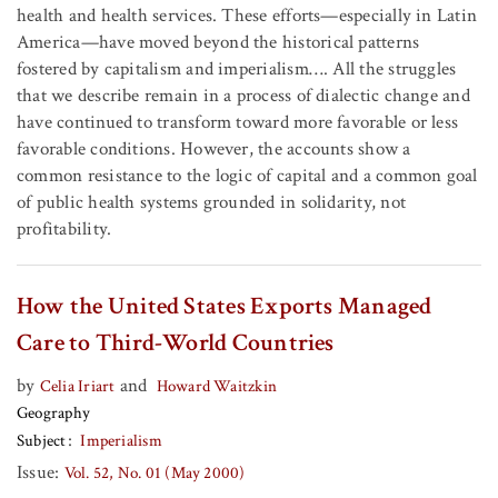
health and health services. These efforts—especially in Latin
America—have moved beyond the historical patterns
fostered by capitalism and imperialism…. All the struggles
that we describe remain in a process of dialectic change and
have continued to transform toward more favorable or less
favorable conditions. However, the accounts show a
common resistance to the logic of capital and a common goal
of public health systems grounded in solidarity, not
profitability.
How the United States Exports Managed
Care to Third-World Countries
by
and
Celia Iriart
Howard Waitzkin
Geography
Subject
Imperialism
Issue:
Vol. 52, No. 01 (May 2000)