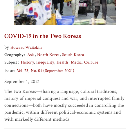
COVID-19 in the Two Koreas
by
Howard Waitzkin
Geography
Asia
North Korea
South Korea
Subject
History
Inequality
Health
Media
Culture
Issue:
Vol. 73, No. 04 (September 2021)
September 1, 2021
The two Koreas—sharing a language, cultural traditions,
history of imperial conquest and war, and interrupted family
connections—both have mostly succeeded in controlling the
pandemic, within different political-economic systems and
with markedly different methods.