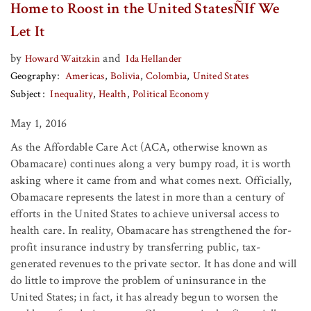
Home to Roost in the United StatesÑIf We
Let It
by
and
Howard Waitzkin
Ida Hellander
Geography
Americas
Bolivia
Colombia
United States
Subject
Inequality
Health
Political Economy
May 1, 2016
As the Affordable Care Act (ACA, otherwise known as
Obamacare) continues along a very bumpy road, it is worth
asking where it came from and what comes next. Officially,
Obamacare represents the latest in more than a century of
efforts in the United States to achieve universal access to
health care. In reality, Obamacare has strengthened the for-
profit insurance industry by transferring public, tax-
generated revenues to the private sector. It has done and will
do little to improve the problem of uninsurance in the
United States; in fact, it has already begun to worsen the