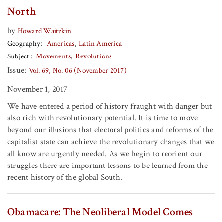
North
by
Howard Waitzkin
Geography
Americas
Latin America
Subject
Movements
Revolutions
Issue:
Vol. 69, No. 06 (November 2017)
November 1, 2017
We have entered a period of history fraught with danger but
also rich with revolutionary potential. It is time to move
beyond our illusions that electoral politics and reforms of the
capitalist state can achieve the revolutionary changes that we
all know are urgently needed. As we begin to reorient our
struggles there are important lessons to be learned from the
recent history of the global South.
Obamacare: The Neoliberal Model Comes