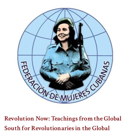
Revolution Now: Teachings from the Global
South for Revolutionaries in the Global