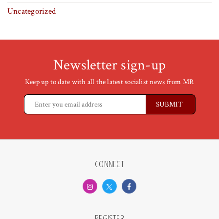
Uncategorized
Newsletter sign-up
Keep up to date with all the latest socialist news from MR
CONNECT
REGISTER