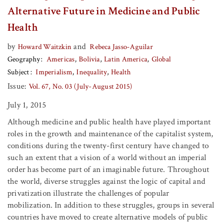
Alternative Future in Medicine and Public
Health
by
and
Howard Waitzkin
Rebeca Jasso-Aguilar
Geography
Americas
Bolivia
Latin America
Global
Subject
Imperialism
Inequality
Health
Issue:
Vol. 67, No. 03 (July-August 2015)
July 1, 2015
Although medicine and public health have played important
roles in the growth and maintenance of the capitalist system,
conditions during the twenty-first century have changed to
such an extent that a vision of a world without an imperial
order has become part of an imaginable future. Throughout
the world, diverse struggles against the logic of capital and
privatization illustrate the challenges of popular
mobilization. In addition to these struggles, groups in several
countries have moved to create alternative models of public