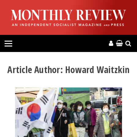
HOME
ABOUT
MAGAZINE
CONTACT
Article Author:
Howard Waitzkin
PRESS
HELP
DONATE
MR ONLINE