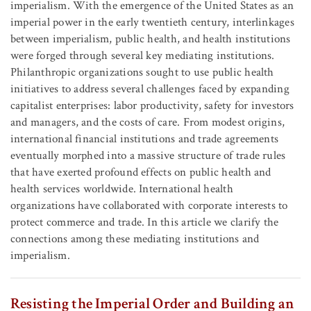
imperialism. With the emergence of the United States as an
imperial power in the early twentieth century, interlinkages
between imperialism, public health, and health institutions
were forged through several key mediating institutions.
Philanthropic organizations sought to use public health
initiatives to address several challenges faced by expanding
capitalist enterprises: labor productivity, safety for investors
and managers, and the costs of care. From modest origins,
international financial institutions and trade agreements
eventually morphed into a massive structure of trade rules
that have exerted profound effects on public health and
health services worldwide. International health
organizations have collaborated with corporate interests to
protect commerce and trade. In this article we clarify the
connections among these mediating institutions and
imperialism.
Resisting the Imperial Order and Building an