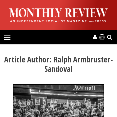
HOME
ABOUT
MAGAZINE
CONTACT
Article Author:
Ralph Armbruster-
Sandoval
PRESS
HELP
DONATE
MR ONLINE