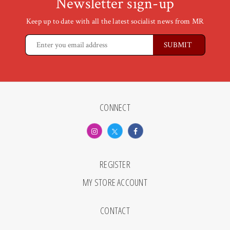
Newsletter sign-up
Keep up to date with all the latest socialist news from MR
CONNECT
REGISTER
MY STORE ACCOUNT
CONTACT