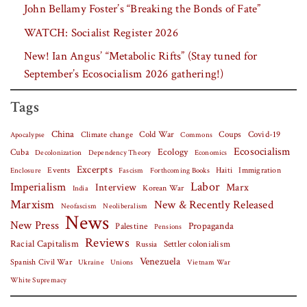
John Bellamy Foster’s “Breaking the Bonds of Fate”
WATCH: Socialist Register 2026
New! Ian Angus’ “Metabolic Rifts” (Stay tuned for
September’s Ecosocialism 2026 gathering!)
Tags
China
Covid-19
Climate change
Cold War
Coups
Apocalypse
Commons
Ecosocialism
Cuba
Ecology
Decolonization
Dependency Theory
Economics
Excerpts
Events
Haiti
Fascism
Forthcoming Books
Immigration
Enclosure
Labor
Imperialism
Interview
Marx
Korean War
India
Marxism
New & Recently Released
Neofascism
Neoliberalism
News
New Press
Palestine
Propaganda
Pensions
Reviews
Racial Capitalism
Settler colonialism
Russia
Venezuela
Spanish Civil War
Vietnam War
Ukraine
Unions
White Supremacy