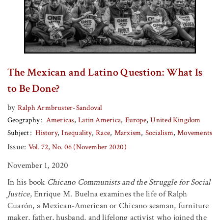
The Mexican and Latino Question: What Is
to Be Done?
by
Ralph Armbruster-Sandoval
Geography
Americas
Latin America
Europe
United Kingdom
Subject
History
Inequality
Race
Marxism
Socialism
Movements
Issue:
Vol. 72, No. 06 (November 2020)
November 1, 2020
In his book
Chicano Communists and the Struggle for Social
Justice
, Enrique M. Buelna examines the life of Ralph
Cuarón, a Mexican-American or Chicano seaman, furniture
maker, father, husband, and lifelong activist who joined the