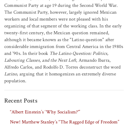
Communist Party at age 19 during the Second World War.
The Communist Party, however, largely ignored Mexican
workers and local members were not pleased with his
organizing of that segment of the working class. In the early
twenty-first century, the Mexican question remained,
although it became known as the "Latino question" after
considerable immigration from Central America in the 1980s
and '90s. In their book
The Latino Question: Politics,
Labouring Classes, and the Next Left
, Armando Ibarra,
Alfredo Carlos, and Rodolfo D. Torres deconstruct the word
Latino
, arguing that it homogenizes an extremely diverse
population.
Recent Posts
“Albert Einstein’s ‘Why Socialism?'”
New! Matthew Stanley’s “The Ragged Edge of Freedom”