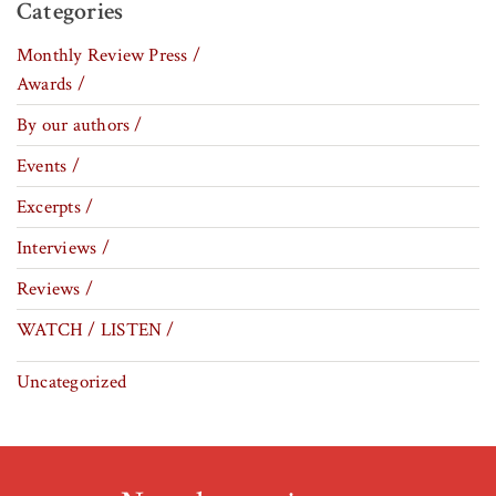
Categories
Monthly Review Press /
Awards /
By our authors /
Events /
Excerpts /
Interviews /
Reviews /
WATCH / LISTEN /
Uncategorized