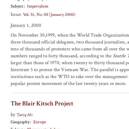
Subject
Imperialism
Issue:
Vol. 51, No. 08 (January 2000)
January 1, 2000
On November 30,1999, when the World Trade Organization (
three thousand official delegates, two thousand journalists,
tens of thousands of protesters who came from all over the w
numbers ranged to forty thousand, according to the
Seattle
larger than those of 1970, when twenty to thirty thousand p
Interstate 5 to protest the Vietnam War. The parallel is app
institutions such as the WTO to take over the management 
popular protest movement of the last twenty years or more.
The Blair Kitsch Project
by
Tariq Ali
Geography
Europe