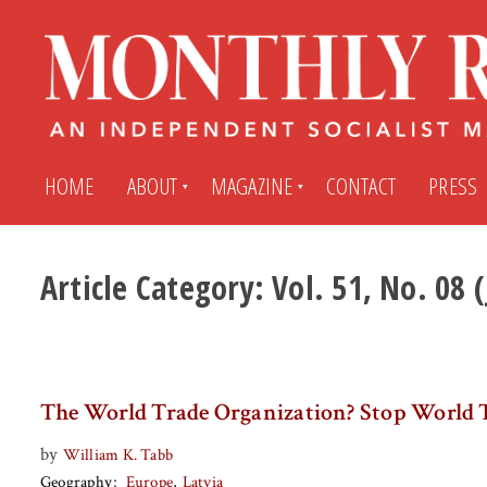
HOME
ABOUT
MAGAZINE
CONTACT
PRESS
Article Category:
Vol. 51, No. 08 
Subscribe
Submit An Article
Back Issues
My MR Subscription Account
The World Trade Organization? Stop World 
Archives
My MR Press Store Account
by
William K. Tabb
Geography
Europe
Latvia