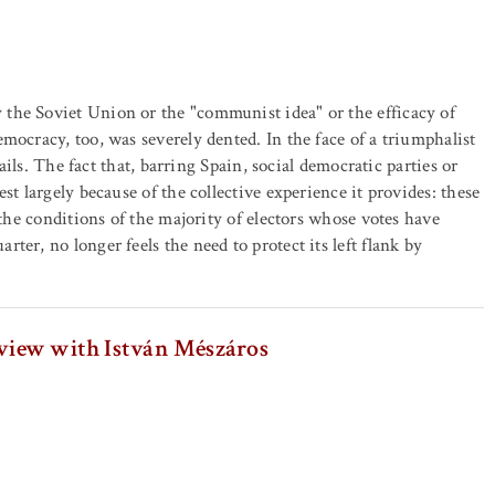
the Soviet Union or the "communist idea" or the efficacy of
mocracy, too, was severely dented. In the face of a triumphalist
sails. The fact that, barring Spain, social democratic parties or
st largely because of the collective experience it provides: these
 the conditions of the majority of electors whose votes have
er, no longer feels the need to protect its left flank by
rview with István Mészáros