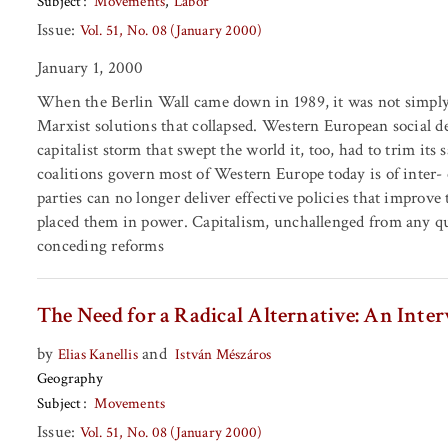
Subject
Movements
Labor
Issue:
Vol. 51, No. 08 (January 2000)
January 1, 2000
When the Berlin Wall came down in 1989, it was not simply 
Marxist solutions that collapsed. Western European social de
capitalist storm that swept the world it, too, had to trim its 
coalitions govern most of Western Europe today is of inter- e
parties can no longer deliver effective policies that improve
placed them in power. Capitalism, unchallenged from any quart
conceding reforms
The Need for a Radical Alternative: An Inte
by
and
Elias Kanellis
István Mészáros
Geography
Subject
Movements
Issue:
Vol. 51, No. 08 (January 2000)