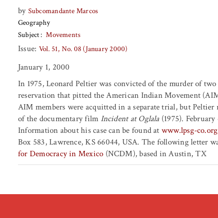
by
Subcomandante Marcos
Geography
Subject
Movements
Issue:
Vol. 51, No. 08 (January 2000)
January 1, 2000
In 1975, Leonard Peltier was convicted of the murder of two
reservation that pitted the American Indian Movement (AIM)
AIM members were acquitted in a separate trial, but Peltier r
of the documentary film
Incident at Oglala
(1975). February 
Information about his case can be found at
www.lpsg-co.org
Box 583, Lawrence, KS 66044, USA. The following letter was
for Democracy in Mexico
(NCDM), based in Austin, TX