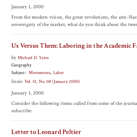
January 1, 2000
From the modern vision, the great revolutions, the anti-Nazi
sovereignty of the market, what do you think about the twe
Us Versus Them: Laboring in the Academic F
by
Michael D. Yates
Geography
Subject
Movements
Labor
Issue:
Vol. 51, No. 08 (January 2000)
January 1, 2000
Consider the following items culled from some of the journa
subscribe:
Letter to Leonard Peltier