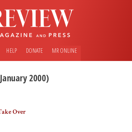
HELP
DONATE
MR ONLINE
(January 2000)
Take Over