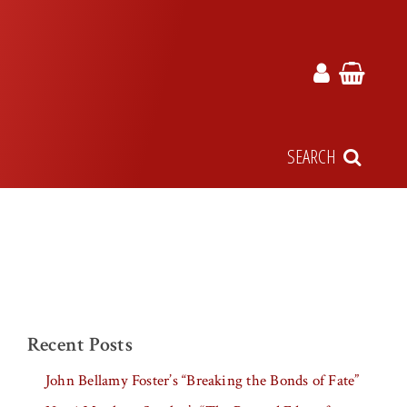
SEARCH
Recent Posts
John Bellamy Foster’s “Breaking the Bonds of Fate”