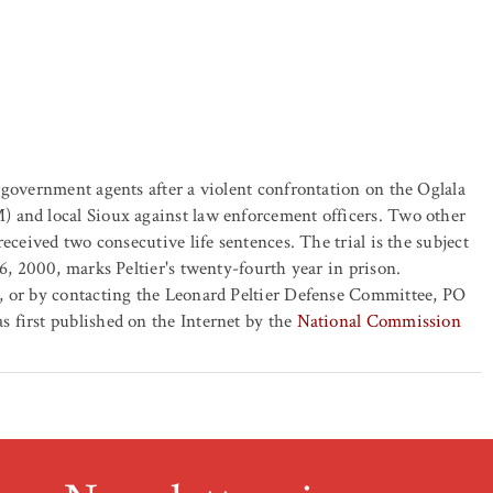
 government agents after a violent confrontation on the Oglala
 and local Sioux against law enforcement officers. Two other
eceived two consecutive life sentences. The trial is the subject
6, 2000, marks Peltier's twenty-fourth year in prison.
, or by contacting the Leonard Peltier Defense Committee, PO
 first published on the Internet by the
National Commission