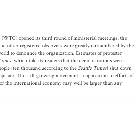
WTO) opened its third round of ministerial meetings, the
 and other registered observers were greatly outnumbered by the
orld to denounce the organization. Estimates of protester
 Times
, which told its readers that the demonstrations were
eople (ten thousand according to the
Seattle Times
) shut down
ropriate. The still-growing movement in opposition to efforts of
of the international economy may well be larger than any