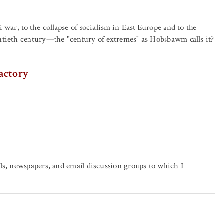
 war, to the collapse of socialism in East Europe and to the
ntieth century—the "century of extremes" as Hobsbawm calls it?
actory
ls, newspapers, and email discussion groups to which I