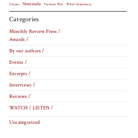
Venezuela
Vietnam War
Unions
White Supremacy
Categories
Monthly Review Press /
Awards /
By our authors /
Events /
Excerpts /
Interviews /
Reviews /
WATCH / LISTEN /
Uncategorized