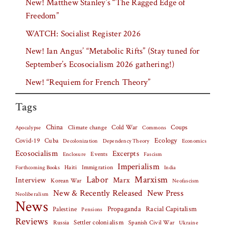
New! Matthew Stanley’s “The Ragged Edge of
Freedom”
WATCH: Socialist Register 2026
New! Ian Angus’ “Metabolic Rifts” (Stay tuned for
September’s Ecosocialism 2026 gathering!)
New! “Requiem for French Theory”
Tags
China
Climate change
Cold War
Coups
Apocalypse
Commons
Covid-19
Cuba
Ecology
Decolonization
Dependency Theory
Economics
Ecosocialism
Excerpts
Events
Fascism
Enclosure
Imperialism
Haiti
Forthcoming Books
Immigration
India
Labor
Marxism
Interview
Marx
Korean War
Neofascism
New & Recently Released
New Press
Neoliberalism
News
Palestine
Propaganda
Racial Capitalism
Pensions
Reviews
Settler colonialism
Spanish Civil War
Russia
Ukraine