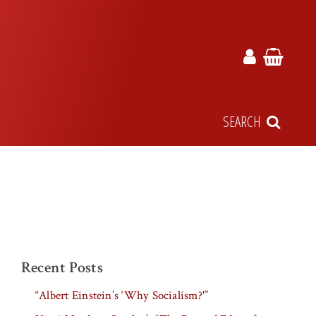
SEARCH
Recent Posts
“Albert Einstein’s ‘Why Socialism?'”