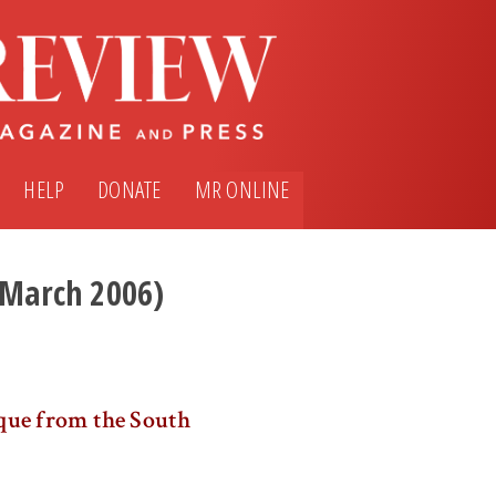
HELP
DONATE
MR ONLINE
 (March 2006)
que from the South