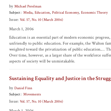
by
Michael Perelman
Subject
Media
Education
Political Economy
Economic Theory
Issue:
Vol. 57, No. 10 (March 2006)
March 1, 2006
Education is an essential part of modern economic progress, 
unfriendly to public education. For example, the Walton fami
weighted toward the privatization of public education.… The 
Over time, however, as a larger share of the workforce suffer
aspects of society will be unmistakable.
Sustaining Equality and Justice in the Strugg
by
Daniel Finn
Subject
Movements
Issue:
Vol. 57, No. 10 (March 2006)
March 1, 2006