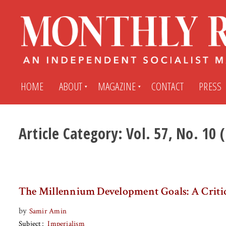
HOME
ABOUT
MAGAZINE
CONTACT
PRESS
Article Category:
Vol. 57, No. 10
Subscribe
Submit An Article
Back Issues
My MR Subscription Account
The Millennium Development Goals: A Criti
Archives
My MR Press Store Account
by
Samir Amin
Subject
Imperialism