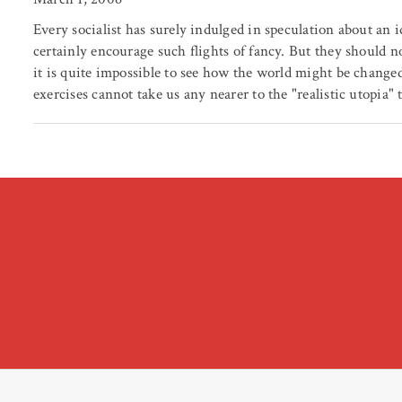
Every socialist has surely indulged in speculation about an i
certainly encourage such flights of fancy. But they should n
it is quite impossible to see how the world might be changed
exercises cannot take us any nearer to the "realistic utopia" 