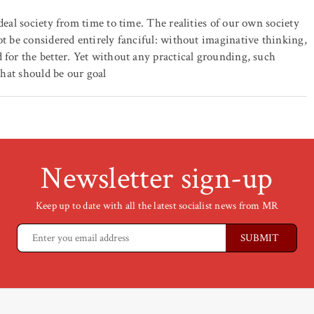
deal society from time to time. The realities of our own society
ot be considered entirely fanciful: without imaginative thinking,
 for the better. Yet without any practical grounding, such
that should be our goal
Newsletter sign-up
Keep up to date with all the latest socialist news from MR