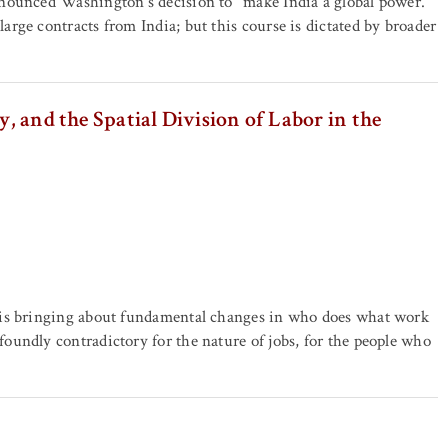
nounced Washington's decision to "make India a global power."
rge contracts from India; but this course is dictated by broader
y, and the Spatial Division of Labor in the
 is bringing about fundamental changes in who does what work
undly contradictory for the nature of jobs, for the people who