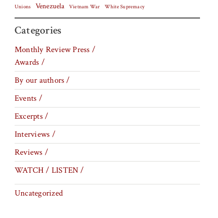
Venezuela
Vietnam War
Unions
White Supremacy
Categories
Monthly Review Press /
Awards /
By our authors /
Events /
Excerpts /
Interviews /
Reviews /
WATCH / LISTEN /
Uncategorized