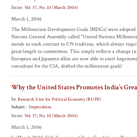
Issue:
Vol. 57, No. 10 (March 2006)
March 1, 2006
The Millennium Development Goals (MDGs) were adopted by
Nations General Assembly called "United Nations Millennium
stands in stark contrast to UN tradition, which always requir
great length in committees. This simply reflects a change in
European and Japanese allies are now able to exert hegemo
consultant for the CIA, drafted the millennium goals!
Why the United States Promotes India’s Gr
by
Research Unit for Political Economy (RUPE)
Subject
Imperialism
Issue:
Vol. 57, No. 10 (March 2006)
March 1, 2006