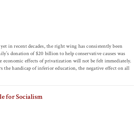
yet in recent decades, the right wing has consistently been
ly’s donation of $20 billion to help conservative causes was
economic effects of privatization will not be felt immediately.
s the handicap of inferior education, the negative effect on all
le for Socialism