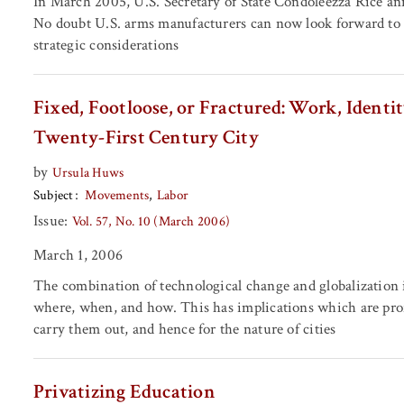
In March 2005, U.S. Secretary of State Condoleezza Rice an
No doubt U.S. arms manufacturers can now look forward to la
strategic considerations
Fixed, Footloose, or Fractured: Work, Identit
Twenty-First Century City
by
Ursula Huws
Subject
Movements
Labor
Issue:
Vol. 57, No. 10 (March 2006)
March 1, 2006
The combination of technological change and globalization
where, when, and how. This has implications which are profo
carry them out, and hence for the nature of cities
Privatizing Education