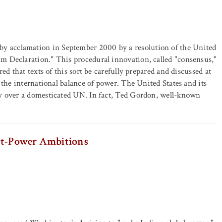
 acclamation in September 2000 by a resolution of the United
 Declaration." This procedural innovation, called "consensus,"
ed that texts of this sort be carefully prepared and discussed at
 the international balance of power. The United States and its
ny over a domesticated UN. In fact, Ted Gordon, well-known
eat-Power Ambitions