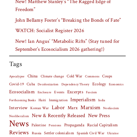
New! Matthew Stanley’s “The Ragged Edge of
Freedom”
John Bellamy Foster’s “Breaking the Bonds of Fate”
WATCH: Socialist Register 2026
New! Ian Angus’ “Metabolic Rifts” (Stay tuned for
September’s Ecosocialism 2026 gathering!)
Tags
China
Climate change
Cold War
Coups
Apocalypse
Commons
Covid-19
Cuba
Ecology
Decolonization
Dependency Theory
Economics
Ecosocialism
Excerpts
Events
Fascism
Enclosure
Imperialism
Haiti
Forthcoming Books
Immigration
India
Labor
Marxism
Interview
Marx
Korean War
Neofascism
New & Recently Released
New Press
Neoliberalism
News
Palestine
Propaganda
Racial Capitalism
Pensions
Reviews
Settler colonialism
Spanish Civil War
Russia
Ukraine