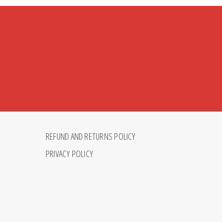
REFUND AND RETURNS POLICY
PRIVACY POLICY