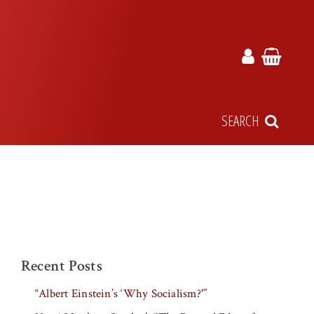
SEARCH
Recent Posts
“Albert Einstein’s ‘Why Socialism?'”