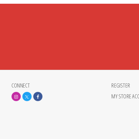
CONNECT
REGISTER
MY STORE AC