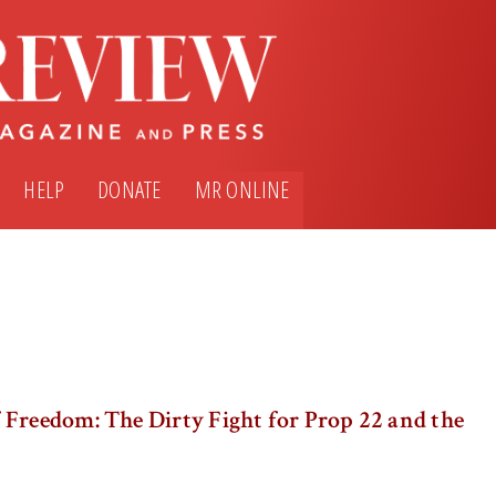
HELP
DONATE
MR ONLINE
 Freedom: The Dirty Fight for Prop 22 and the