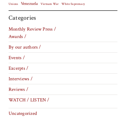
Venezuela
Vietnam War
Unions
White Supremacy
Categories
Monthly Review Press /
Awards /
By our authors /
Events /
Excerpts /
Interviews /
Reviews /
WATCH / LISTEN /
Uncategorized