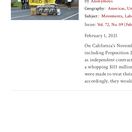
by
Anonymous
Geography
Americas
Un
Subject
Movements
Lab
Issue:
Vol. 72, No. 09 (Fe
February 1, 2021
On California's Novemb
including Proposition 2
as independent contrac
a whopping $111 million
were made to treat thei
accordingly, they would