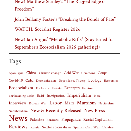
New! Matthew Stanley’s “The Ragged Edge of
Freedom”
John Bellamy Foster’s “Breaking the Bonds of Fate”
WATCH: Socialist Register 2026
New! Ian Angus’ “Metabolic Rifts” (Stay tuned for
September’s Ecosocialism 2026 gathering!)
Tags
China
Climate change
Cold War
Coups
Apocalypse
Commons
Covid-19
Cuba
Ecology
Decolonization
Dependency Theory
Economics
Ecosocialism
Excerpts
Events
Fascism
Enclosure
Imperialism
Haiti
Forthcoming Books
Immigration
India
Labor
Marxism
Interview
Marx
Korean War
Neofascism
New & Recently Released
New Press
Neoliberalism
News
Palestine
Propaganda
Racial Capitalism
Pensions
Reviews
Settler colonialism
Spanish Civil War
Russia
Ukraine