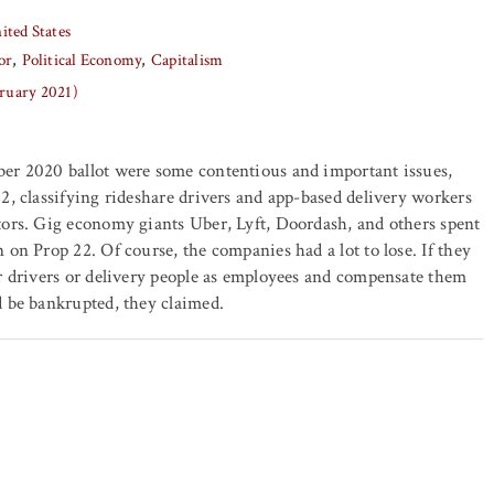
ited States
or
Political Economy
Capitalism
bruary 2021)
er 2020 ballot were some contentious and important issues,
2, classifying rideshare drivers and app-based delivery workers
tors. Gig economy giants Uber, Lyft, Doordash, and others spent
 on Prop 22. Of course, the companies had a lot to lose. If they
r drivers or delivery people as employees and compensate them
 be bankrupted, they claimed.