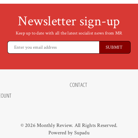
Newsletter sign-up
Keep up to date with all the latest socialist news from MR
CONTACT
COUNT
© 2026 Monthly Review. All Rights Reserved.
Powered by
Supadu