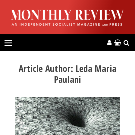
HOME
ABOUT
MAGAZINE
CONTACT
Article Author:
Leda Maria
Paulani
PRESS
HELP
DONATE
MR ONLINE