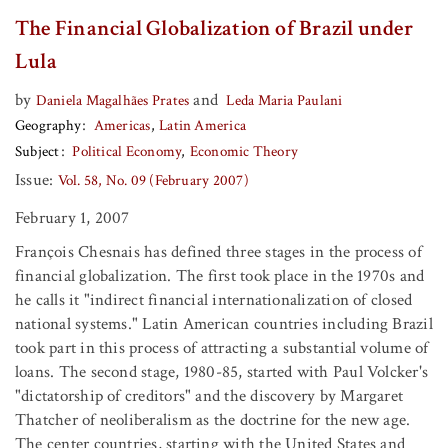
The Financial Globalization of Brazil under
Lula
by
and
Daniela Magalhães Prates
Leda Maria Paulani
Geography
Americas
Latin America
Subject
Political Economy
Economic Theory
Issue:
Vol. 58, No. 09 (February 2007)
February 1, 2007
François Chesnais has defined three stages in the process of
financial globalization. The first took place in the 1970s and
he calls it "indirect financial internationalization of closed
national systems." Latin American countries including Brazil
took part in this process of attracting a substantial volume of
loans. The second stage, 1980-85, started with Paul Volcker's
"dictatorship of creditors" and the discovery by Margaret
Thatcher of neoliberalism as the doctrine for the new age.
The center countries, starting with the United States and