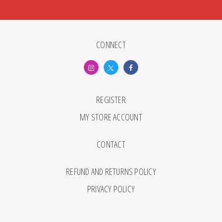
CONNECT
REGISTER
MY STORE ACCOUNT
CONTACT
REFUND AND RETURNS POLICY
PRIVACY POLICY