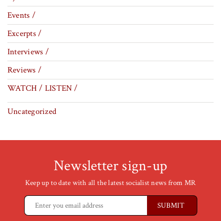
Events /
Excerpts /
Interviews /
Reviews /
WATCH / LISTEN /
Uncategorized
Newsletter sign-up
Keep up to date with all the latest socialist news from MR