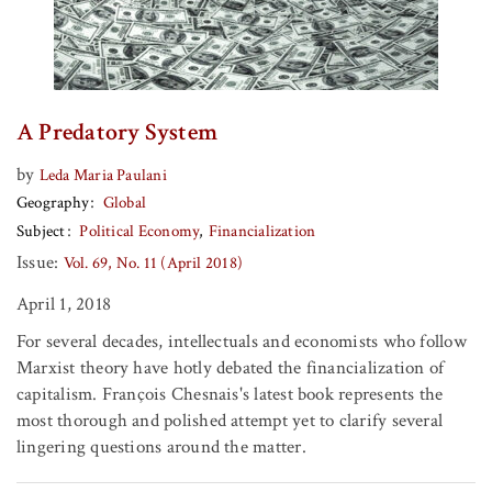
A Predatory System
by
Leda Maria Paulani
Geography
Global
Subject
Political Economy
Financialization
Issue:
Vol. 69, No. 11 (April 2018)
April 1, 2018
For several decades, intellectuals and economists who follow
Marxist theory have hotly debated the financialization of
capitalism. François Chesnais's latest book represents the
most thorough and polished attempt yet to clarify several
lingering questions around the matter.