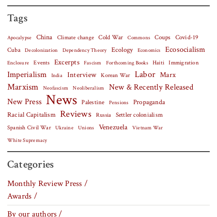
Tags
China
Covid-19
Climate change
Cold War
Coups
Apocalypse
Commons
Ecosocialism
Cuba
Ecology
Decolonization
Dependency Theory
Economics
Excerpts
Events
Haiti
Fascism
Forthcoming Books
Immigration
Enclosure
Labor
Imperialism
Interview
Marx
Korean War
India
Marxism
New & Recently Released
Neofascism
Neoliberalism
News
New Press
Palestine
Propaganda
Pensions
Reviews
Racial Capitalism
Settler colonialism
Russia
Venezuela
Spanish Civil War
Vietnam War
Ukraine
Unions
White Supremacy
Categories
Monthly Review Press /
Awards /
By our authors /