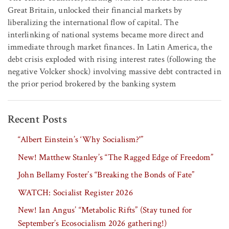
Great Britain, unlocked their financial markets by
liberalizing the international flow of capital. The
interlinking of national systems became more direct and
immediate through market finances. In Latin America, the
debt crisis exploded with rising interest rates (following the
negative Volcker shock) involving massive debt contracted in
the prior period brokered by the banking system
Recent Posts
“Albert Einstein’s ‘Why Socialism?'”
New! Matthew Stanley’s “The Ragged Edge of Freedom”
John Bellamy Foster’s “Breaking the Bonds of Fate”
WATCH: Socialist Register 2026
New! Ian Angus’ “Metabolic Rifts” (Stay tuned for
September’s Ecosocialism 2026 gathering!)