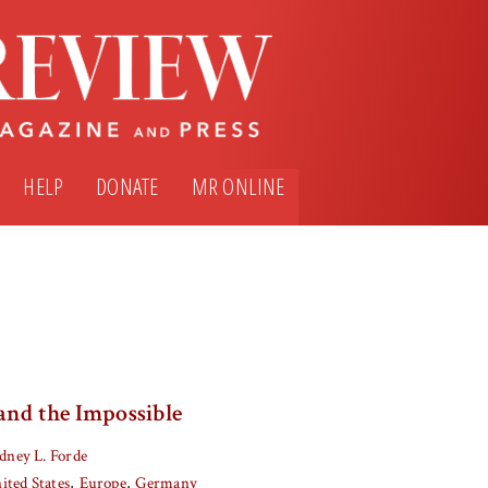
HELP
DONATE
MR ONLINE
and the Impossible
dney L. Forde
ited States
Europe
Germany