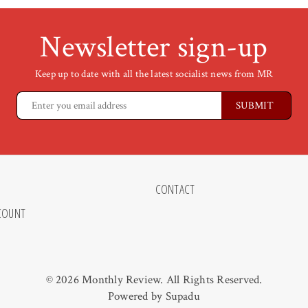
Newsletter sign-up
Keep up to date with all the latest socialist news from MR
CONTACT
COUNT
© 2026 Monthly Review. All Rights Reserved.
Powered by
Supadu