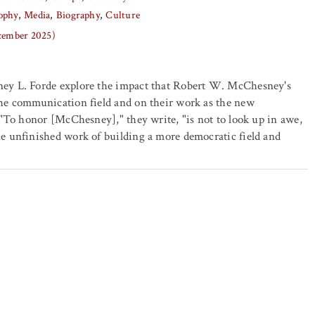
ophy
Media
Biography
Culture
ecember 2025)
ey L. Forde explore the impact that Robert W. McChesney's
he communication field and on their work as the new
 "To honor [McChesney]," they write, "is not to look up in awe,
e unfinished work of building a more democratic field and