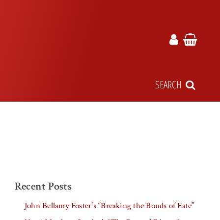
SEARCH
Recent Posts
John Bellamy Foster’s “Breaking the Bonds of Fate”