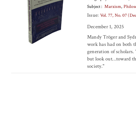
Subject
Marxism
Philos
Issue:
Vol. 77, No. 07 (D
December 1, 2025
Mandy Tröger and Sydn
work has had on both t
generation of scholars.
but look out…toward th
society."