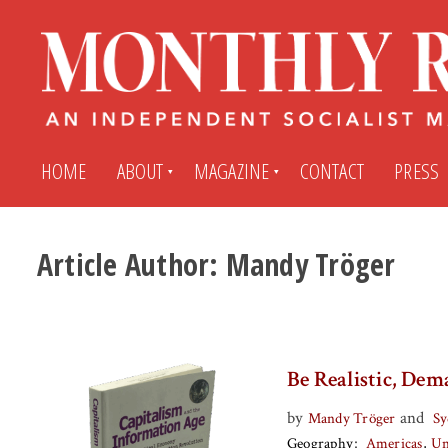
HOME
ABOUT
MAGAZINE
CONTACT
PRESS
Article Author:
Mandy Tröger
Subscribe
Submit An Article
Back Issues
My MR Subscription Account
Be Realistic, Dem
Archives
My MR Press Store Account
by
and
Mandy Tröger
Sy
Geography
Americas
Un