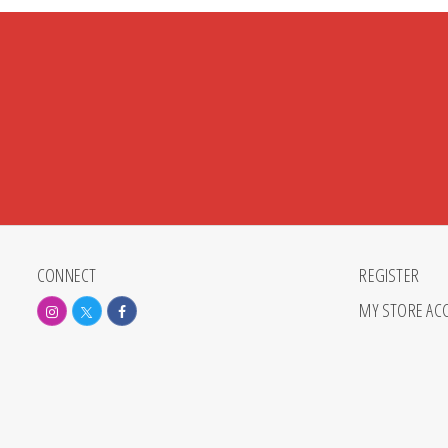
CONNECT
REGISTER
MY STORE AC