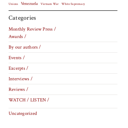
Venezuela
Vietnam War
Unions
White Supremacy
Categories
Monthly Review Press /
Awards /
By our authors /
Events /
Excerpts /
Interviews /
Reviews /
WATCH / LISTEN /
Uncategorized