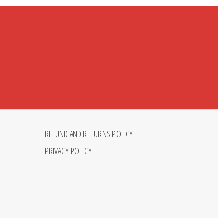
REFUND AND RETURNS POLICY
PRIVACY POLICY