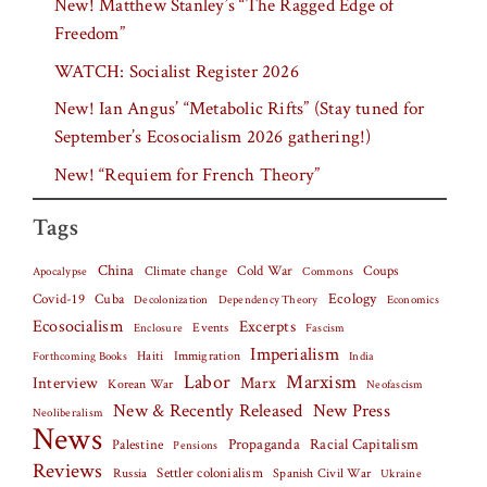
New! Matthew Stanley’s “The Ragged Edge of
Freedom”
WATCH: Socialist Register 2026
New! Ian Angus’ “Metabolic Rifts” (Stay tuned for
September’s Ecosocialism 2026 gathering!)
New! “Requiem for French Theory”
Tags
China
Climate change
Cold War
Coups
Apocalypse
Commons
Covid-19
Cuba
Ecology
Decolonization
Dependency Theory
Economics
Ecosocialism
Excerpts
Events
Fascism
Enclosure
Imperialism
Haiti
Forthcoming Books
Immigration
India
Labor
Marxism
Interview
Marx
Korean War
Neofascism
New & Recently Released
New Press
Neoliberalism
News
Palestine
Propaganda
Racial Capitalism
Pensions
Reviews
Settler colonialism
Spanish Civil War
Russia
Ukraine