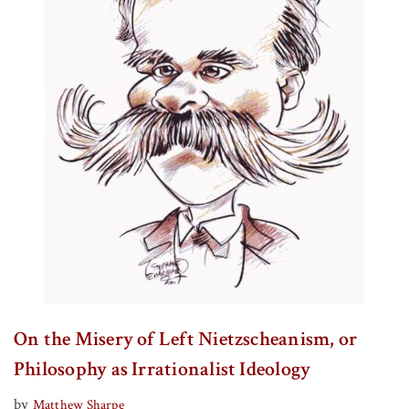
On the Misery of Left Nietzscheanism, or
Philosophy as Irrationalist Ideology
by
Matthew Sharpe