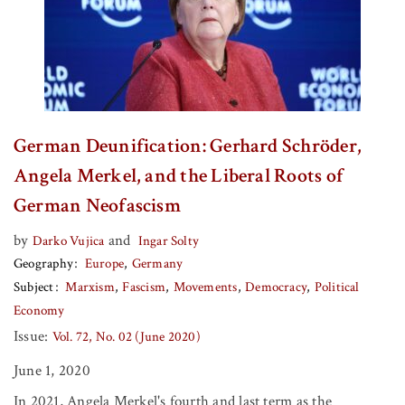
German Deunification: Gerhard Schröder,
Angela Merkel, and the Liberal Roots of
German Neofascism
by
and
Darko Vujica
Ingar Solty
Geography
Europe
Germany
Subject
Marxism
Fascism
Movements
Democracy
Political
Economy
Issue:
Vol. 72, No. 02 (June 2020)
June 1, 2020
In 2021, Angela Merkel's fourth and last term as the