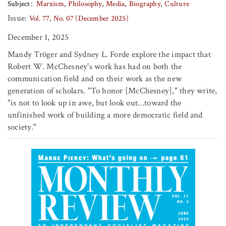
Subject
Marxism
Philosophy
Media
Biography
Culture
Issue:
Vol. 77, No. 07 (December 2025)
December 1, 2025
Mandy Tröger and Sydney L. Forde explore the impact that
Robert W. McChesney's work has had on both the
communication field and on their work as the new
generation of scholars. "To honor [McChesney]," they write,
"is not to look up in awe, but look out…toward the
unfinished work of building a more democratic field and
society."