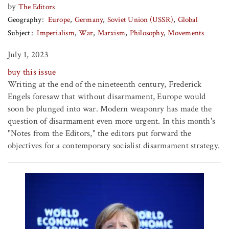
by
The Editors
Geography
Europe
Germany
Soviet Union (USSR)
Global
Subject
Imperialism
War
Marxism
Philosophy
Movements
July 1, 2023
buy this issue
Writing at the end of the nineteenth century, Frederick
Engels foresaw that without disarmament, Europe would
soon be plunged into war. Modern weaponry has made the
question of disarmament even more urgent. In this month's
"Notes from the Editors," the editors put forward the
objectives for a contemporary socialist disarmament strategy.