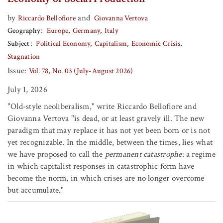
by
and
Riccardo Bellofiore
Giovanna Vertova
Geography
Europe
Germany
Italy
Subject
Political Economy
Capitalism
Economic Crisis
Stagnation
Issue:
Vol. 78, No. 03 (July-August 2026)
July 1, 2026
"Old-style neoliberalism," write Riccardo Bellofiore and
Giovanna Vertova "is dead, or at least gravely ill. The new
paradigm that may replace it has not yet been born or is not
yet recognizable. In the middle, between the times, lies what
we have proposed to call the
permanent catastrophe
: a regime
in which capitalist responses in catastrophic form have
become the norm, in which crises are no longer overcome
but accumulate."