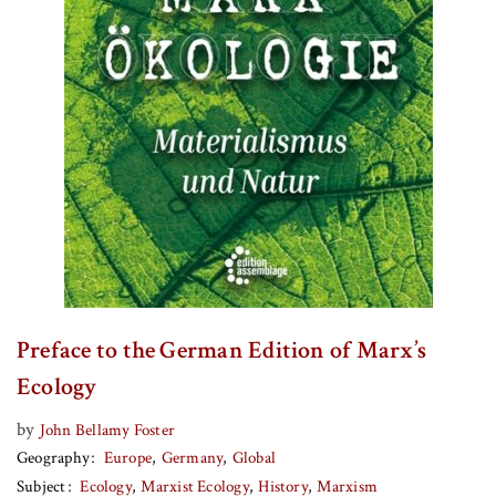
Preface to the German Edition of Marx’s
Ecology
by
John Bellamy Foster
Geography
Europe
Germany
Global
Subject
Ecology
Marxist Ecology
History
Marxism