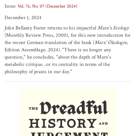
Issue:
Vol. 76, No. 07 (December 2024)
December 1, 2024
John Bellamy Foster returns to his impactful
Marx's Ecology
(Monthly Review Press, 2000), for this new introduction for
the recent German translation of the book (
Marx' Ökologie
,
Edition Assemblage, 2024). "There is no longer any
question," he concludes, "about the depth of Marx's
metabolic critique…or its centrality in terms of the
philosophy of praxis in our day."