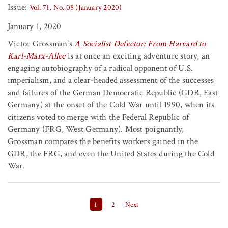
Issue:
Vol. 71, No. 08 (January 2020)
January 1, 2020
Victor Grossman's
A Socialist Defector: From Harvard to
Karl-Marx-Allee
is at once an exciting adventure story, an
engaging autobiography of a radical opponent of U.S.
imperialism, and a clear-headed assessment of the successes
and failures of the German Democratic Republic (GDR, East
Germany) at the onset of the Cold War until 1990, when its
citizens voted to merge with the Federal Republic of
Germany (FRG, West Germany). Most poignantly,
Grossman compares the benefits workers gained in the
GDR, the FRG, and even the United States during the Cold
War.
Posts pagination
1
2
Next