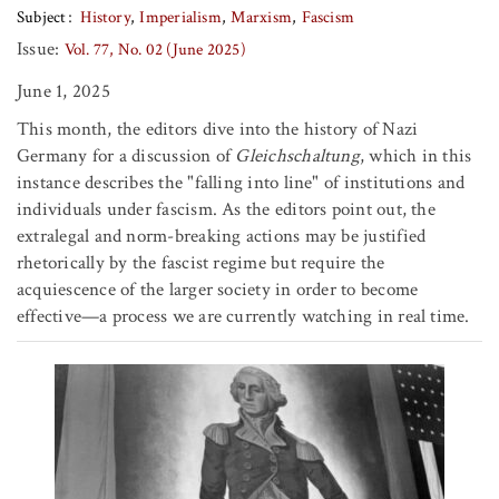
Subject
History
Imperialism
Marxism
Fascism
Issue:
Vol. 77, No. 02 (June 2025)
June 1, 2025
This month, the editors dive into the history of Nazi
Germany for a discussion of
Gleichschaltung
, which in this
instance describes the "falling into line" of institutions and
individuals under fascism. As the editors point out, the
extralegal and norm-breaking actions may be justified
rhetorically by the fascist regime but require the
acquiescence of the larger society in order to become
effective—a process we are currently watching in real time.