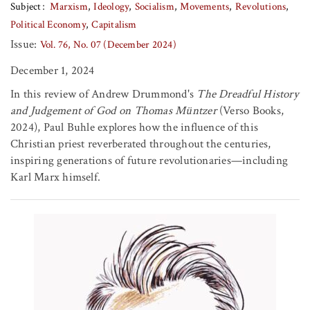
Subject
Marxism
Ideology
Socialism
Movements
Revolutions
Political Economy
Capitalism
Issue:
Vol. 76, No. 07 (December 2024)
December 1, 2024
In this review of Andrew Drummond's
The Dreadful History
and Judgement of God on Thomas Müntzer
(Verso Books,
2024), Paul Buhle explores how the influence of this
Christian priest reverberated throughout the centuries,
inspiring generations of future revolutionaries—including
Karl Marx himself.