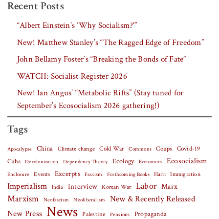
Recent Posts
“Albert Einstein’s ‘Why Socialism?'”
New! Matthew Stanley’s “The Ragged Edge of Freedom”
John Bellamy Foster’s “Breaking the Bonds of Fate”
WATCH: Socialist Register 2026
New! Ian Angus’ “Metabolic Rifts” (Stay tuned for
September’s Ecosocialism 2026 gathering!)
Tags
China
Covid-19
Climate change
Cold War
Coups
Apocalypse
Commons
Ecosocialism
Cuba
Ecology
Decolonization
Dependency Theory
Economics
Excerpts
Events
Haiti
Fascism
Forthcoming Books
Immigration
Enclosure
Labor
Imperialism
Interview
Marx
Korean War
India
Marxism
New & Recently Released
Neofascism
Neoliberalism
News
New Press
Palestine
Propaganda
Pensions