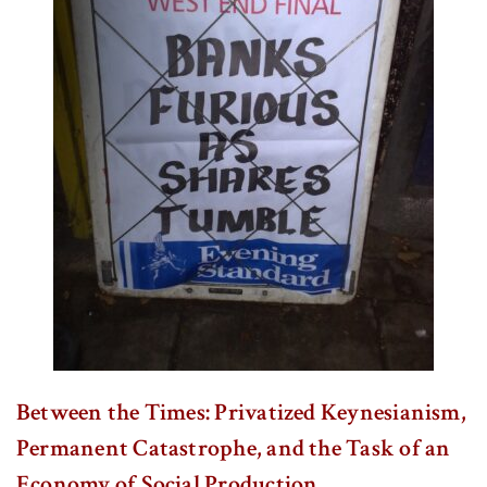
Between the Times: Privatized Keynesianism,
Permanent Catastrophe, and the Task of an
Economy of Social Production