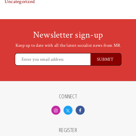
Uncategorized
Newsletter sign-up
Keep up to date with all the latest socialist news from MR
CONNECT
REGISTER