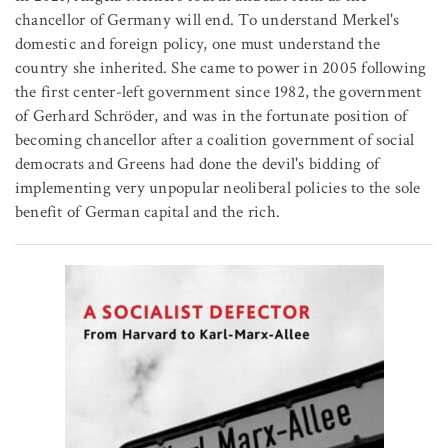
chancellor of Germany will end. To understand Merkel's
domestic and foreign policy, one must understand the
country she inherited. She came to power in 2005 following
the first center-left government since 1982, the government
of Gerhard Schröder, and was in the fortunate position of
becoming chancellor after a coalition government of social
democrats and Greens had done the devil's bidding of
implementing very unpopular neoliberal policies to the sole
benefit of German capital and the rich.