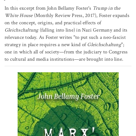
In this excerpt from John Bellamy Foster's
Trump in the
White House
(Monthly Review Press, 2017), Foster expands
on the concept, origins, and practical effects of
Gleichschaltung
(falling into line) in Nazi Germany and its
relevance today. As Foster writes "to put such a neo-fascist
strategy in place requires a new kind of
Gleichschaltung
";
one in which all of society—from the judiciary to Congress
to cultural and media institutions—are brought into line.