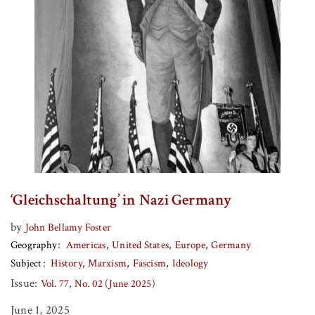
‘Gleichschaltung’ in Nazi Germany
by
John Bellamy Foster
Geography
Americas
United States
Europe
Germany
Subject
History
Marxism
Fascism
Ideology
Issue:
Vol. 77, No. 02 (June 2025)
June 1, 2025