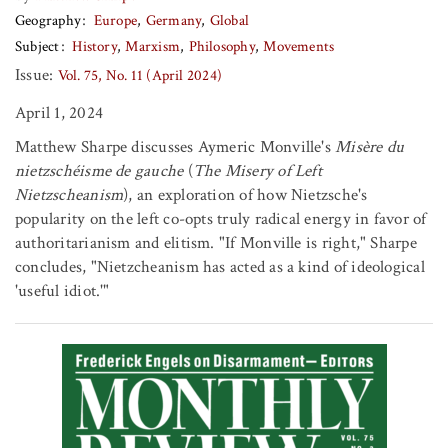
Geography
Europe
Germany
Global
Subject
History
Marxism
Philosophy
Movements
Issue:
Vol. 75, No. 11 (April 2024)
April 1, 2024
Matthew Sharpe discusses Aymeric Monville's
Misère du
nietzschéisme de gauche
(
The Misery of Left
Nietzscheanism
), an exploration of how Nietzsche's
popularity on the left co-opts truly radical energy in favor of
authoritarianism and elitism. "If Monville is right," Sharpe
concludes, "Nietzcheanism has acted as a kind of ideological
'useful idiot.'"