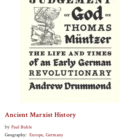
Ancient Marxist History
by
Paul Buhle
Geography
Europe
Germany