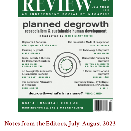
Notes from the Editors, July-August 2023