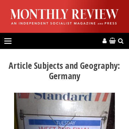
HOME
ABOUT
MAGAZINE
CONTACT
Article Subjects and Geography:
Germany
PRESS
HELP
DONATE
MR ONLINE