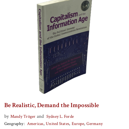
Be Realistic, Demand the Impossible
by
and
Mandy Tröger
Sydney L. Forde
Geography
Americas
United States
Europe
Germany