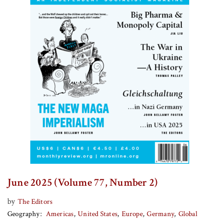
June 2025 (Volume 77, Number 2)
by
The Editors
Geography
Americas
United States
Europe
Germany
Global