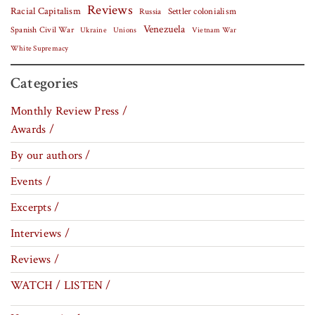
Reviews
Racial Capitalism
Settler colonialism
Russia
Venezuela
Spanish Civil War
Vietnam War
Ukraine
Unions
White Supremacy
Categories
Monthly Review Press /
Awards /
By our authors /
Events /
Excerpts /
Interviews /
Reviews /
WATCH / LISTEN /