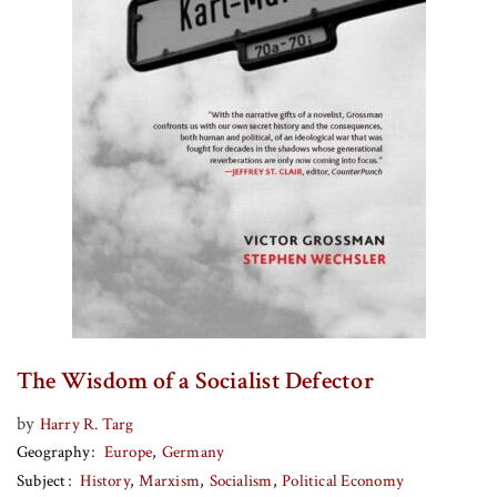
The Wisdom of a Socialist Defector
by
Harry R. Targ
Geography
Europe
Germany
Subject
History
Marxism
Socialism
Political Economy