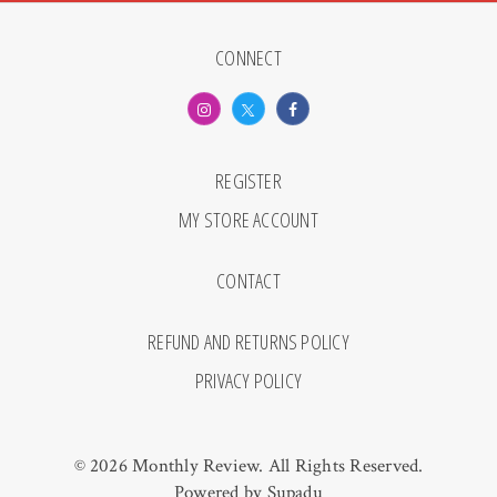
CONNECT
REGISTER
MY STORE ACCOUNT
CONTACT
REFUND AND RETURNS POLICY
PRIVACY POLICY
© 2026 Monthly Review. All Rights Reserved.
Powered by
Supadu