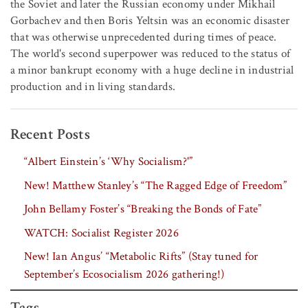
the Soviet and later the Russian economy under Mikhail
Gorbachev and then Boris Yeltsin was an economic disaster
that was otherwise unprecedented during times of peace.
The world's second superpower was reduced to the status of
a minor bankrupt economy with a huge decline in industrial
production and in living standards.
Recent Posts
“Albert Einstein’s ‘Why Socialism?'”
New! Matthew Stanley’s “The Ragged Edge of Freedom”
John Bellamy Foster’s “Breaking the Bonds of Fate”
WATCH: Socialist Register 2026
New! Ian Angus’ “Metabolic Rifts” (Stay tuned for
September’s Ecosocialism 2026 gathering!)
Tags