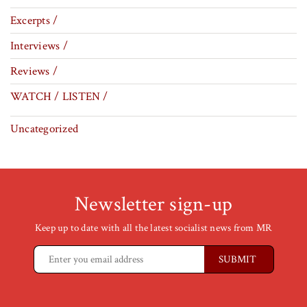
Excerpts /
Interviews /
Reviews /
WATCH / LISTEN /
Uncategorized
Newsletter sign-up
Keep up to date with all the latest socialist news from MR