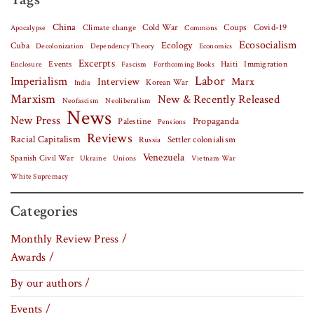
China
Covid-19
Climate change
Cold War
Coups
Apocalypse
Commons
Ecosocialism
Cuba
Ecology
Decolonization
Dependency Theory
Economics
Excerpts
Events
Haiti
Fascism
Forthcoming Books
Immigration
Enclosure
Labor
Imperialism
Interview
Marx
Korean War
India
Marxism
New & Recently Released
Neofascism
Neoliberalism
News
New Press
Palestine
Propaganda
Pensions
Reviews
Racial Capitalism
Settler colonialism
Russia
Venezuela
Spanish Civil War
Vietnam War
Ukraine
Unions
White Supremacy
Categories
Monthly Review Press /
Awards /
By our authors /
Events /