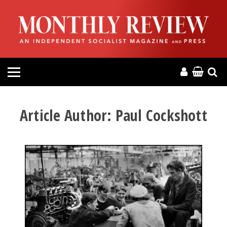
HOME
ABOUT
MAGAZINE
CONTACT
Article Author:
Paul Cockshott
PRESS
HELP
DONATE
MR ONLINE