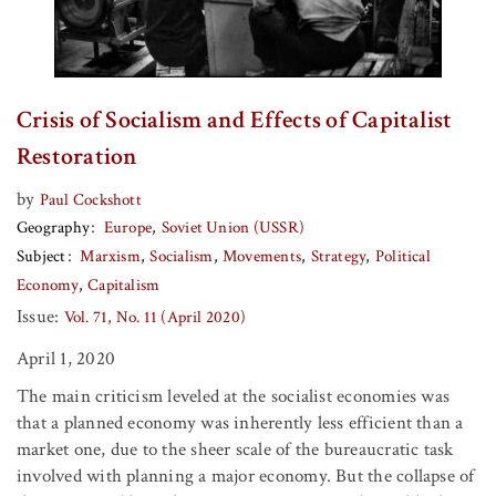
Crisis of Socialism and Effects of Capitalist
Restoration
by
Paul Cockshott
Geography
Europe
Soviet Union (USSR)
Subject
Marxism
Socialism
Movements
Strategy
Political
Economy
Capitalism
Issue:
Vol. 71, No. 11 (April 2020)
April 1, 2020
The main criticism leveled at the socialist economies was
that a planned economy was inherently less efficient than a
market one, due to the sheer scale of the bureaucratic task
involved with planning a major economy. But the collapse of