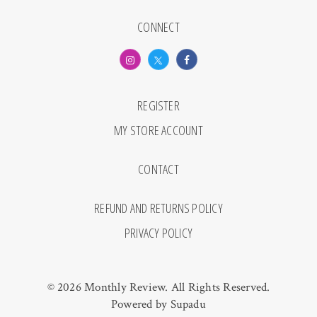
CONNECT
REGISTER
MY STORE ACCOUNT
CONTACT
REFUND AND RETURNS POLICY
PRIVACY POLICY
© 2026 Monthly Review. All Rights Reserved.
Powered by
Supadu