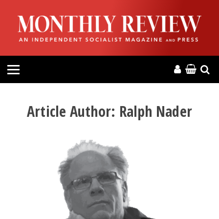
HOME
ABOUT
MAGAZINE
CONTACT
Article Author:
Ralph Nader
PRESS
HELP
DONATE
MR ONLINE