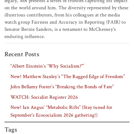
legacy,
MR
presents a series of tributes capturing his impact
on the world around him. The diversity represented by these
illustrious contributors, from his colleagues at the media
watch group Fairness and Accuracy in Reporting (FAIR) to
Senator Bernie Sanders, is a testament to McChesney's
enduring influence.
Recent Posts
“Albert Einstein’s ‘Why Socialism?'”
New! Matthew Stanley’s “The Ragged Edge of Freedom”
John Bellamy Foster’s “Breaking the Bonds of Fate”
WATCH: Socialist Register 2026
New! Ian Angus’ “Metabolic Rifts” (Stay tuned for
September’s Ecosocialism 2026 gathering!)
Tags