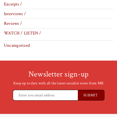
Excerpts /
Interviews /
Reviews /
WATCH / LISTEN /
Uncategorized
Newsletter sign-up
Keep up to date with all the latest socialist news from MR