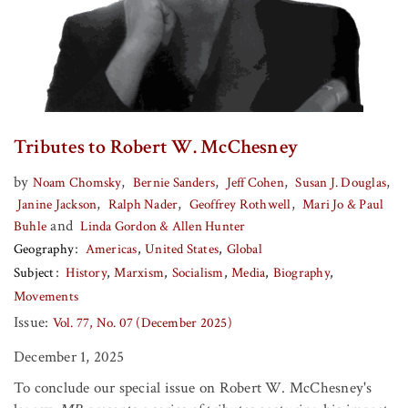
Tributes to Robert W. McChesney
by
,
,
,
,
Noam Chomsky
Bernie Sanders
Jeff Cohen
Susan J. Douglas
,
,
,
Janine Jackson
Ralph Nader
Geoffrey Rothwell
Mari Jo & Paul
and
Buhle
Linda Gordon & Allen Hunter
Geography
Americas
United States
Global
Subject
History
Marxism
Socialism
Media
Biography
Movements
Issue:
Vol. 77, No. 07 (December 2025)
December 1, 2025
To conclude our special issue on Robert W. McChesney's