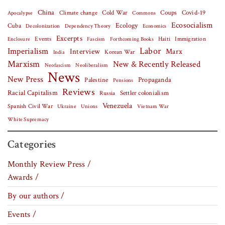
China
Covid-19
Climate change
Cold War
Coups
Apocalypse
Commons
Ecosocialism
Cuba
Ecology
Decolonization
Dependency Theory
Economics
Excerpts
Events
Haiti
Fascism
Forthcoming Books
Immigration
Enclosure
Labor
Imperialism
Interview
Marx
Korean War
India
Marxism
New & Recently Released
Neofascism
Neoliberalism
News
New Press
Palestine
Propaganda
Pensions
Reviews
Racial Capitalism
Settler colonialism
Russia
Venezuela
Spanish Civil War
Vietnam War
Ukraine
Unions
White Supremacy
Categories
Monthly Review Press /
Awards /
By our authors /
Events /