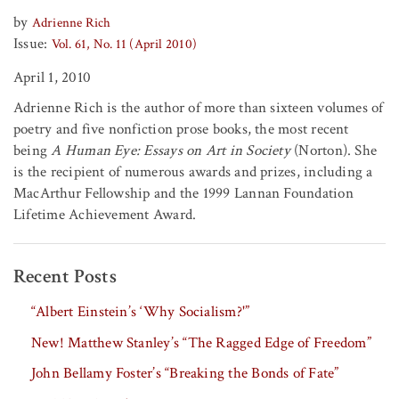
by
Adrienne Rich
Issue:
Vol. 61, No. 11 (April 2010)
April 1, 2010
Adrienne Rich is the author of more than sixteen volumes of
poetry and five nonfiction prose books, the most recent
being
A Human Eye: Essays on Art in Society
(Norton). She
is the recipient of numerous awards and prizes, including a
MacArthur Fellowship and the 1999 Lannan Foundation
Lifetime Achievement Award.
Recent Posts
“Albert Einstein’s ‘Why Socialism?'”
New! Matthew Stanley’s “The Ragged Edge of Freedom”
John Bellamy Foster’s “Breaking the Bonds of Fate”