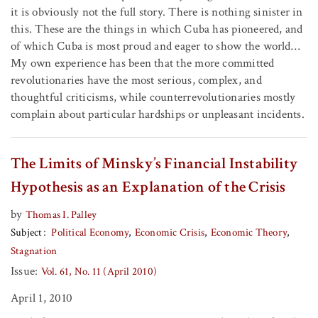
it is obviously not the full story. There is nothing sinister in
this. These are the things in which Cuba has pioneered, and
of which Cuba is most proud and eager to show the world…
My own experience has been that the more committed
revolutionaries have the most serious, complex, and
thoughtful criticisms, while counterrevolutionaries mostly
complain about particular hardships or unpleasant incidents.
The Limits of Minsky’s Financial Instability
Hypothesis as an Explanation of the Crisis
by
Thomas I. Palley
Subject
Political Economy
Economic Crisis
Economic Theory
Stagnation
Issue:
Vol. 61, No. 11 (April 2010)
April 1, 2010