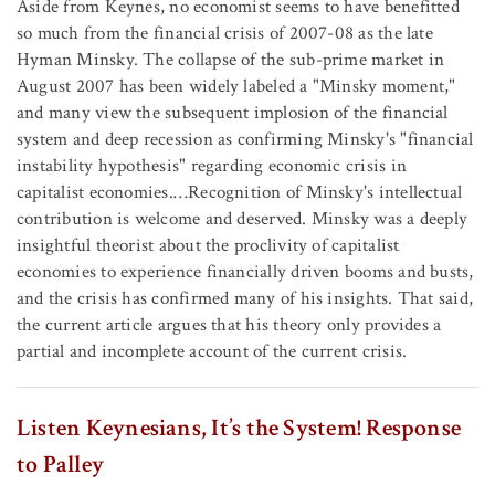
Aside from Keynes, no economist seems to have benefitted
so much from the financial crisis of 2007-08 as the late
Hyman Minsky. The collapse of the sub-prime market in
August 2007 has been widely labeled a "Minsky moment,"
and many view the subsequent implosion of the financial
system and deep recession as confirming Minsky's "financial
instability hypothesis" regarding economic crisis in
capitalist economies.…Recognition of Minsky's intellectual
contribution is welcome and deserved. Minsky was a deeply
insightful theorist about the proclivity of capitalist
economies to experience financially driven booms and busts,
and the crisis has confirmed many of his insights. That said,
the current article argues that his theory only provides a
partial and incomplete account of the current crisis.
Listen Keynesians, It’s the System! Response
to Palley