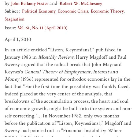
by
and
John Bellamy Foster
Robert W. McChesney
Subject
Political Economy
Economic Crisis
Economic Theory
Stagnation
Issue:
Vol. 61, No. 11 (April 2010)
April 1, 2010
In an article entitled "Listen, Keynesians!," published in
January 1983 in
Monthly Review
, Harry Magdoff and Paul
Sweezy argued that the radical break that John Maynard
Keynes's
General Theory of Employment, Interest and
Money
(1936) represented for orthodox economics lay in the
fact that "For the first time the possibility was frankly faced,
indeed placed at the very center of the analysis, that
breakdowns of the accumulation process, the heart and soul
of economic growth, might be built into the system and non-
self correcting."… In November 1982, only two months
before the publication of "Listen, Keynesians!," Magdoff and
Sweezy had pointed out in "Financial Instability: Where