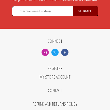
CONNECT
REGISTER
MY STORE ACCOUNT
CONTACT
REFUND AND RETURNS POLICY