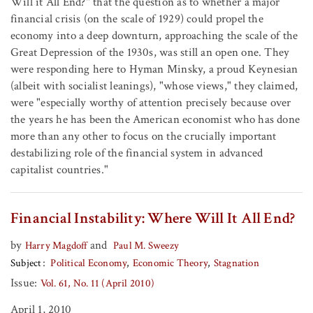
Will it All End?" that the question as to whether a major
financial crisis (on the scale of 1929) could propel the
economy into a deep downturn, approaching the scale of the
Great Depression of the 1930s, was still an open one. They
were responding here to Hyman Minsky, a proud Keynesian
(albeit with socialist leanings), "whose views," they claimed,
were "especially worthy of attention precisely because over
the years he has been the American economist who has done
more than any other to focus on the crucially important
destabilizing role of the financial system in advanced
capitalist countries."
Financial Instability: Where Will It All End?
by
and
Harry Magdoff
Paul M. Sweezy
Subject
Political Economy
Economic Theory
Stagnation
Issue:
Vol. 61, No. 11 (April 2010)
April 1, 2010