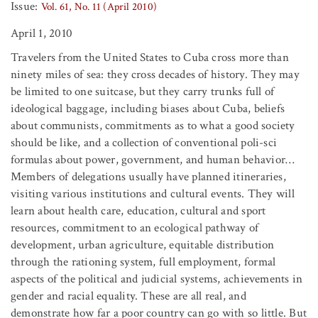
Issue:
Vol. 61, No. 11 (April 2010)
April 1, 2010
Travelers from the United States to Cuba cross more than
ninety miles of sea: they cross decades of history. They may
be limited to one suitcase, but they carry trunks full of
ideological baggage, including biases about Cuba, beliefs
about communists, commitments as to what a good society
should be like, and a collection of conventional poli-sci
formulas about power, government, and human behavior…
Members of delegations usually have planned itineraries,
visiting various institutions and cultural events. They will
learn about health care, education, cultural and sport
resources, commitment to an ecological pathway of
development, urban agriculture, equitable distribution
through the rationing system, full employment, formal
aspects of the political and judicial systems, achievements in
gender and racial equality. These are all real, and
demonstrate how far a poor country can go with so little. But