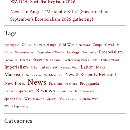
WATCH: Socialist Register 2026
New! Ian Angus’ “Metabolic Rifts” (Stay tuned for
September’s Ecosocialism 2026 gathering!)
Tags
China
Covid-19
Climate change
Cold War
Coups
Apocalypse
Commons
Ecosocialism
Cuba
Ecology
Decolonization
Dependency Theory
Economics
Excerpts
Events
Haiti
Fascism
Forthcoming Books
Immigration
Enclosure
Labor
Imperialism
Interview
Marx
Korean War
India
Marxism
New & Recently Released
Neofascism
Neoliberalism
News
New Press
Palestine
Propaganda
Pensions
Reviews
Racial Capitalism
Settler colonialism
Russia
Venezuela
Spanish Civil War
Vietnam War
Ukraine
Unions
White Supremacy
Categories