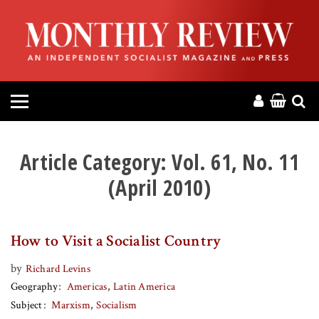
HOME
ABOUT
MAGAZINE
CONTACT
Article Category:
Vol. 61, No. 11
(April 2010)
PRESS
HELP
How to Visit a Socialist Country
DONATE
by
Richard Levins
Geography
Americas
Latin America
Subject
Marxism
Socialism
MR ONLINE