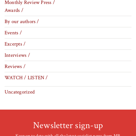
Monthly Review Press /
Awards /
By our authors /
Events /
Excerpts /
Interviews /
Reviews /
WATCH / LISTEN /
Uncategorized
Newsletter sign-up
Keep up to date with all the latest socialist news from MR