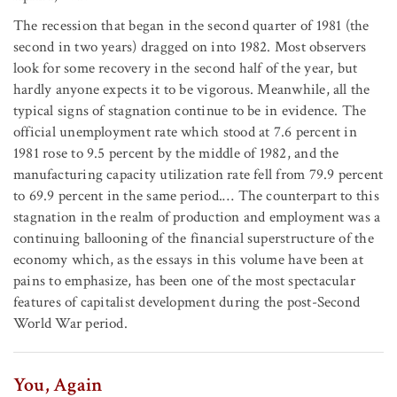
The recession that began in the second quarter of 1981 (the
second in two years) dragged on into 1982. Most observers
look for some recovery in the second half of the year, but
hardly anyone expects it to be vigorous. Meanwhile, all the
typical signs of stagnation continue to be in evidence. The
official unemployment rate which stood at 7.6 percent in
1981 rose to 9.5 percent by the middle of 1982, and the
manufacturing capacity utilization rate fell from 79.9 percent
to 69.9 percent in the same period.… The counterpart to this
stagnation in the realm of production and employment was a
continuing ballooning of the financial superstructure of the
economy which, as the essays in this volume have been at
pains to emphasize, has been one of the most spectacular
features of capitalist development during the post-Second
World War period.
You, Again