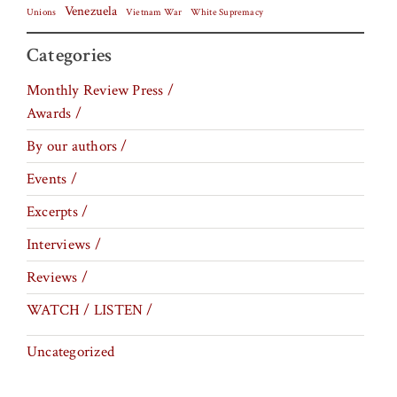
Venezuela
Vietnam War
Unions
White Supremacy
Categories
Monthly Review Press /
Awards /
By our authors /
Events /
Excerpts /
Interviews /
Reviews /
WATCH / LISTEN /
Uncategorized