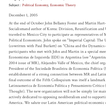
Subject
Political Economy
Economic Theory
December 1, 2005
At the end of October John Bellamy Foster and Martin Hart
Socialismand author of Korea: Division, Reunification and
traveled to Mexico City to participate as representatives o
Political Economists. John spoke on "Imperial Capital: The
(cowritten with Paul Burkett) on "China and the Dynamics
participants who met with John and Martin in a special me
Economistas de Izquierda (EDI) in Argentina (see "Argenti
2004 issue of MR), Alejandro Valle of Mexico, the chief org
President of the Sociedade Brasileira de Economia Política (
establishment of a strong connection between MR and Latin
final outcome of the Fifth Colloquium was itself a landmark
Latinoamerica de Economía Política y Pensamiento Crítico (
Thought). The new organization will not be simply (or main
actively dedicated to opposing neoliberalism and to supporti
America. We salute our Latin American political-economic 