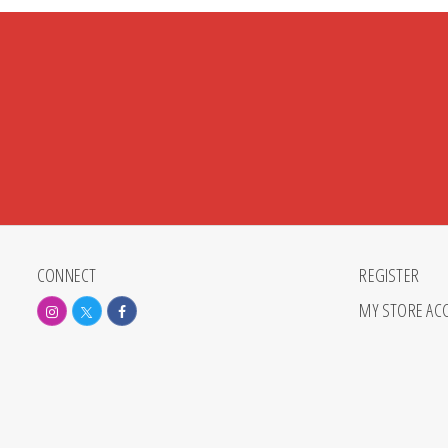
CONNECT
REGISTER
MY STORE AC