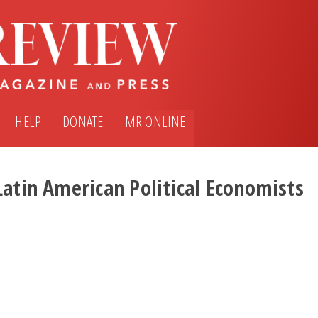
HELP
DONATE
MR ONLINE
Latin American Political Economists