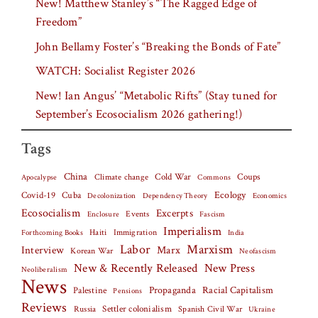
New! Matthew Stanley’s “The Ragged Edge of
Freedom”
John Bellamy Foster’s “Breaking the Bonds of Fate”
WATCH: Socialist Register 2026
New! Ian Angus’ “Metabolic Rifts” (Stay tuned for
September’s Ecosocialism 2026 gathering!)
Tags
China
Climate change
Cold War
Coups
Apocalypse
Commons
Covid-19
Cuba
Ecology
Decolonization
Dependency Theory
Economics
Ecosocialism
Excerpts
Events
Fascism
Enclosure
Imperialism
Haiti
Forthcoming Books
Immigration
India
Labor
Marxism
Interview
Marx
Korean War
Neofascism
New & Recently Released
New Press
Neoliberalism
News
Palestine
Propaganda
Racial Capitalism
Pensions
Reviews
Settler colonialism
Spanish Civil War
Russia
Ukraine