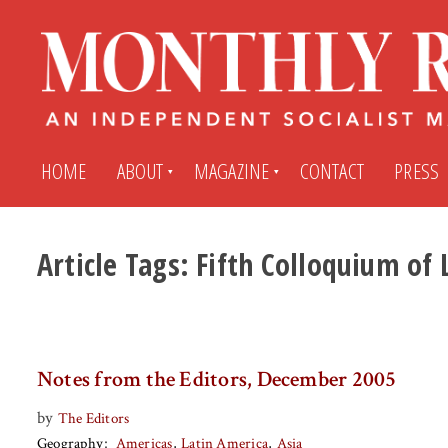
HOME
ABOUT
MAGAZINE
CONTACT
PRESS
Article Tags:
Fifth Colloquium of 
Subscribe
Submit An Article
Back Issues
My MR Subscription Account
Notes from the Editors, December 2005
Archives
My MR Press Store Account
by
The Editors
Geography
Americas
Latin America
Asia