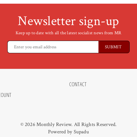
Newsletter sign-up
Keep up to date with all the latest socialist news from MR
CONTACT
COUNT
© 2026 Monthly Review. All Rights Reserved.
Powered by
Supadu