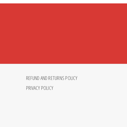
REFUND AND RETURNS POLICY
PRIVACY POLICY