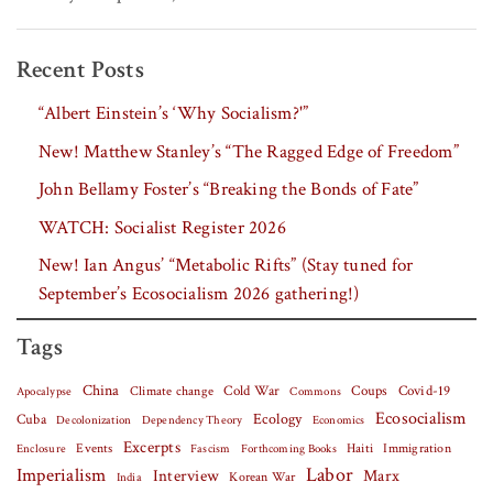
Recent Posts
“Albert Einstein’s ‘Why Socialism?'”
New! Matthew Stanley’s “The Ragged Edge of Freedom”
John Bellamy Foster’s “Breaking the Bonds of Fate”
WATCH: Socialist Register 2026
New! Ian Angus’ “Metabolic Rifts” (Stay tuned for
September’s Ecosocialism 2026 gathering!)
Tags
China
Covid-19
Climate change
Cold War
Coups
Apocalypse
Commons
Ecosocialism
Cuba
Ecology
Decolonization
Dependency Theory
Economics
Excerpts
Events
Haiti
Fascism
Forthcoming Books
Immigration
Enclosure
Labor
Imperialism
Interview
Marx
Korean War
India