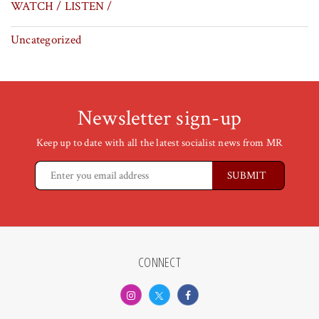
WATCH / LISTEN /
Uncategorized
Newsletter sign-up
Keep up to date with all the latest socialist news from MR
CONNECT