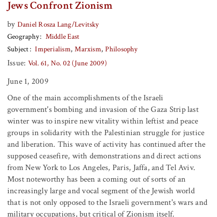
Jews Confront Zionism
by
Daniel Rosza Lang/Levitsky
Geography
Middle East
Subject
Imperialism
Marxism
Philosophy
Issue:
Vol. 61, No. 02 (June 2009)
June 1, 2009
One of the main accomplishments of the Israeli
government's bombing and invasion of the Gaza Strip last
winter was to inspire new vitality within leftist and peace
groups in solidarity with the Palestinian struggle for justice
and liberation. This wave of activity has continued after the
supposed ceasefire, with demonstrations and direct actions
from New York to Los Angeles, Paris, Jaffa, and Tel Aviv.
Most noteworthy has been a coming out of sorts of an
increasingly large and vocal segment of the Jewish world
that is not only opposed to the Israeli government's wars and
military occupations, but critical of Zionism itself.