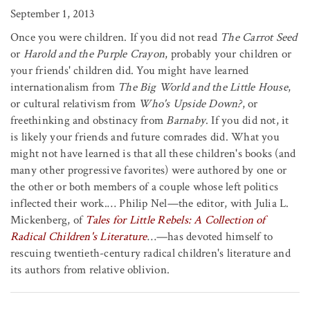
September 1, 2013
Once you were children. If you did not read
The Carrot Seed
or
Harold and the Purple Crayon
, probably your children or
your friends' children did. You might have learned
internationalism from
The Big World and the Little House
,
or cultural relativism from
Who's Upside Down?
, or
freethinking and obstinacy from
Barnaby
. If you did not, it
is likely your friends and future comrades did. What you
might not have learned is that all these children's books (and
many other progressive favorites) were authored by one or
the other or both members of a couple whose left politics
inflected their work.… Philip Nel—the editor, with Julia L.
Mickenberg, of
Tales for Little Rebels: A Collection of
Radical Children's Literature
…—has devoted himself to
rescuing twentieth-century radical children's literature and
its authors from relative oblivion.