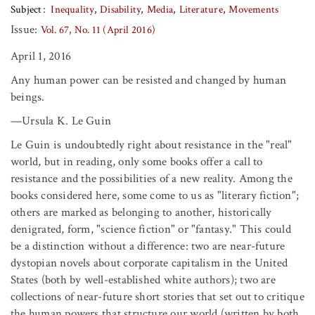
Subject
Inequality
Disability
Media
Literature
Movements
Issue:
Vol. 67, No. 11 (April 2016)
April 1, 2016
Any human power can be resisted and changed by human
beings.
—Ursula K. Le Guin
Le Guin is undoubtedly right about resistance in the "real"
world, but in reading, only some books offer a call to
resistance and the possibilities of a new reality. Among the
books considered here, some come to us as "literary fiction";
others are marked as belonging to another, historically
denigrated, form, "science fiction" or "fantasy." This could
be a distinction without a difference: two are near-future
dystopian novels about corporate capitalism in the United
States (both by well-established white authors); two are
collections of near-future short stories that set out to critique
the human powers that structure our world (written by both