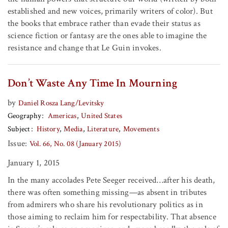
established and new voices, primarily writers of color). But
the books that embrace rather than evade their status as
science fiction or fantasy are the ones able to imagine the
resistance and change that Le Guin invokes.
Don’t Waste Any Time In Mourning
by
Daniel Rosza Lang/Levitsky
Geography
Americas
United States
Subject
History
Media
Literature
Movements
Issue:
Vol. 66, No. 08 (January 2015)
January 1, 2015
In the many accolades Pete Seeger received…after his death,
there was often something missing—as absent in tributes
from admirers who share his revolutionary politics as in
those aiming to reclaim him for respectability. That absence