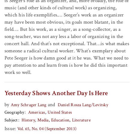
is Seeger’s role as an organizer, and, more broadly, the role of
music (and other kinds of cultural work) as organizing,
which his life exemplifies.… Seeger’s work as an organizer
may have been most obvious, its goals most blatant, in the
field…. But his work, as a singer, as a song-collector, as a
song-teacher, was not any less a labor of organizing in the
concert hall. And that’s not exceptional. That…is what makes
someone a radical cultural worker. What’s exemplary about
Pete Seeger is how damn good at it he was. What we need to
pay attention to and learn from is how he did this important
work so well.
Yesterday Shows Another Day Is Here
by
and
Amy Schrager Lang
Daniel Rosza Lang/Levitsky
Geography
Americas
United States
Subject
History
Media
Education
Literature
Issue:
Vol. 65, No. 04 (September 2013)