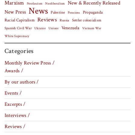
Marxism
New & Recently Released
Neofascism
Neoliberalism
News
New Press
Palestine
Propaganda
Pensions
Reviews
Racial Capitalism
Settler colonialism
Russia
Venezuela
Spanish Civil War
Vietnam War
Ukraine
Unions
White Supremacy
Categories
Monthly Review Press /
Awards /
By our authors /
Events /
Excerpts /
Interviews /
Reviews /