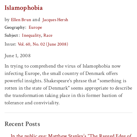
Islamophobia
by
and
Ellen Brun
Jacques Hersh
Geography
Europe
Subject
Inequality
Race
Issue:
Vol. 60, No. 02 (June 2008)
June 1, 2008
In trying to comprehend the virus of Islamophobia now
infecting Europe, the small country of Denmark offers
powerful insights. Shakespeare's phrase that "something is
rotten in the state of Denmark" seems appropriate to describe
the transformation taking place in this former bastion of
tolerance and conviviality.
Recent Posts
In the public eye: Matthew Stanley’s “The Ragged Edge of