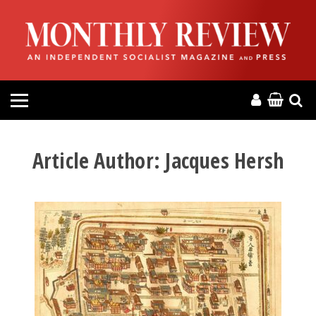
HOME
ABOUT
MAGAZINE
CONTACT
Article Author:
Jacques Hersh
PRESS
HELP
DONATE
MR ONLINE