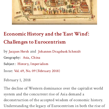
Economic History and the ‘East Wind’:
Challenges to Eurocentrism
by
and
Jacques Hersh
Johannes Dragsbaek Schmidt
Geography
Asia
China
Subject
History
Imperialism
Issue:
Vol. 69, No. 09 (February 2018)
February 1, 2018
The decline of Western dominance over the capitalist world
system and the concurrent rise of Asia demand a
deconstruction of the accepted wisdom of economic history.
Understanding the legacy of Eurocentrism in both the rise of