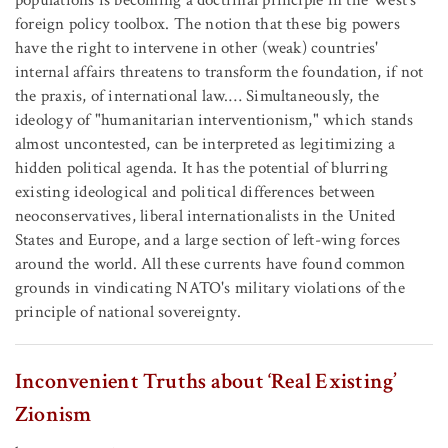
populations is becoming a doctrinal principle in the West's
foreign policy toolbox. The notion that these big powers
have the right to intervene in other (weak) countries'
internal affairs threatens to transform the foundation, if not
the praxis, of international law.… Simultaneously, the
ideology of "humanitarian interventionism," which stands
almost uncontested, can be interpreted as legitimizing a
hidden political agenda. It has the potential of blurring
existing ideological and political differences between
neoconservatives, liberal internationalists in the United
States and Europe, and a large section of left-wing forces
around the world. All these currents have found common
grounds in vindicating NATO's military violations of the
principle of national sovereignty.
Inconvenient Truths about ‘Real Existing’
Zionism