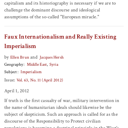
capitalism and its historiography is necessary if we are to
challenge the dominant discourse and ideological
assumptions of the so-called "European miracle."
Faux Internationalism and Really Existing
Imperialism
by
and
Ellen Brun
Jacques Hersh
Geography
Middle East
Syria
Subject
Imperialism
Issue:
Vol. 63, No. 11 (April 2012)
April 1, 2012
If truth is the first casualty of war, military intervention in
the name of humanitarian ideals should likewise be the
subject of skepticism. Such an approach is called for as the
discourse of the Responsibility to Protect civilian