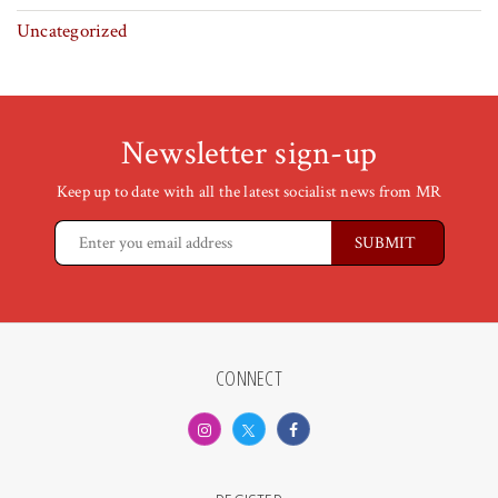
Uncategorized
Newsletter sign-up
Keep up to date with all the latest socialist news from MR
CONNECT