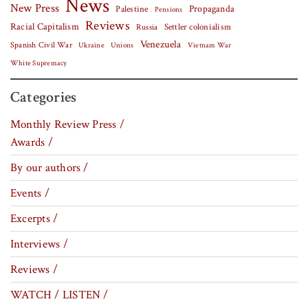
News
New Press
Palestine
Propaganda
Pensions
Reviews
Racial Capitalism
Settler colonialism
Russia
Venezuela
Spanish Civil War
Vietnam War
Ukraine
Unions
White Supremacy
Categories
Monthly Review Press /
Awards /
By our authors /
Events /
Excerpts /
Interviews /
Reviews /
WATCH / LISTEN /