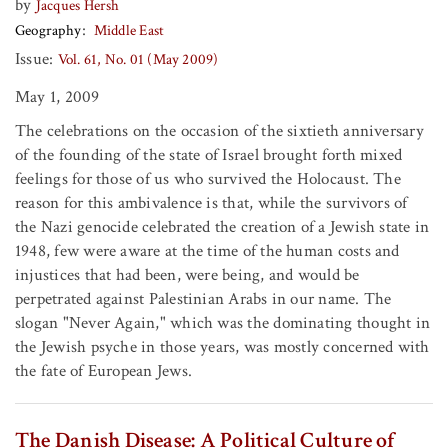
by
Jacques Hersh
Geography
Middle East
Issue:
Vol. 61, No. 01 (May 2009)
May 1, 2009
The celebrations on the occasion of the sixtieth anniversary
of the founding of the state of Israel brought forth mixed
feelings for those of us who survived the Holocaust. The
reason for this ambivalence is that, while the survivors of
the Nazi genocide celebrated the creation of a Jewish state in
1948, few were aware at the time of the human costs and
injustices that had been, were being, and would be
perpetrated against Palestinian Arabs in our name. The
slogan "Never Again," which was the dominating thought in
the Jewish psyche in those years, was mostly concerned with
the fate of European Jews.
The Danish Disease: A Political Culture of