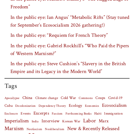
Freedom”
In the public eye: Ian Angus’ “Metabolic Rifts” (Stay tuned
for September’s Ecosocialism 2026 gathering!)
In the public eye: “Requiem for French Theory”
In the public eye: Gabriel Rockhill’s “Who Paid the Pipers
of Western Marxism?”
In the public eye: Steve Cushion’s “Slavery in the British
Empire and its Legacy in the Modern World”
Tags
China
Covid-19
Climate change
Cold War
Coups
Apocalypse
Commons
Ecosocialism
Cuba
Ecology
Decolonization
Dependency Theory
Economics
Excerpts
Events
Haiti
Fascism
Forthcoming Books
Immigration
Enclosure
Labor
Imperialism
Interview
Marx
Korean War
India
Marxism
New & Recently Released
Neofascism
Neoliberalism