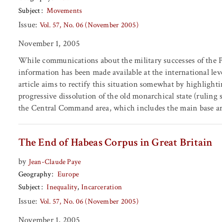
Subject
Movements
Issue:
Vol. 57, No. 06 (November 2005)
November 1, 2005
While communications about the military successes of the Pe
information has been made available at the international lev
article aims to rectify this situation somewhat by highlight
progressive dissolution of the old monarchical state (ruling
the Central Command area, which includes the main base ar
The End of Habeas Corpus in Great Britain
by
Jean-Claude Paye
Geography
Europe
Subject
Inequality
Incarceration
Issue:
Vol. 57, No. 06 (November 2005)
November 1, 2005