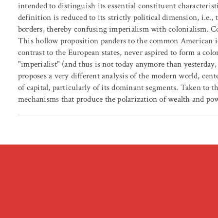
intended to distinguish its essential constituent characteris
definition is reduced to its strictly political dimension, i.e
borders, thereby confusing imperialism with colonialism. Co
This hollow proposition panders to the common American ide
contrast to the European states, never aspired to form a col
"imperialist" (and thus is not today anymore than yesterday,
proposes a very different analysis of the modern world, cent
of capital, particularly of its dominant segments. Taken to th
mechanisms that produce the polarization of wealth and pow