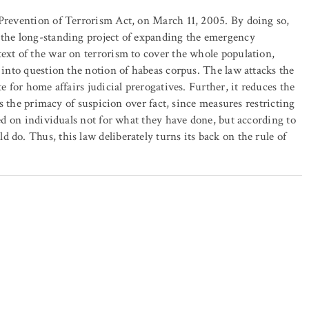
 Prevention of Terrorism Act, on March 11, 2005. By doing so,
t the long-standing project of expanding the emergency
text of the war on terrorism to cover the whole population,
s into question the notion of habeas corpus. The law attacks the
e for home affairs judicial prerogatives. Further, it reduces the
hes the primacy of suspicion over fact, since measures restricting
sed on individuals not for what they have done, but according to
 do. Thus, this law deliberately turns its back on the rule of