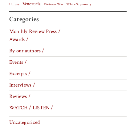
Venezuela
Vietnam War
Unions
White Supremacy
Categories
Monthly Review Press /
Awards /
By our authors /
Events /
Excerpts /
Interviews /
Reviews /
WATCH / LISTEN /
Uncategorized