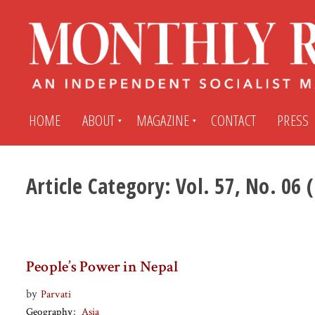
HOME
ABOUT
MAGAZINE
CONTACT
PRESS
Article Category:
Vol. 57, No. 06
Subscribe
Submit An Article
Back Issues
My MR Subscription Account
People’s Power in Nepal
Archives
My MR Press Store Account
by
Parvati
Geography
Asia