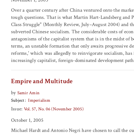
Over a quarter century after China ventured onto the market 
tough questions. That is what Martin Hart-Landsberg and P
Class Struggle" (Monthly Review, July–August 2004) and th
subverted Chinese socialism. The considerable costs of econo
antagonisms of the capitalist system that is in the midst of 
terms, an unstable formation that only awaits progressive 
reforms,' which was allegedly to reinvigorate socialism, has
increasingly capitalist, foreign-dominated development path
Empire and Multitude
by
Samir Amin
Subject
Imperialism
Issue:
Vol. 57, No. 06 (November 2005)
October 1, 2005
Michael Hardt and Antonio Negri have chosen to call the cur