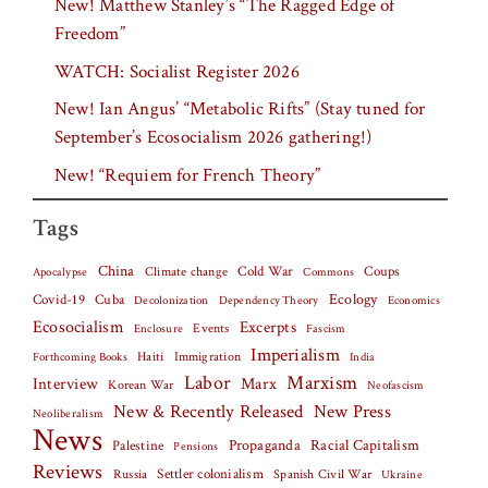
New! Matthew Stanley’s “The Ragged Edge of
Freedom”
WATCH: Socialist Register 2026
New! Ian Angus’ “Metabolic Rifts” (Stay tuned for
September’s Ecosocialism 2026 gathering!)
New! “Requiem for French Theory”
Tags
China
Climate change
Cold War
Coups
Apocalypse
Commons
Covid-19
Cuba
Ecology
Decolonization
Dependency Theory
Economics
Ecosocialism
Excerpts
Events
Fascism
Enclosure
Imperialism
Haiti
Forthcoming Books
Immigration
India
Labor
Marxism
Interview
Marx
Korean War
Neofascism
New & Recently Released
New Press
Neoliberalism
News
Palestine
Propaganda
Racial Capitalism
Pensions
Reviews
Settler colonialism
Spanish Civil War
Russia
Ukraine