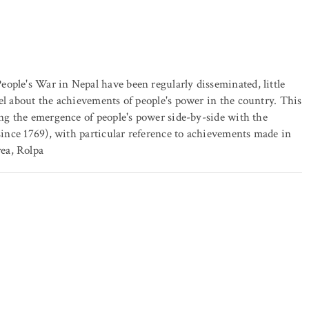
ople's War in Nepal have been regularly disseminated, little
el about the achievements of people's power in the country. This
ing the emergence of people's power side-by-side with the
 since 1769), with particular reference to achievements made in
ea, Rolpa