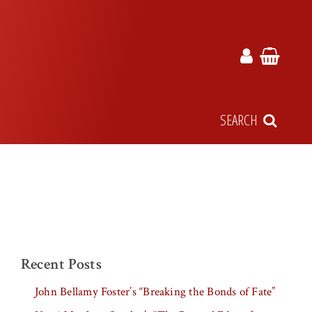
SEARCH
Recent Posts
John Bellamy Foster’s “Breaking the Bonds of Fate”