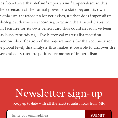
tics from those that define "imperialism." Imperialism in this
., the extension of the formal power of a state beyond its own
lonialism therefore no longer exists, neither does imperialism.
ological discourse according to which the United States, in
onial empire for its own benefit and thus could never have been
 as Bush reminds us). The historical materialist tradition
ered on identification of the requirements for the accumulation
e global level, this analysis thus makes it possible to discover the
er and construct the political economy of imperialism
Newsletter sign-up
Keep up to date with all the latest socialist news from MR