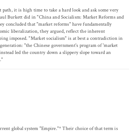
path, it is high time to take a hard look and ask some very
aul Burkett did in "China and Socialism: Market Reforms and
ey concluded that "market reforms" have fundamentally
mic liberalization, they argued, reflect the inherent
being imposed. "Market socialism" is at best a contradiction in
degeneration: "the Chinese government's program of 'market
 instead led the country down a slippery slope toward an
."
rent global system "Empire."* Their choice of that term is