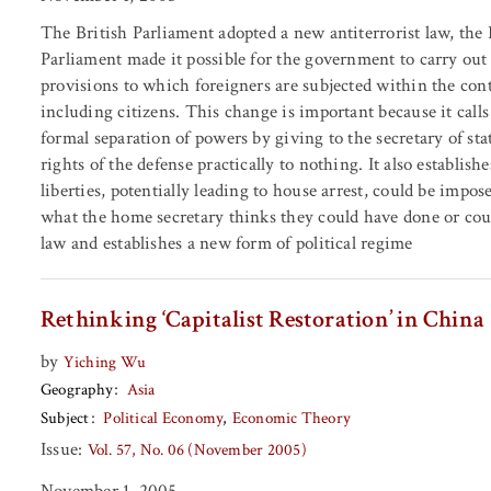
The British Parliament adopted a new antiterrorist law, the
Parliament made it possible for the government to carry ou
provisions to which foreigners are subjected within the con
including citizens. This change is important because it call
formal separation of powers by giving to the secretary of stat
rights of the defense practically to nothing. It also establis
liberties, potentially leading to house arrest, could be impo
what the home secretary thinks they could have done or could
law and establishes a new form of political regime
Rethinking ‘Capitalist Restoration’ in China
by
Yiching Wu
Geography
Asia
Subject
Political Economy
Economic Theory
Issue:
Vol. 57, No. 06 (November 2005)
November 1, 2005