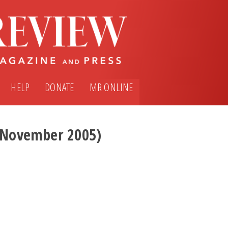
HELP
DONATE
MR ONLINE
 (November 2005)