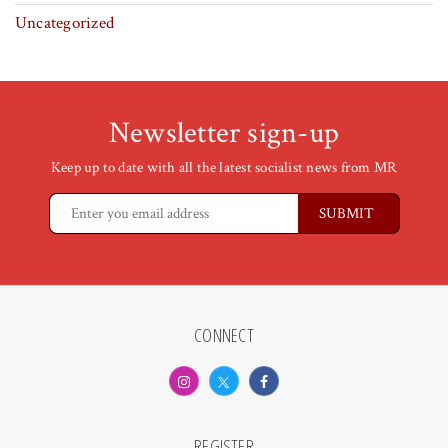
Uncategorized
Newsletter sign-up
Keep up to date with all the latest socialist news from MR
CONNECT
REGISTER