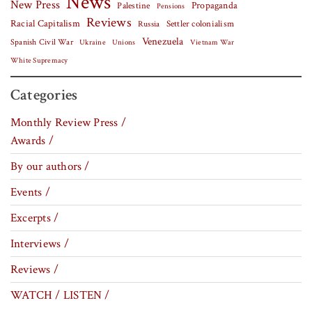
News
New Press
Palestine
Propaganda
Pensions
Reviews
Racial Capitalism
Settler colonialism
Russia
Venezuela
Spanish Civil War
Vietnam War
Ukraine
Unions
White Supremacy
Categories
Monthly Review Press /
Awards /
By our authors /
Events /
Excerpts /
Interviews /
Reviews /
WATCH / LISTEN /