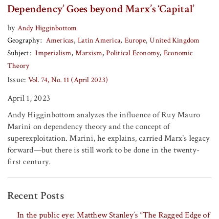
Dependency’ Goes beyond Marx’s ‘Capital’
by
Andy Higginbottom
Geography
Americas
Latin America
Europe
United Kingdom
Subject
Imperialism
Marxism
Political Economy
Economic
Theory
Issue:
Vol. 74, No. 11 (April 2023)
April 1, 2023
Andy Higginbottom analyzes the influence of Ruy Mauro
Marini on dependency theory and the concept of
superexploitation. Marini, he explains, carried Marx's legacy
forward—but there is still work to be done in the twenty-
first century.
Recent Posts
In the public eye: Matthew Stanley’s “The Ragged Edge of