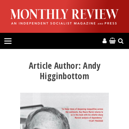
HOME
ABOUT
MAGAZINE
CONTACT
Article Author:
Andy
Higginbottom
PRESS
HELP
DONATE
MR ONLINE