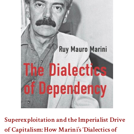
Superexploitation and the Imperialist Drive
of Capitalism: How Marini’s ‘Dialectics of