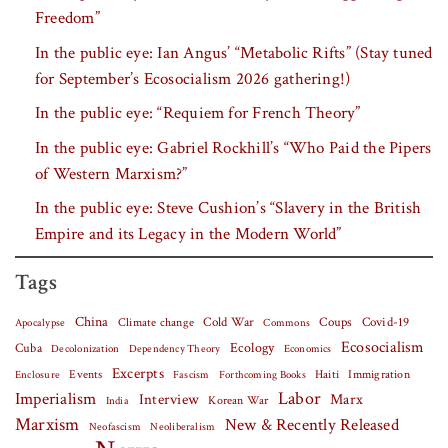
Freedom”
In the public eye: Ian Angus’ “Metabolic Rifts” (Stay tuned
for September’s Ecosocialism 2026 gathering!)
In the public eye: “Requiem for French Theory”
In the public eye: Gabriel Rockhill’s “Who Paid the Pipers
of Western Marxism?”
In the public eye: Steve Cushion’s “Slavery in the British
Empire and its Legacy in the Modern World”
Tags
China
Covid-19
Climate change
Cold War
Coups
Apocalypse
Commons
Ecosocialism
Cuba
Ecology
Decolonization
Dependency Theory
Economics
Excerpts
Events
Haiti
Fascism
Forthcoming Books
Immigration
Enclosure
Labor
Imperialism
Interview
Marx
Korean War
India
Marxism
New & Recently Released
Neofascism
Neoliberalism