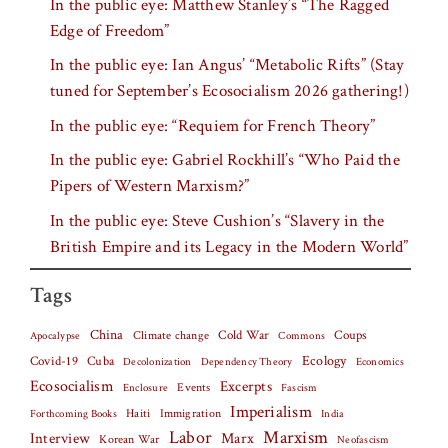
In the public eye: Matthew Stanley’s “The Ragged
Edge of Freedom”
In the public eye: Ian Angus’ “Metabolic Rifts” (Stay
tuned for September’s Ecosocialism 2026 gathering!)
In the public eye: “Requiem for French Theory”
In the public eye: Gabriel Rockhill’s “Who Paid the
Pipers of Western Marxism?”
In the public eye: Steve Cushion’s “Slavery in the
British Empire and its Legacy in the Modern World”
Tags
China
Climate change
Cold War
Coups
Apocalypse
Commons
Covid-19
Cuba
Ecology
Decolonization
Dependency Theory
Economics
Ecosocialism
Excerpts
Events
Fascism
Enclosure
Imperialism
Haiti
Forthcoming Books
Immigration
India
Labor
Marxism
Interview
Marx
Korean War
Neofascism