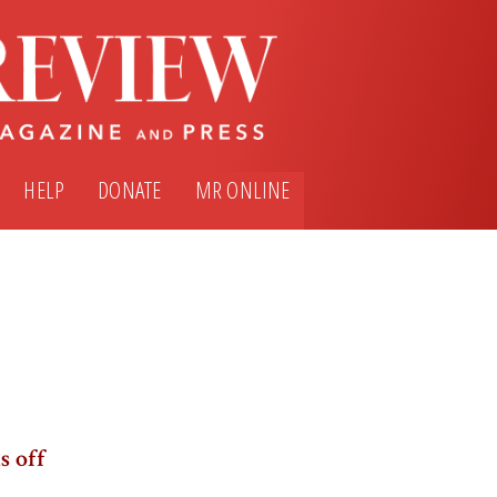
HELP
DONATE
MR ONLINE
s off