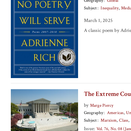
Geography
Global
Subject
Inequality
Medi
March 1, 2025
A classic poem by Adri
The Extreme Cou
by
Marge Piercy
Geography
Americas
Un
Subject
Marxism
Class
Issue:
Vol. 76, No. 08 (Ja