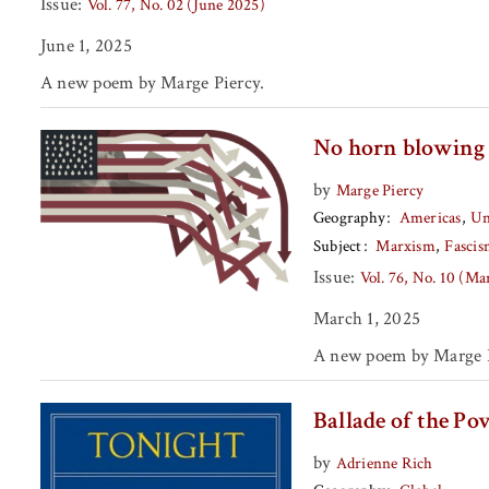
Issue:
Vol. 77, No. 02 (June 2025)
June 1, 2025
A new poem by Marge Piercy.
No horn blowing
by
Marge Piercy
Geography
Americas
Un
Subject
Marxism
Fasci
Issue:
Vol. 76, No. 10 (M
March 1, 2025
A new poem by Marge P
Ballade of the Pov
by
Adrienne Rich