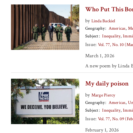
Who Put This Bor
by
Linda Backiel
Geography
Americas
Me
Subject
Inequality
Immi
Issue:
Vol. 77, No. 10 (M
March 1, 2026
A new poem by Linda B
My daily poison
by
Marge Piercy
Geography
Americas
Un
Subject
Inequality
Immi
Issue:
Vol. 77, No. 09 (Fe
February 1, 2026