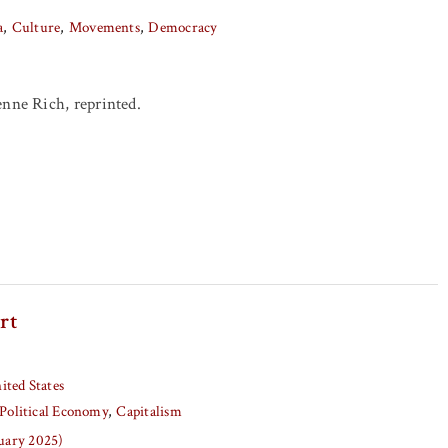
a
Culture
Movements
Democracy
enne Rich, reprinted.
rt
ited States
Political Economy
Capitalism
nuary 2025)