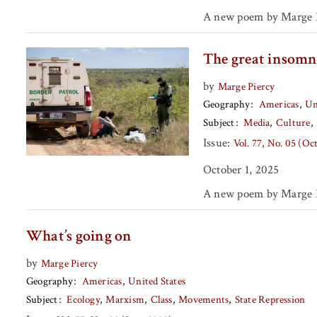
A new poem by Marge P
The great insomn
by
Marge Piercy
Geography
Americas
Un
Subject
Media
Culture
Issue:
Vol. 77, No. 05 (Oc
October 1, 2025
A new poem by Marge P
What’s going on
by
Marge Piercy
Geography
Americas
United States
Subject
Ecology
Marxism
Class
Movements
State Repression