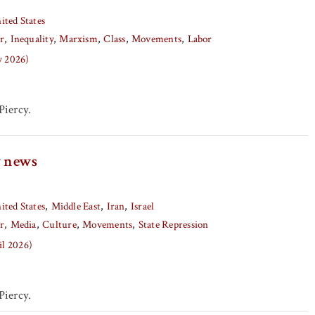
ited States
r
Inequality
Marxism
Class
Movements
Labor
y 2026)
iercy.
y news
ited States
Middle East
Iran
Israel
r
Media
Culture
Movements
State Repression
il 2026)
iercy.