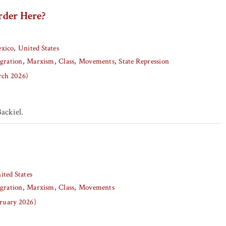
der Here?
xico
United States
gration
Marxism
Class
Movements
State Repression
arch 2026)
ackiel.
ited States
gration
Marxism
Class
Movements
bruary 2026)