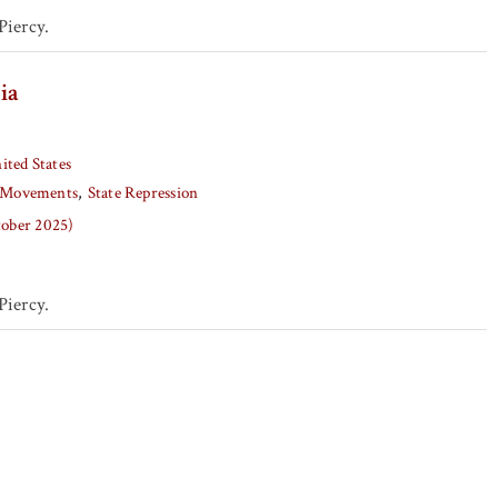
iercy.
ia
ited States
Movements
State Repression
tober 2025)
iercy.