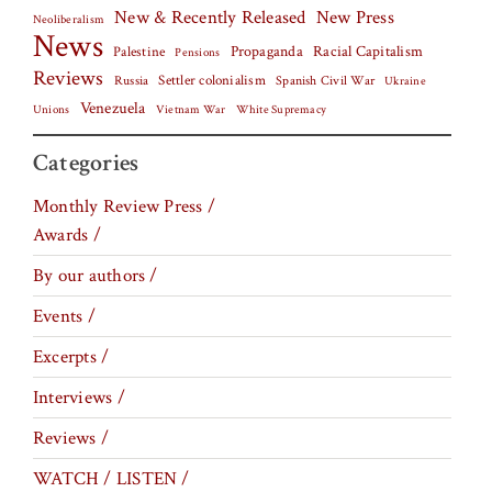
New & Recently Released
New Press
Neoliberalism
News
Palestine
Propaganda
Racial Capitalism
Pensions
Reviews
Settler colonialism
Spanish Civil War
Russia
Ukraine
Venezuela
Vietnam War
Unions
White Supremacy
Categories
Monthly Review Press /
Awards /
By our authors /
Events /
Excerpts /
Interviews /
Reviews /
WATCH / LISTEN /