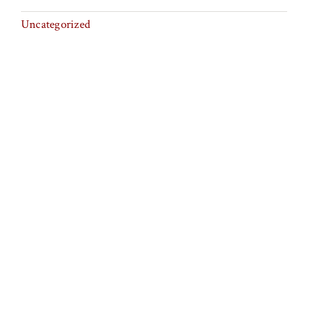
Uncategorized