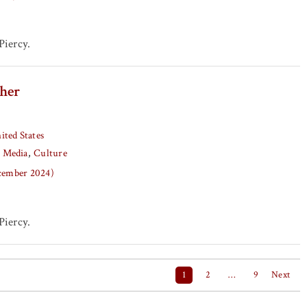
iercy.
her
ited States
Media
Culture
ecember 2024)
iercy.
1
2
…
9
Next