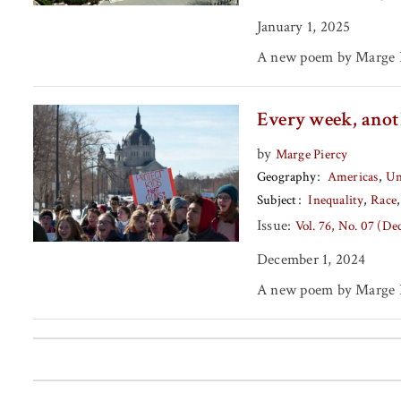
January 1, 2025
A new poem by Marge P
Every week, anot
by
Marge Piercy
Geography
Americas
Un
Subject
Inequality
Race
Issue:
Vol. 76, No. 07 (D
December 1, 2024
A new poem by Marge P
Posts pagination