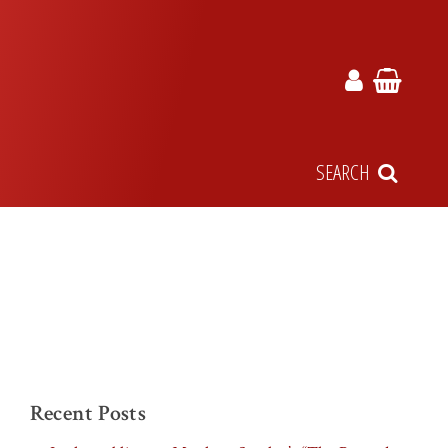
SEARCH
Recent Posts