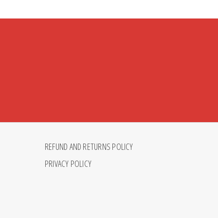
REFUND AND RETURNS POLICY
PRIVACY POLICY