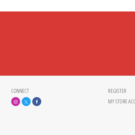
CONNECT
REGISTER
MY STORE AC