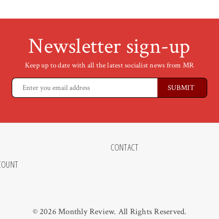
Newsletter sign-up
Keep up to date with all the latest socialist news from MR
CONTACT
COUNT
© 2026 Monthly Review. All Rights Reserved.