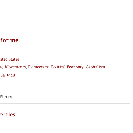
 for me
ited States
sm
Movements
Democracy
Political Economy
Capitalism
arch 2025)
iercy.
erties