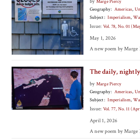
by
Marge Piercy
Geography
Americas
Un
Subject
Imperialism
Wa
Issue:
Vol. 78, No. 01 (Ma
May 1, 2026
A new poem by Marge P
The daily, nightl
by
Marge Piercy
Geography
Americas
Un
Subject
Imperialism
Wa
Issue:
Vol. 77, No. 11 (Apr
April 1, 2026
A new poem by Marge P