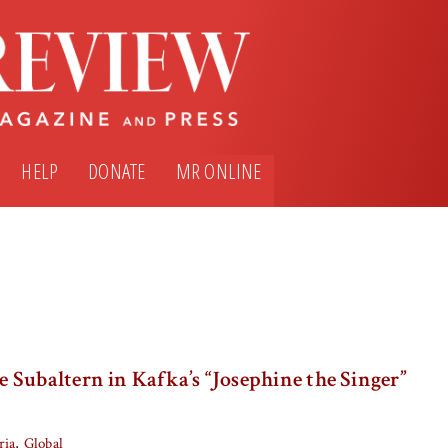
HELP
DONATE
MR ONLINE
Subaltern in Kafka’s “Josephine the Singer”
ria
Global