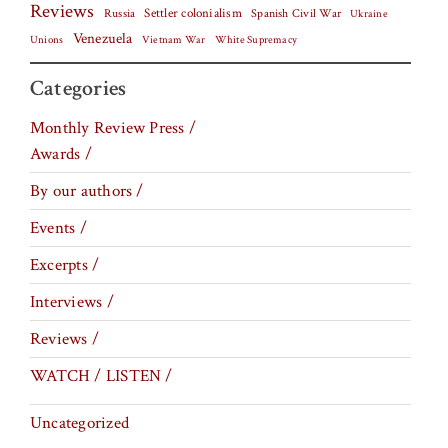
Reviews
Settler colonialism
Spanish Civil War
Russia
Ukraine
Venezuela
Vietnam War
Unions
White Supremacy
Categories
Monthly Review Press /
Awards /
By our authors /
Events /
Excerpts /
Interviews /
Reviews /
WATCH / LISTEN /
Uncategorized