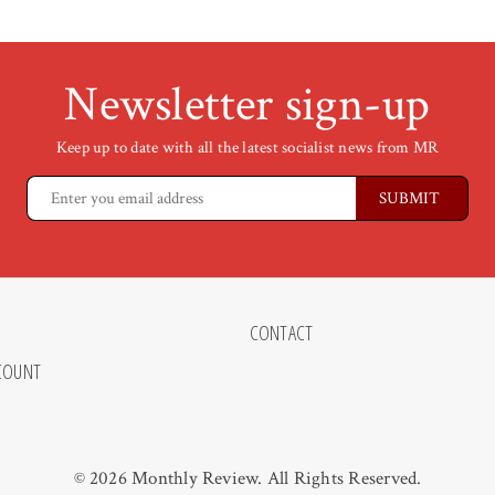
Newsletter sign-up
Keep up to date with all the latest socialist news from MR
CONTACT
COUNT
© 2026 Monthly Review. All Rights Reserved.