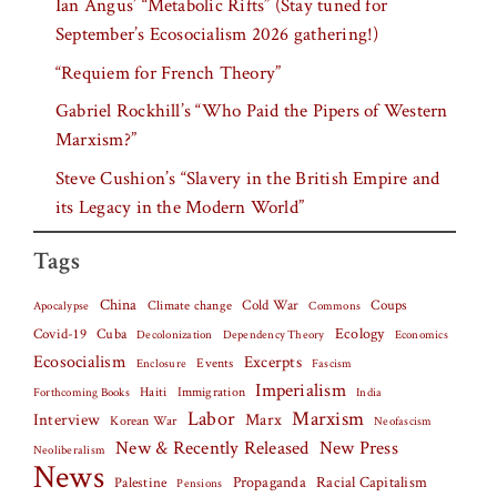
Ian Angus’ “Metabolic Rifts” (Stay tuned for
September’s Ecosocialism 2026 gathering!)
“Requiem for French Theory”
Gabriel Rockhill’s “Who Paid the Pipers of Western
Marxism?”
Steve Cushion’s “Slavery in the British Empire and
its Legacy in the Modern World”
Tags
China
Climate change
Cold War
Coups
Apocalypse
Commons
Covid-19
Cuba
Ecology
Decolonization
Dependency Theory
Economics
Ecosocialism
Excerpts
Events
Fascism
Enclosure
Imperialism
Haiti
Forthcoming Books
Immigration
India
Labor
Marxism
Interview
Marx
Korean War
Neofascism
New & Recently Released
New Press
Neoliberalism
News
Palestine
Propaganda
Racial Capitalism
Pensions