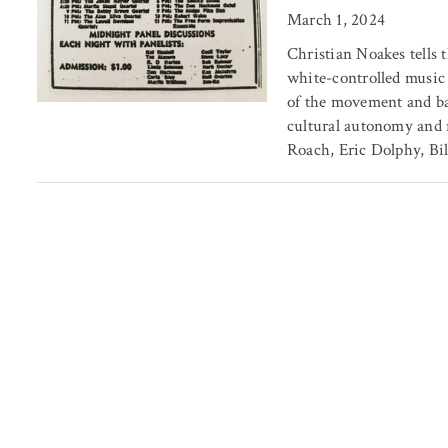
March 1, 2024
Christian Noakes tells t
white-controlled music
of the movement and bac
cultural autonomy and 
Roach, Eric Dolphy, Bil