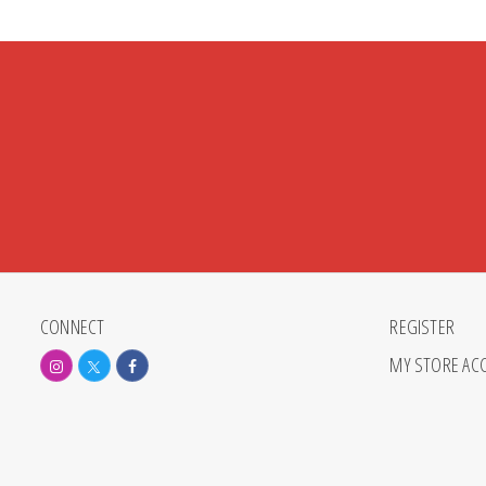
CONNECT
REGISTER
MY STORE AC