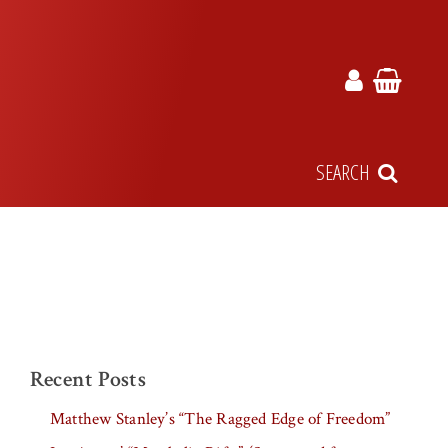
SEARCH
Recent Posts
Matthew Stanley’s “The Ragged Edge of Freedom”