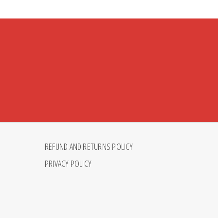
REFUND AND RETURNS POLICY
PRIVACY POLICY