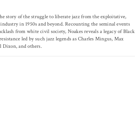
he story of the struggle to liberate jazz from the exploitative,
 industry in 1950s and beyond. Recounting the seminal events
klash from white civil society, Noakes reveals a legacy of Black
resistance led by such jazz legends as Charles Mingus, Max
l Dixon, and others.