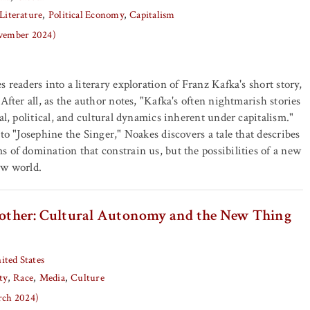
Literature
Political Economy
Capitalism
ovember 2024)
 readers into a literary exploration of Franz Kafka's short story,
After all, as the author notes, "Kafka's often nightmarish stories
al, political, and cultural dynamics inherent under capitalism."
to "Josephine the Singer," Noakes discovers a tale that describes
 of domination that constrain us, but the possibilities of a new
ew world.
Brother: Cultural Autonomy and the New Thing
ited States
ty
Race
Media
Culture
arch 2024)