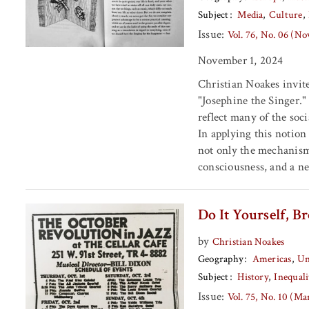
Subject
Media
Culture
Issue:
Vol. 76, No. 06 (N
November 1, 2024
Christian Noakes invites
"Josephine the Singer." 
reflect many of the soci
In applying this notion 
not only the mechanisms
consciousness, and a n
Do It Yourself, 
by
Christian Noakes
Geography
Americas
Un
Subject
History
Inequali
Issue:
Vol. 75, No. 10 (M