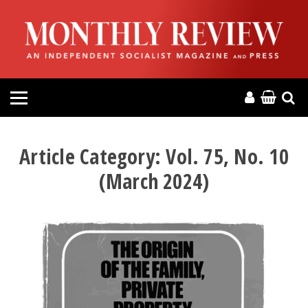
HOME
ABOUT
MAGAZINE
CONTACT
Article Category:
Vol. 75, No. 10
(March 2024)
PRESS
HELP
DONATE
MR ONLINE