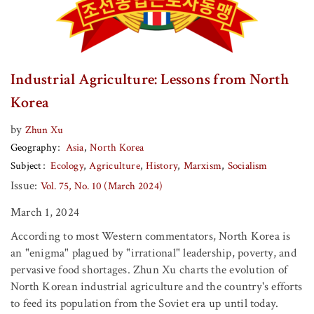
Industrial Agriculture: Lessons from North
Korea
by
Zhun Xu
Geography
Asia
North Korea
Subject
Ecology
Agriculture
History
Marxism
Socialism
Issue:
Vol. 75, No. 10 (March 2024)
March 1, 2024
According to most Western commentators, North Korea is
an "enigma" plagued by "irrational" leadership, poverty, and
pervasive food shortages. Zhun Xu charts the evolution of
North Korean industrial agriculture and the country's efforts
to feed its population from the Soviet era up until today.