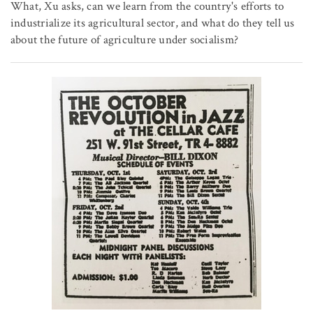
What, Xu asks, can we learn from the country's efforts to
industrialize its agricultural sector, and what do they tell us
about the future of agriculture under socialism?