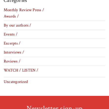
Categories
Monthly Review Press /
Awards /
By our authors /
Events /
Excerpts /
Interviews /
Reviews /
WATCH / LISTEN /
Uncategorized
Newsletter sign-up