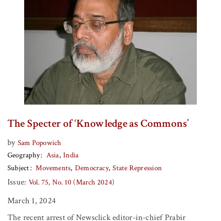
The Specter of ‘Knowledge as Commons’
by
Sam Popowich
Geography
Asia
India
Subject
Movements
Democracy
State Repression
Issue:
Vol. 75, No. 10 (March 2024)
March 1, 2024
The recent arrest of Newsclick editor-in-chief Prabir