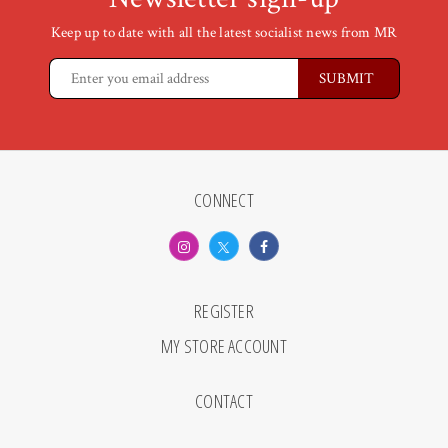
Keep up to date with all the latest socialist news from MR
CONNECT
REGISTER
MY STORE ACCOUNT
CONTACT