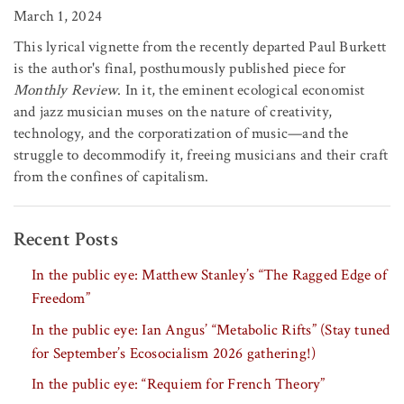
March 1, 2024
This lyrical vignette from the recently departed Paul Burkett
is the author's final, posthumously published piece for
Monthly Review
. In it, the eminent ecological economist
and jazz musician muses on the nature of creativity,
technology, and the corporatization of music—and the
struggle to decommodify it, freeing musicians and their craft
from the confines of capitalism.
Recent Posts
In the public eye: Matthew Stanley’s “The Ragged Edge of
Freedom”
In the public eye: Ian Angus’ “Metabolic Rifts” (Stay tuned
for September’s Ecosocialism 2026 gathering!)
In the public eye: “Requiem for French Theory”