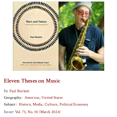
Eleven Theses on Music
by
Paul Burkett
Geography
Americas
United States
Subject
History
Media
Culture
Political Economy
Issue:
Vol. 75, No. 10 (March 2024)