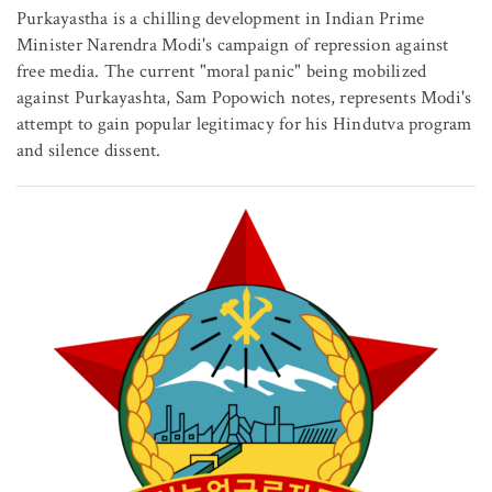
Purkayastha is a chilling development in Indian Prime
Minister Narendra Modi's campaign of repression against
free media. The current "moral panic" being mobilized
against Purkayashta, Sam Popowich notes, represents Modi's
attempt to gain popular legitimacy for his Hindutva program
and silence dissent.