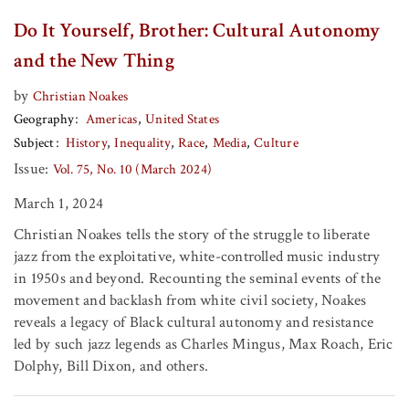
Do It Yourself, Brother: Cultural Autonomy
and the New Thing
by
Christian Noakes
Geography
Americas
United States
Subject
History
Inequality
Race
Media
Culture
Issue:
Vol. 75, No. 10 (March 2024)
March 1, 2024
Christian Noakes tells the story of the struggle to liberate
jazz from the exploitative, white-controlled music industry
in 1950s and beyond. Recounting the seminal events of the
movement and backlash from white civil society, Noakes
reveals a legacy of Black cultural autonomy and resistance
led by such jazz legends as Charles Mingus, Max Roach, Eric
Dolphy, Bill Dixon, and others.