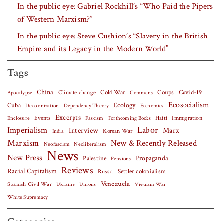
In the public eye: Gabriel Rockhill’s “Who Paid the Pipers
of Western Marxism?”
In the public eye: Steve Cushion’s “Slavery in the British
Empire and its Legacy in the Modern World”
Tags
China
Covid-19
Climate change
Cold War
Coups
Apocalypse
Commons
Ecosocialism
Cuba
Ecology
Decolonization
Dependency Theory
Economics
Excerpts
Events
Haiti
Fascism
Forthcoming Books
Immigration
Enclosure
Labor
Imperialism
Interview
Marx
Korean War
India
Marxism
New & Recently Released
Neofascism
Neoliberalism
News
New Press
Palestine
Propaganda
Pensions
Reviews
Racial Capitalism
Settler colonialism
Russia
Venezuela
Spanish Civil War
Vietnam War
Ukraine
Unions
White Supremacy