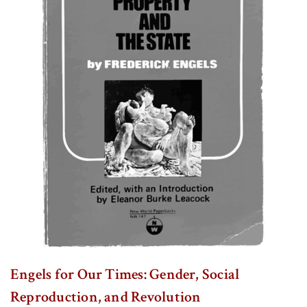
Engels for Our Times: Gender, Social
Reproduction, and Revolution