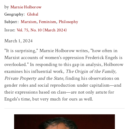
by
Marnie Holborow
Geography
Global
Subject
Marxism
Feminism
Philosophy
Issue:
Vol. 75, No. 10 (March 2024)
March 1, 2024
"It is surprising," Marnie Holborow writes, "how often in
Marxist accounts of women's oppression Frederick Engels is
overlooked." In responding to this gap in analysis, Holborow
examines his influential work,
The Origin of the Family,
Private Property and the State
, finding his observations on
gender roles and social reproduction under capitalism—and
their expressions based on class—are not only astute for
Engels's time, but very much for ours as well.