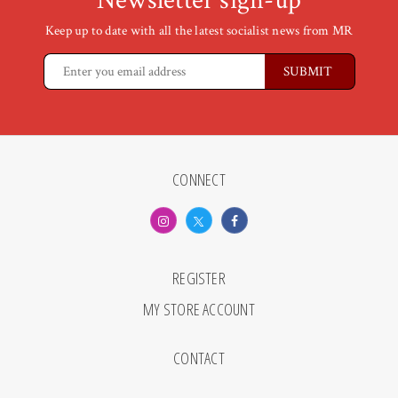
Newsletter sign-up
Keep up to date with all the latest socialist news from MR
CONNECT
REGISTER
MY STORE ACCOUNT
CONTACT