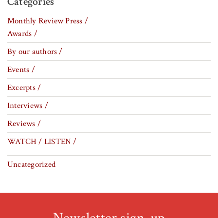
Categories
Monthly Review Press /
Awards /
By our authors /
Events /
Excerpts /
Interviews /
Reviews /
WATCH / LISTEN /
Uncategorized