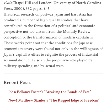
1960
(Chapel Hill and London: University of North Carolina
Press, 2000), 332 pages, $45.
Historical research on postwar Japan and East Asia has
produced a number of high quality studies that have
contributed to the formation of a political and economic
perspective not too distant from the Monthly Review
conception of the transformation of modern capitalism.
These works point out that the conditions for Japanese
economic recovery were found not only in the willingness of
Japan's capitalist elites to reignite the process of industrial
accumulation, but also in the propulsive role played by
military spending and by actual wars.
Recent Posts
John Bellamy Foster’s “Breaking the Bonds of Fate”
New! Matthew Stanley’s “The Ragged Edge of Freedom”