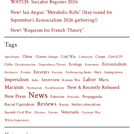
WATCH: Socialist Register 2026
New! Ian Angus’ “Metabolic Rifts” (Stay tuned for
September’s Ecosocialism 2026 gathering!)
New! “Requiem for French Theory”
Tags
China
Covid-19
Climate change
Cold War
Coups
Apocalypse
Commons
Ecosocialism
Cuba
Ecology
Decolonization
Dependency Theory
Economics
Excerpts
Events
Haiti
Fascism
Forthcoming Books
Immigration
Enclosure
Labor
Imperialism
Interview
Marx
Korean War
India
Marxism
New & Recently Released
Neofascism
Neoliberalism
News
New Press
Palestine
Propaganda
Pensions
Reviews
Racial Capitalism
Settler colonialism
Russia
Venezuela
Spanish Civil War
Vietnam War
Ukraine
Unions
White Supremacy