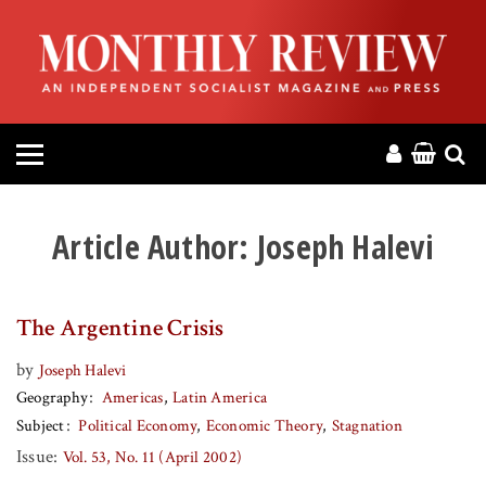
HOME
ABOUT
MAGAZINE
CONTACT
Article Author:
Joseph Halevi
PRESS
The Argentine Crisis
HELP
by
Joseph Halevi
Geography
Americas
Latin America
DONATE
Subject
Political Economy
Economic Theory
Stagnation
Issue:
Vol. 53, No. 11 (April 2002)
MR ONLINE