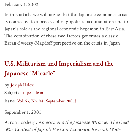
February 1, 2002
In this article we will argue that the Japanese economic crisis
is connected to a process of oligopolistic accumulation and to
Japan's role as the regional economic hegemon in East Asia.
The combination of these two factors generates a classic
Baran-Sweezy-Magdoff perspective on the crisis in Japan
U.S. Militarism and Imperialism and the
Japanese “Miracle”
by
Joseph Halevi
Subject
Imperialism
Issue:
Vol. 53, No. 04 (September 2001)
September 1, 2001
Aaron Forsberg,
America and the Japanese Miracle: The Cold
War Context of Japan’s Postwar Economic Revival, 1950-