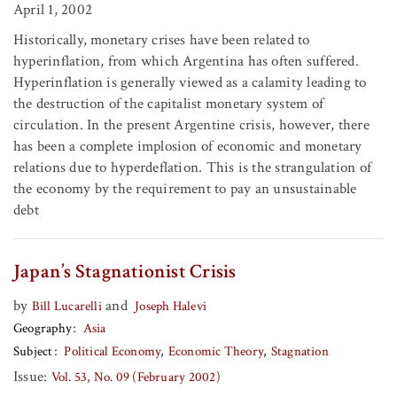
April 1, 2002
Historically, monetary crises have been related to
hyperinflation, from which Argentina has often suffered.
Hyperinflation is generally viewed as a calamity leading to
the destruction of the capitalist monetary system of
circulation. In the present Argentine crisis, however, there
has been a complete implosion of economic and monetary
relations due to hyperdeflation. This is the strangulation of
the economy by the requirement to pay an unsustainable
debt
Japan’s Stagnationist Crisis
by
and
Bill Lucarelli
Joseph Halevi
Geography
Asia
Subject
Political Economy
Economic Theory
Stagnation
Issue:
Vol. 53, No. 09 (February 2002)