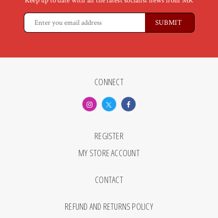
Keep up to date with all the latest socialist news from MR
CONNECT
REGISTER
MY STORE ACCOUNT
CONTACT
REFUND AND RETURNS POLICY