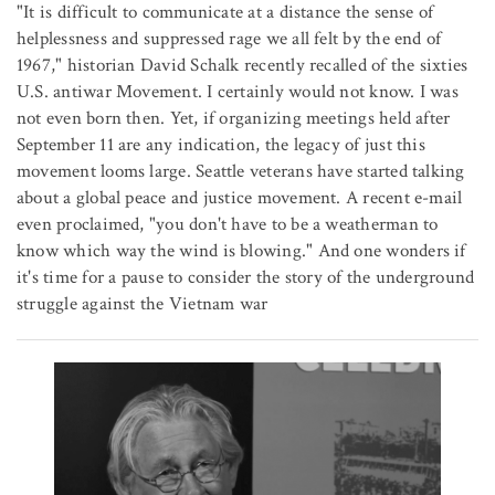
"It is difficult to communicate at a distance the sense of
helplessness and suppressed rage we all felt by the end of
1967," historian David Schalk recently recalled of the sixties
U.S. antiwar Movement. I certainly would not know. I was
not even born then. Yet, if organizing meetings held after
September 11 are any indication, the legacy of just this
movement looms large. Seattle veterans have started talking
about a global peace and justice movement. A recent e-mail
even proclaimed, "you don't have to be a weatherman to
know which way the wind is blowing." And one wonders if
it's time for a pause to consider the story of the underground
struggle against the Vietnam war