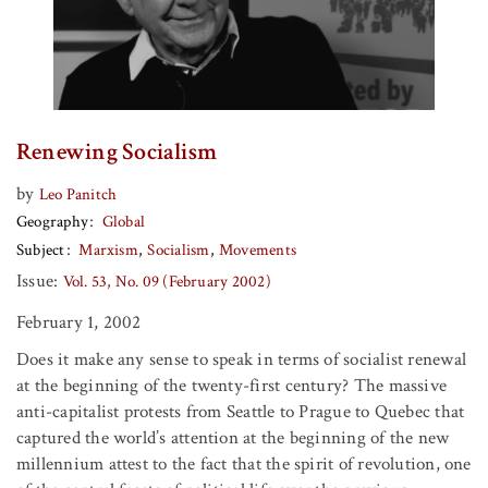
Renewing Socialism
by
Leo Panitch
Geography
Global
Subject
Marxism
Socialism
Movements
Issue:
Vol. 53, No. 09 (February 2002)
February 1, 2002
Does it make any sense to speak in terms of socialist renewal
at the beginning of the twenty-first century? The massive
anti-capitalist protests from Seattle to Prague to Quebec that
captured the world’s attention at the beginning of the new
millennium attest to the fact that the spirit of revolution, one