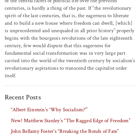
of the central facets of political life over the previous
centuries, is hardly a thing of the past. If “the revolutionary
spirit of the last centuries, that is, the eagerness to liberate
and to build a new house where freedom can dwell, [which]
is unprecedented and unequaled in all prior history” properly
begins with the bourgeois revolutions of the late eighteenth
century, few would dispute that this eagerness for
fundamental social transformation was in very large part
carried into the world of the twentieth century by socialism’s
revolutionary aspirations to transcend the capitalist order
itself.
Recent Posts
“Albert Einstein’s ‘Why Socialism?'”
New! Matthew Stanley’s “The Ragged Edge of Freedom”
John Bellamy Foster’s “Breaking the Bonds of Fate”