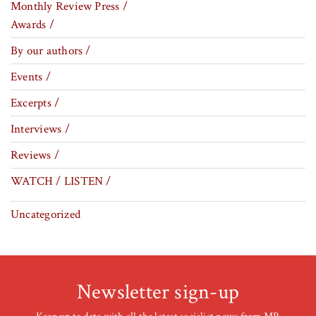
Monthly Review Press /
Awards /
By our authors /
Events /
Excerpts /
Interviews /
Reviews /
WATCH / LISTEN /
Uncategorized
Newsletter sign-up