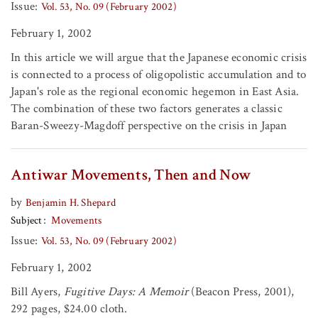
Issue:
Vol. 53, No. 09 (February 2002)
February 1, 2002
In this article we will argue that the Japanese economic crisis
is connected to a process of oligopolistic accumulation and to
Japan's role as the regional economic hegemon in East Asia.
The combination of these two factors generates a classic
Baran-Sweezy-Magdoff perspective on the crisis in Japan
Antiwar Movements, Then and Now
by
Benjamin H. Shepard
Subject
Movements
Issue:
Vol. 53, No. 09 (February 2002)
February 1, 2002
Bill Ayers,
Fugitive Days: A Memoir
(Beacon Press, 2001),
292 pages, $24.00 cloth.