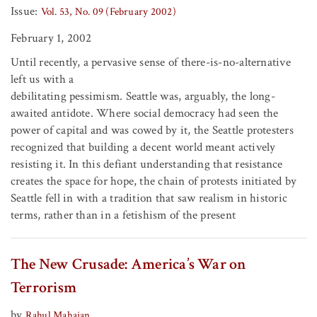
Issue:
Vol. 53, No. 09 (February 2002)
February 1, 2002
Until recently, a pervasive sense of there-is-no-alternative
left us with a
debilitating pessimism. Seattle was, arguably, the long-
awaited antidote. Where social democracy had seen the
power of capital and was cowed by it, the Seattle protesters
recognized that building a decent world meant actively
resisting it. In this defiant understanding that resistance
creates the space for hope, the chain of protests initiated by
Seattle fell in with a tradition that saw realism in historic
terms, rather than in a fetishism of the present
The New Crusade: America’s War on
Terrorism
by
Rahul Mahajan