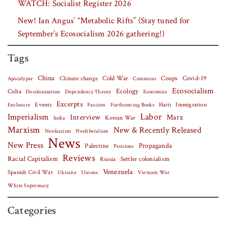
WATCH: Socialist Register 2026
New! Ian Angus’ “Metabolic Rifts” (Stay tuned for
September’s Ecosocialism 2026 gathering!)
Tags
China
Covid-19
Climate change
Cold War
Coups
Apocalypse
Commons
Ecosocialism
Cuba
Ecology
Decolonization
Dependency Theory
Economics
Excerpts
Events
Haiti
Fascism
Forthcoming Books
Immigration
Enclosure
Labor
Imperialism
Interview
Marx
Korean War
India
Marxism
New & Recently Released
Neofascism
Neoliberalism
News
New Press
Palestine
Propaganda
Pensions
Reviews
Racial Capitalism
Settler colonialism
Russia
Venezuela
Spanish Civil War
Vietnam War
Ukraine
Unions
White Supremacy
Categories