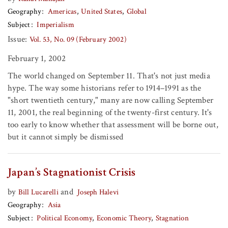
Geography
Americas
United States
Global
Subject
Imperialism
Issue:
Vol. 53, No. 09 (February 2002)
February 1, 2002
The world changed on September 11. That's not just media
hype. The way some historians refer to 1914–1991 as the
"short twentieth century," many are now calling September
11, 2001, the real beginning of the twenty-first century. It's
too early to know whether that assessment will be borne out,
but it cannot simply be dismissed
Japan’s Stagnationist Crisis
by
and
Bill Lucarelli
Joseph Halevi
Geography
Asia
Subject
Political Economy
Economic Theory
Stagnation