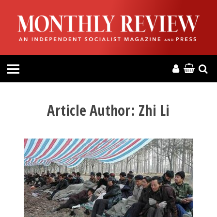
HOME
ABOUT
MAGAZINE
CONTACT
Article Author:
Zhi Li
PRESS
HELP
DONATE
MR ONLINE