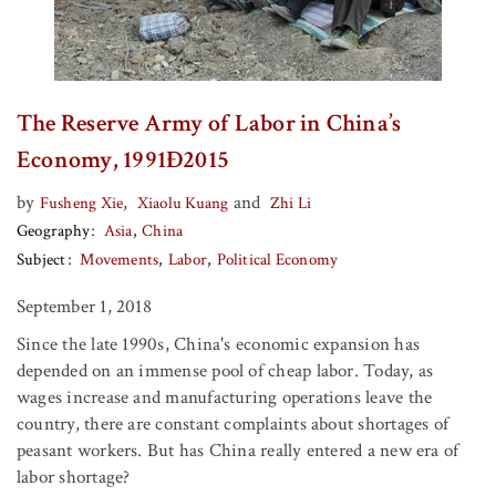
The Reserve Army of Labor in China’s
Economy, 1991Ð2015
by
,
and
Fusheng Xie
Xiaolu Kuang
Zhi Li
Geography
Asia
China
Subject
Movements
Labor
Political Economy
September 1, 2018
Since the late 1990s, China's economic expansion has
depended on an immense pool of cheap labor. Today, as
wages increase and manufacturing operations leave the
country, there are constant complaints about shortages of
peasant workers. But has China really entered a new era of
labor shortage?