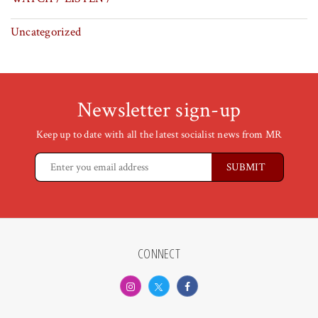
Uncategorized
Newsletter sign-up
Keep up to date with all the latest socialist news from MR
CONNECT