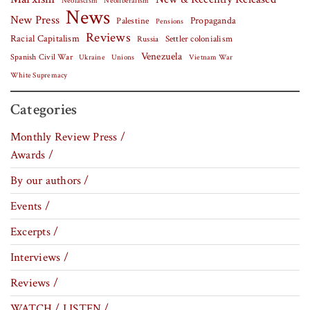
Neofascism
Neoliberalism
News
New Press
Palestine
Propaganda
Pensions
Reviews
Racial Capitalism
Settler colonialism
Russia
Venezuela
Spanish Civil War
Vietnam War
Ukraine
Unions
White Supremacy
Categories
Monthly Review Press /
Awards /
By our authors /
Events /
Excerpts /
Interviews /
Reviews /
WATCH / LISTEN /