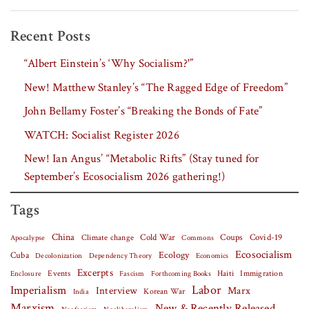
Recent Posts
“Albert Einstein’s ‘Why Socialism?'”
New! Matthew Stanley’s “The Ragged Edge of Freedom”
John Bellamy Foster’s “Breaking the Bonds of Fate”
WATCH: Socialist Register 2026
New! Ian Angus’ “Metabolic Rifts” (Stay tuned for
September’s Ecosocialism 2026 gathering!)
Tags
China
Covid-19
Climate change
Cold War
Coups
Apocalypse
Commons
Ecosocialism
Cuba
Ecology
Decolonization
Dependency Theory
Economics
Excerpts
Events
Haiti
Fascism
Forthcoming Books
Immigration
Enclosure
Labor
Imperialism
Interview
Marx
Korean War
India
Marxism
New & Recently Released