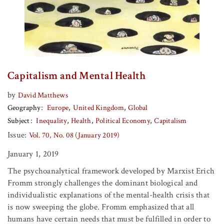
Capitalism and Mental Health
by
David Matthews
Geography
Europe
United Kingdom
Global
Subject
Inequality
Health
Political Economy
Capitalism
Issue:
Vol. 70, No. 08 (January 2019)
January 1, 2019
The psychoanalytical framework developed by Marxist Erich
Fromm strongly challenges the dominant biological and
individualistic explanations of the mental-health crisis that
is now sweeping the globe. Fromm emphasized that all
humans have certain needs that must be fulfilled in order to