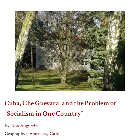
Cuba, Che Guevara, and the Problem of
“Socialism in One Country”
by
Ron Augustin
Geography
Americas
Cuba