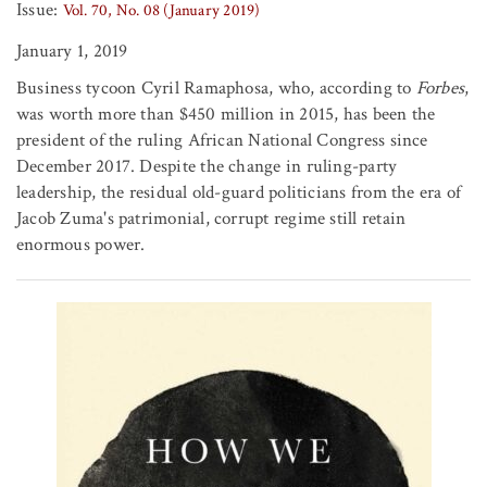
Issue:
Vol. 70, No. 08 (January 2019)
January 1, 2019
Business tycoon Cyril Ramaphosa, who, according to
Forbes
,
was worth more than $450 million in 2015, has been the
president of the ruling African National Congress since
December 2017. Despite the change in ruling-party
leadership, the residual old-guard politicians from the era of
Jacob Zuma's patrimonial, corrupt regime still retain
enormous power.