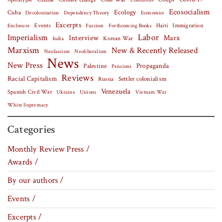
Apocalypse
Commons
Ecosocialism
Cuba
Ecology
Decolonization
Dependency Theory
Economics
Excerpts
Events
Haiti
Fascism
Forthcoming Books
Immigration
Enclosure
Labor
Imperialism
Interview
Marx
Korean War
India
Marxism
New & Recently Released
Neofascism
Neoliberalism
News
New Press
Palestine
Propaganda
Pensions
Reviews
Racial Capitalism
Settler colonialism
Russia
Venezuela
Spanish Civil War
Vietnam War
Ukraine
Unions
White Supremacy
Categories
Monthly Review Press /
Awards /
By our authors /
Events /
Excerpts /