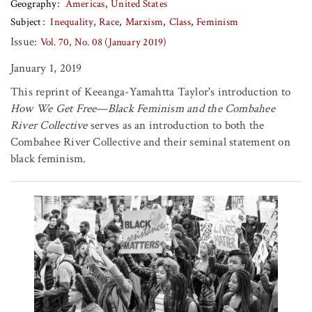
Geography
Americas
United States
Subject
Inequality
Race
Marxism
Class
Feminism
Issue:
Vol. 70, No. 08 (January 2019)
January 1, 2019
This reprint of Keeanga-Yamahtta Taylor's introduction to
How We Get Free—Black Feminism and the Combahee
River Collective
serves as an introduction to both the
Combahee River Collective and their seminal statement on
black feminism.