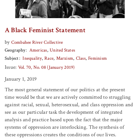
A Black Feminist Statement
by
Combahee River Collective
Geography
Americas
United States
Subject
Inequality
Race
Marxism
Class
Feminism
Issue:
Vol. 70, No. 08 (January 2019)
January 1, 2019
The most general statement of our politics at the present
time would be that we are actively committed to struggling
against racial, sexual, heterosexual, and class oppression and
see as our particular task the development of integrated
analysis and practice based upon the fact that the major
systems of oppression are interlocking. The synthesis of
these oppressions creates the conditions of our lives.