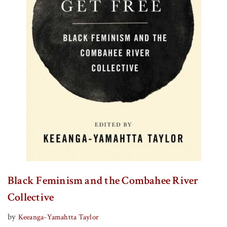
Black Feminism and the Combahee River
Collective
by
Keeanga-Yamahtta Taylor