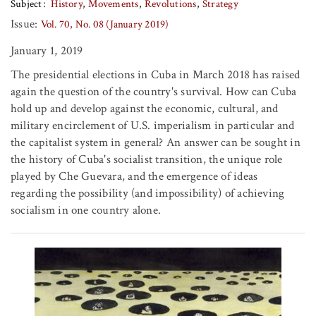
Subject
History
Movements
Revolutions
Strategy
Issue:
Vol. 70, No. 08 (January 2019)
January 1, 2019
The presidential elections in Cuba in March 2018 has raised
again the question of the country's survival. How can Cuba
hold up and develop against the economic, cultural, and
military encirclement of U.S. imperialism in particular and
the capitalist system in general? An answer can be sought in
the history of Cuba's socialist transition, the unique role
played by Che Guevara, and the emergence of ideas
regarding the possibility (and impossibility) of achieving
socialism in one country alone.