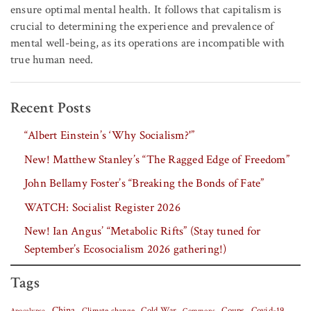
ensure optimal mental health. It follows that capitalism is
crucial to determining the experience and prevalence of
mental well-being, as its operations are incompatible with
true human need.
Recent Posts
“Albert Einstein’s ‘Why Socialism?'”
New! Matthew Stanley’s “The Ragged Edge of Freedom”
John Bellamy Foster’s “Breaking the Bonds of Fate”
WATCH: Socialist Register 2026
New! Ian Angus’ “Metabolic Rifts” (Stay tuned for
September’s Ecosocialism 2026 gathering!)
Tags
China
Covid-19
Climate change
Cold War
Coups