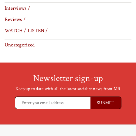
Interviews /
Reviews /
WATCH / LISTEN /
Uncategorized
Newsletter sign-up
Keep up to date with all the latest socialist news from MR